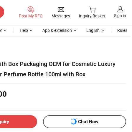
Sign in
Post My RFQ
Messages
Inquiry Basket
r
Help
App & extension
English
Rules
ith Box Packaging OEM for Cosmetic Luxury
 Perfume Bottle 100ml with Box
00
quiry
Chat Now