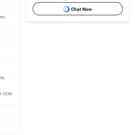
Chat Now
een,
de,
er OEM