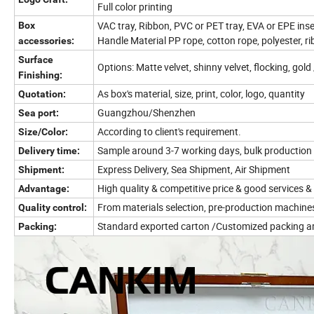
Full color printing
VAC tray, Ribbon, PVC or PET tray, EVA or EPE inse
Box
Handle Material PP rope, cotton rope, polyester, r
accessories:
Surface
Options: Matte velvet, shinny velvet, flocking, gol
Finishing:
As box's material, size, print, color, logo, quantity
Quotation:
Guangzhou/Shenzhen
Sea port:
According to client's requirement.
Size/Color:
Sample around 3-7 working days, bulk production
Delivery time:
Express Delivery, Sea Shipment, Air Shipment
Shipment:
High quality & competitive price & good services &
Advantage:
From materials selection, pre-production machine
Quality control:
Standard exported carton /Customized packing a
Packing: