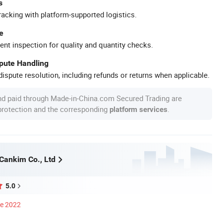
s
racking with platform-supported logistics.
e
ent inspection for quality and quantity checks.
spute Handling
ispute resolution, including refunds or returns when applicable.
nd paid through Made-in-China.com Secured Trading are
 protection and the corresponding
.
platform services
ankim Co., Ltd
5.0
ce 2022