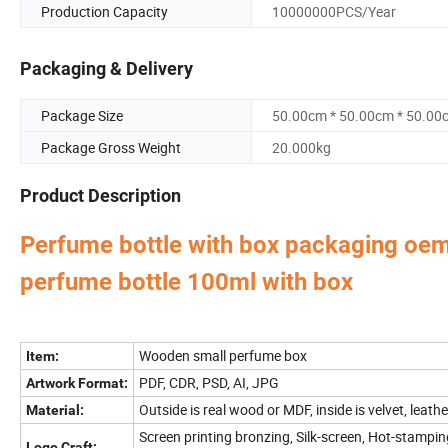
Production Capacity
10000000PCS/Year
Packaging & Delivery
Package Size
50.00cm * 50.00cm * 50.00
Package Gross Weight
20.000kg
Product Description
Perfume bottle with box packaging oem
perfume bottle 100ml with box
Perfume Box,Velvet Box,Wooden Box,Leather Jewelry
Our factory's
main product
:
Bag,Shipping Box,Tissue Paper,Jewelry Display & Tray. Our main markets are Ame
Wooden small perfume box
Item:
PDF, CDR, PSD, AI, JPG
Artwork Format:
Outside is real wood or MDF, inside is velvet, leath
Material:
Screen printing bronzing, Silk-screen, Hot-stampin
Logo Craft: