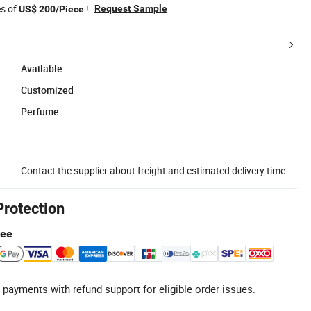
es of
!
Request Sample
US$ 200/Piece
Available
Customized
Perfume
Contact the supplier about freight and estimated delivery time.
Protection
tee
 payments with refund support for eligible order issues.