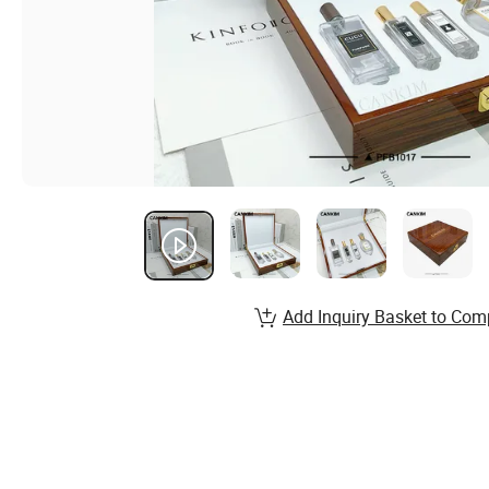
Add Inquiry Basket to Com