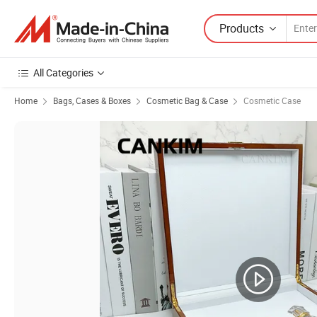
Products
All Categories
Home
Bags, Cases & Boxes
Cosmetic Bag & Case
Cosmetic Case