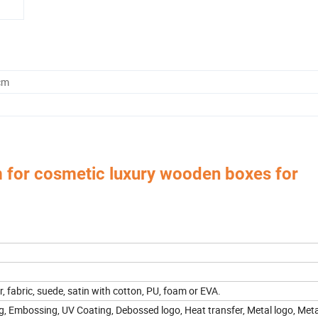
cm
 for cosmetic luxury wooden boxes for
 Box,Luxury Jewelry Box,
Velvet & Fibre Pouch Bag,P
Paper Jewelry Box,Watch Box,
rica, Europe, Southeast Asia, East Asia, Mid East, Oceania, Etc.
er, fabric, suede, satin with cotton, PU, foam or EVA.
g, Embossing, UV Coating, Debossed logo, Heat transfer, Metal logo, Metal