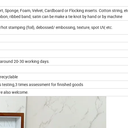
rt, Sponge, Foam, Velvet, Cardboard or Flocking inserts. Cotton string, et
ibbon, ribbed band, satin can be make a tie knot by hand or by machine
d /hot stamping (foil), debossed/ embossing, texture, spot UV, etc.
 around 20-30 working days.
 recyclable
s testing,3 times assessment for finished goods
re also welcome.