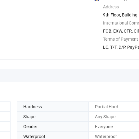
Address
9th Floor, Building
International Com
FOB, EXW, CFR, CIF
Terms of Payment
LC, T/T, D/P, Pay
Hardness
Partial Hard
Shape
Any Shape
Gender
Everyone
Waterproof
Waterproof