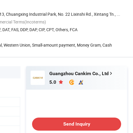
 13, Chuangxing Industrial Park, No. 22 Lixinshi Rd., Xintang Tn., ...
mercial Terms(Incoterms)
, DAT, FAS, DDP, DAP, CIP, CPT, Others, FCA
Pal, Western Union, Small-amount payment, Money Gram, Cash
Guangzhou Cankim Co., Ltd
5.0
Send Inquiry