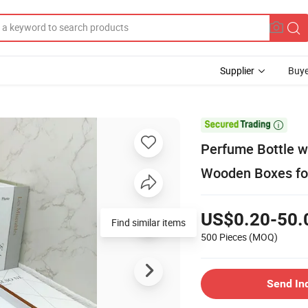
Supplier
Buye

Perfume Bottle w
Wooden Boxes for
US$0.20-50.
Find similar items
500 Pieces
(MOQ)
Send In