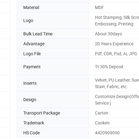
Material
MDF
Hot Stamping, Silk Scr
Logo
Embossing, Printing
Bulk Lead Time
About 30days
Advantage
20 Years Experience
Logo File
Pdf, CDR, Psd, Ai, JPG
Payment
Tt 30% Deposit
Velvet, PU Leather, Sue
Inserts
Stain, Fabric, etc.
Customize Design(Off
Design
Service )
Transport Package
Carton
Trademark
Cankim
HS Code
4420909090