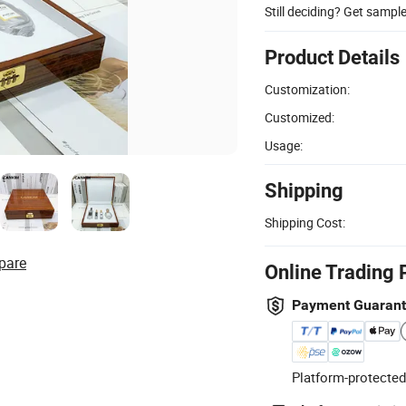
Still deciding? Get sampl
Product Details
Customization:
Customized:
Usage:
Shipping
Shipping Cost:
pare
Online Trading 
Payment Guaran
Platform-protected