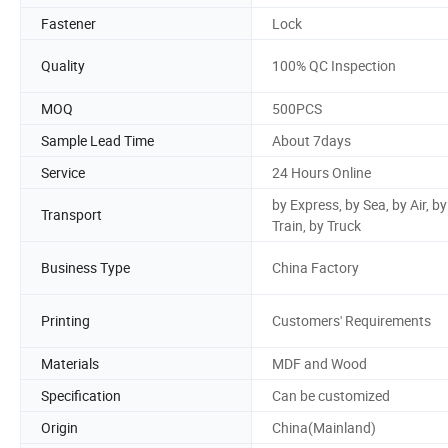
Fastener
Lock
Quality
100% QC Inspection
MOQ
500PCS
Sample Lead Time
About 7days
Service
24 Hours Online
by Express, by Sea, by Air, by
Transport
Train, by Truck
Business Type
China Factory
Printing
Customers' Requirements
Materials
MDF and Wood
Specification
Can be customized
Origin
China(Mainland)