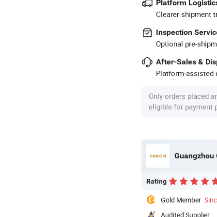
Platform Logistic
Clearer shipment t
Inspection Servic
Optional pre-shipm
After-Sales & Di
Platform-assisted d
Only orders placed a
eligible for payment
Guangzhou C
Rating
Gold Member
Sin
Audited Supplier