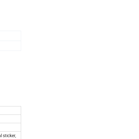
aper
 sticker,