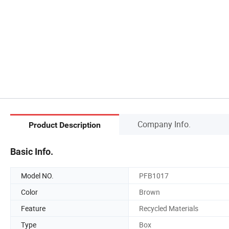
Company Info.
Product Description
Basic Info.
Model NO.
PFB1017
Color
Brown
Feature
Recycled Materials
Type
Box