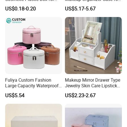
Travelling
Glamorous Storage
US$0.18-0.20
US$5.17-5.67
Fuliya Custom Fashion
Makeup Mirror Drawer Type
Large Capacity Waterproof
Jewelry Skin Care Lipstick
Portable Cosmetic Case
Shelf Desktop Facial Mask
US$5.54
US$2.23-2.67
Organizer Bag Multi-
Cosmetics Storage Box
Function Leather Travel
Makeup Bag