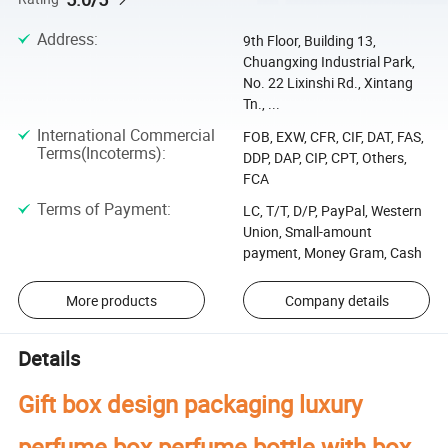
Address
:
9th Floor, Building 13,
Chuangxing Industrial Park,
No. 22 Lixinshi Rd., Xintang
Tn., ...
International Commercial
FOB, EXW, CFR, CIF, DAT, FAS,
Terms(Incoterms)
:
DDP, DAP, CIP, CPT, Others,
FCA
Terms of Payment
:
LC, T/T, D/P, PayPal, Western
Union, Small-amount
payment, Money Gram, Cash
More products
Company details
Details
Gift box design packaging luxury
perfume box perfume bottle with box