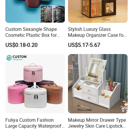
Custom Sexangle Shape
Stylish Luxury Glass
Cosmetic Plastic Box for
Makeup Organizer Case for
Travelling
Glamorous Storage
US$0.18-0.20
US$5.17-5.67
Fuliya Custom Fashion
Makeup Mirror Drawer Type
Large Capacity Waterproof
Jewelry Skin Care Lipstick
Portable Cosmetic Case
Shelf Desktop Facial Mask