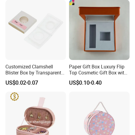
Packing&Shipping
Customized Clamshell
Paper Gift Box Luxury Flip
Blister Box by Transparent
Top Cosmetic Gift Box with
RPET Plastic for Cosmetics
Custom Lining
US$0.02-0.07
US$0.10-0.40
and Electrics
FAQ: