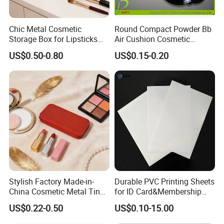
Chic Metal Cosmetic
Round Compact Powder Bb
Storage Box for Lipsticks
Air Cushion Cosmetic
and Eyeshadows
Cream Case Makeup Plastic
US$0.50-0.80
US$0.15-0.20
Container
Customers' Positive Feedback
Stylish Factory Made-in-
Durable PVC Printing Sheets
China Cosmetic Metal Tin
for ID Card&Membership
Box with Hinge
Card Blanks
US$0.22-0.50
US$0.10-15.00