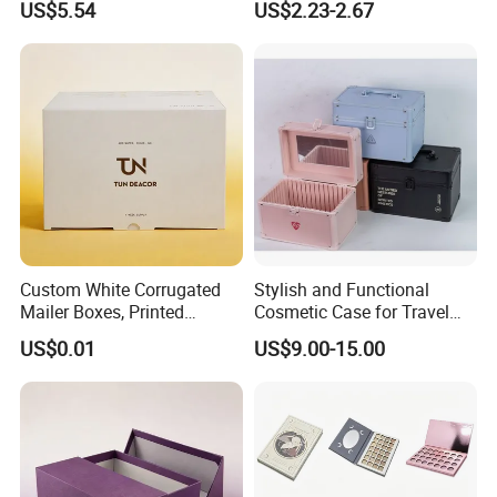
US$5.54
US$2.23-2.67
Organizer Bag Multi-
Cosmetics Storage Box
Function Leather Travel
Makeup Bag
Custom White Corrugated
Stylish and Functional
Mailer Boxes, Printed
Cosmetic Case for Travel
Shipping Packaging Boxes
and Organization
US$0.01
US$9.00-15.00