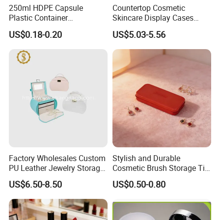
250ml HDPE Capsule
Countertop Cosmetic
Plastic Container
Skincare Display Cases
Pharmaceutical Tablet
Makeup Storage Organizer
US$0.18-0.20
US$5.03-5.56
Bottle for Health Care
with Lid
Factory Wholesales Custom
Stylish and Durable
PU Leather Jewelry Storage
Cosmetic Brush Storage Tin
Box Travel Box Jewelry
Organizer Box
US$6.50-8.50
US$0.50-0.80
Cases