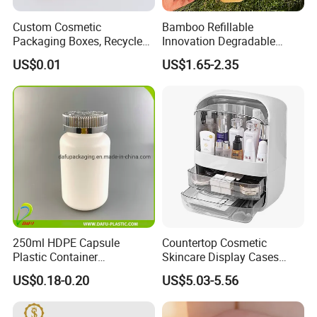
Custom Cosmetic
Bamboo Refillable
Packaging Boxes, Recycled
Innovation Degradable
Paper Boxes with Logo for
Ecological Recyclable
US$0.01
US$1.65-2.35
Beauty Products
Empty Compact Powder
Case with Mirror
Our Showroom
250ml HDPE Capsule
Countertop Cosmetic
Plastic Container
Skincare Display Cases
Pharmaceutical Tablet
Makeup Storage Organizer
US$0.18-0.20
US$5.03-5.56
Bottle for Health Care
with Lid