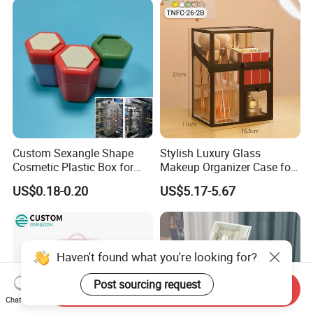
Custom Sexangle Shape
Stylish Luxury Glass
Cosmetic Plastic Box for
Makeup Organizer Case for
Travelling
Glamorous Storage
US$0.18-0.20
US$5.17-5.67
Haven't found what you're looking for?
Post sourcing request
Send Inquiry
Chat Now