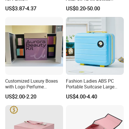
Pop/Dolls/Figurines
Perfume Wooden Box and
US$3.87-4.37
US$0.20-50.00
Storage and Display
Bottle
Customized Luxury Boxes
Fashion Ladies ABS PC
with Logo Perfume
Portable Suitcase Large
Packaging Box
Capacity Cosmetic Bag
US$2.00-2.20
US$4.00-4.40