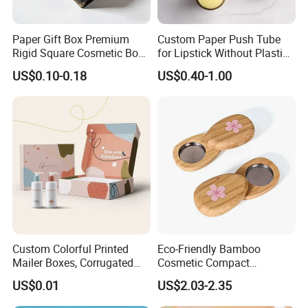
Paper Gift Box Premium
Custom Paper Push Tube
Rigid Square Cosmetic Box
for Lipstick Without Plastic
with Gold Trim Border
with Low MOQ
US$0.10-0.18
US$0.40-1.00
Custom Colorful Printed
Eco-Friendly Bamboo
Mailer Boxes, Corrugated
Cosmetic Compact
Shipping Packaging Boxes
Packaging Mini Style Blush
US$0.01
US$2.03-2.35
Lipstick Lip Balm Case