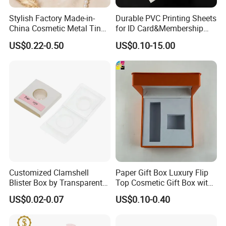
Stylish Factory Made-in-
Durable PVC Printing Sheets
China Cosmetic Metal Tin
for ID Card&Membership
Box with Hinge
Card Blanks
US$0.22-0.50
US$0.10-15.00
Customized Clamshell
Paper Gift Box Luxury Flip
Blister Box by Transparent
Top Cosmetic Gift Box with
RPET Plastic for Cosmetics
Custom Lining
US$0.02-0.07
US$0.10-0.40
and Electrics