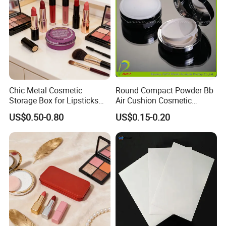
Chic Metal Cosmetic
Round Compact Powder Bb
Storage Box for Lipsticks
Air Cushion Cosmetic
and Eyeshadows
Cream Case Makeup Plastic
US$0.50-0.80
US$0.15-0.20
Container