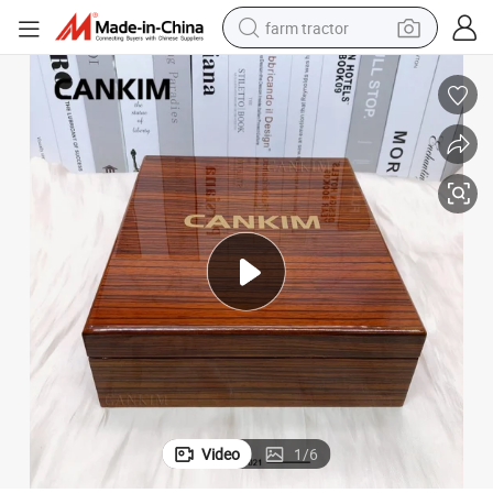
farm tractor
man watch
powder
electric scooter
living room sofa
earbud
dirt bike
smart phone
Video
1
/
6