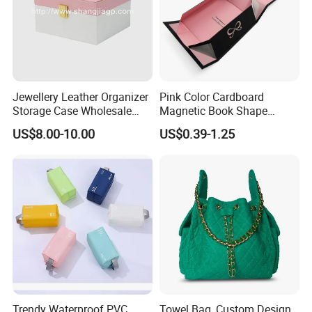
Jewellery Leather Organizer
Pink Color Cardboard
Storage Case Wholesale
Magnetic Book Shape
jewellery Wooden Gift
Folding Paper Gift Box for
US$8.00-10.00
US$0.39-1.25
Luxury Custom Travel
Cosmetics
Jewelry Box
Trendy Waterproof PVC
Towel Bag, Custom Design,