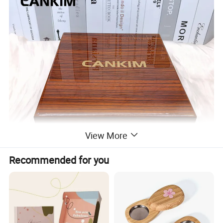
View More
Recommended for you