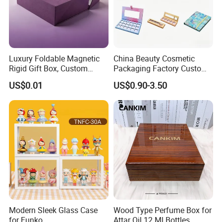
Luxury Foldable Magnetic
China Beauty Cosmetic
Rigid Gift Box, Custom
Packaging Factory Custom
Cosmetic Packaging Box
2 4 6 8 12 18 24 Pang Grid
US$0.01
US$0.90-3.50
Rigid Empty Paper Packing
Card Cardboard Makeup
Palette Case
Modern Sleek Glass Case
Wood Type Perfume Box for
for Funko
Attar Oil 12 Ml Bottles