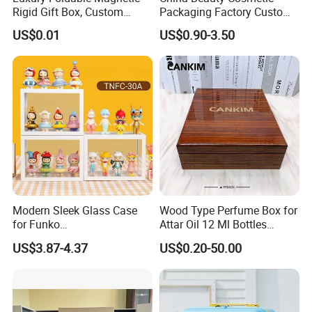
Rigid Gift Box, Custom
Packaging Factory Custom
Cosmetic Packaging Box
2 4 6 8 12 18 24 Pang Grid
US$0.01
US$0.90-3.50
Rigid Empty Paper Packing
Card Cardboard Makeup
Palette Case
Modern Sleek Glass Case
Wood Type Perfume Box for
for Funko
Attar Oil 12 Ml Bottles
Pop/Dolls/Figurines
Perfume Wooden Box and
US$3.87-4.37
US$0.20-50.00
Storage and Display
Bottle