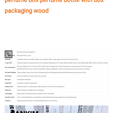
packaging wood
Our factory's
main product
:
Perfume Box,Velvet Box,Wooden Box,Leather
Jewelry Box,Luxury Jewelry Box,
Velvet & Fibre
Paper Jewelry Box,Watch Box,
Pouch Bag,Paper Bag,Shipping Box,Tissue Paper,Jewelry Display & Tray. Our
main markets are America, Europe, Southeast Asia, East Asia, Mid East,
Oceania, Etc.
Item:
Wooden perfume storage box
Artwork Format:
PDF, CDR, PSD, AI, JPG
Material:
Outside is real wood or MDF, inside is velvet, leather, fabric, suede, satin with cotton, PU, foam or EVA.
Logo Craft:
Screen printing bronzing, Silk-screen, Hot-stamping, Embossing, UV Coating, Debossed logo, Heat transfer, Metal logo, Metal sticker, Full color printing
VAC tray, Ribbon, PVC or PET tray, EVA or EPE insert, Sponge, Foam, Velvet, Cardboard or Flocking inserts. Cotton string, etc.
Box accessories:
Handle Material PP rope, cotton rope, polyester, ribbon, ribbed band, satin can be make a tie knot by hand or by machine
Surface Finishing:
Options: Matte velvet, shinny velvet, flocking, gold /hot stamping (foil), debossed/ embossing, texture, spot UV, etc.
Quotation:
As box's material, size, print, color, logo, quantity
Sea port:
Guangzhou/Shenzhen
Size/Color:
According to client's requirement.
Delivery time:
Sample around 3-7 working days, bulk production around 20-30 working days.
Shipment:
Express Delivery, Sea Shipment, Air Shipment
Advantage:
High quality & competitive price & good services & recyclable
Quality control:
From materials selection, pre-production machines testing,3 times assessment for finished goods
Packing:
Standard exported carton /Customized packing are also welcome.