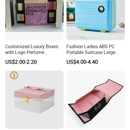
Customized Luxury Boxes
Fashion Ladies ABS PC
with Logo Perfume
Portable Suitcase Large
Packaging Box
Capacity Cosmetic Bag
US$2.00-2.20
US$4.00-4.40
Recommended Products