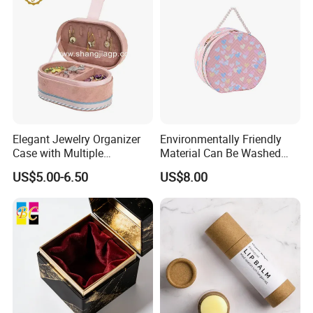
Elegant Jewelry Organizer
Environmentally Friendly
Case with Multiple
Material Can Be Washed
Compartments for Travel
Repeatedly Cosmetic Case
US$5.00-6.50
US$8.00