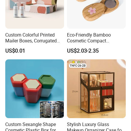
Custom Colorful Printed
Eco-Friendly Bamboo
Mailer Boxes, Corrugated
Cosmetic Compact
Shipping Packaging Boxes
Packaging Mini Style Blush
US$0.01
US$2.03-2.35
Lipstick Lip Balm Case
Custom Sexangle Shape
Stylish Luxury Glass
Cosmetic Plastic Box for
Makeup Organizer Case for