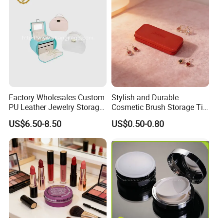
Production Process
Factory Wholesales Custom
Stylish and Durable
PU Leather Jewelry Storage
Cosmetic Brush Storage Tin
Box Travel Box Jewelry
Organizer Box
US$6.50-8.50
US$0.50-0.80
Cases
Our Exhibition