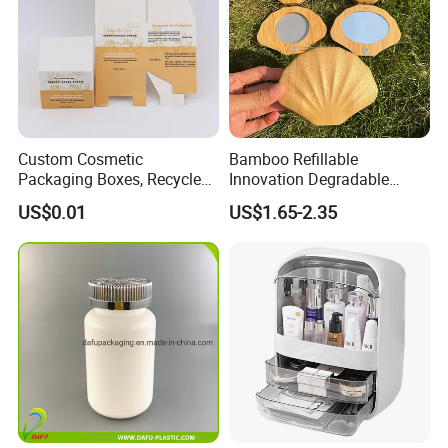
Custom Cosmetic
Bamboo Refillable
Packaging Boxes, Recycled
Innovation Degradable
Paper Boxes with Logo for
Ecological Recyclable
US$0.01
US$1.65-2.35
Beauty Products
Empty Compact Powder
Case with Mirror