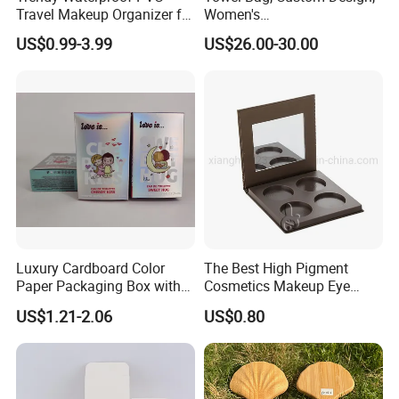
Travel Makeup Organizer for
Women's
Essentials
Shoulder/Crossbody Bag
US$0.99-3.99
US$26.00-30.00
Luxury Cardboard Color
The Best High Pigment
Paper Packaging Box with
Cosmetics Makeup Eye
Logo for Cosmetic
Makeup Eyeshadow Palette
US$1.21-2.06
US$0.80
Private Label Eyeshadow
Palette Box