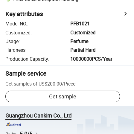
Key attributes
Model NO.
:
PFB1021
Customized
:
Customized
Usage
:
Perfume
Hardness
:
Partial Hard
Production Capacity
:
10000000PCS/Year
Sample service
Get samples of
US$200.00
/
Piece
!
Get sample
Guangzhou Cankim Co., Ltd
5.0/5
Rating