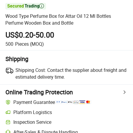

Wood Type Perfume Box for Attar Oil 12 Ml Bottles
Perfume Wooden Box and Bottle
US$0.20-50.00
500
Pieces
(MOQ)
Shipping
Shipping Cost:
Contact the supplier about freight and
estimated delivery time.
Online Trading Protection
Payment Guarantee
Platform Logistics
Inspection Service
After-Sales & Dispute Handling