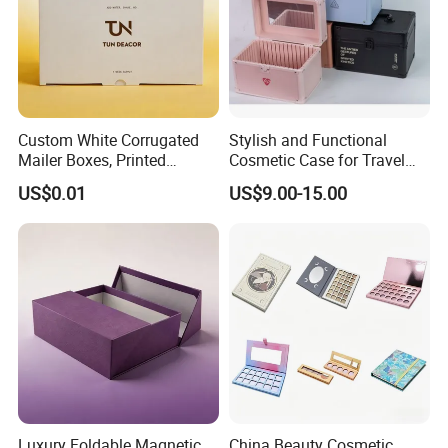
Custom White Corrugated
Stylish and Functional
Mailer Boxes, Printed
Cosmetic Case for Travel
Shipping Packaging Boxes
and Organization
US$0.01
US$9.00-15.00
Luxury Foldable Magnetic
China Beauty Cosmetic