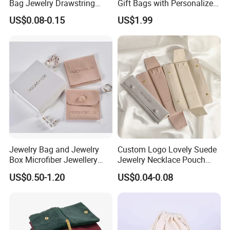
Bag Jewelry Drawstring
Gift Bags with Personalized
Cosmetic Gift Pouch
Logo Printing Options
US$0.08-0.15
US$1.99
Custom Velvet Bag
Shopping Bag Custom Size
and Color
Our Showroom
Jewelry Bag and Jewelry
Custom Logo Lovely Suede
Box Microfiber Jewellery
Jewelry Necklace Pouch
Pouches Wholesale Fabric
Microfiber Packaging
US$0.50-1.20
US$0.04-0.08
Gift Bags Cardboard
Jewelry Pouches Necklace
Jewelry Packaging Boxes
Jewelry Bags
Gift Packaging Bag Factory
Price