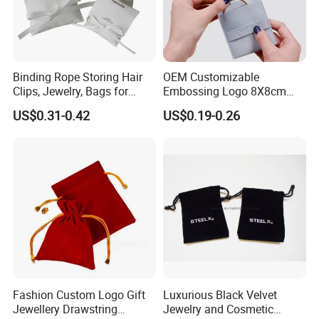
Binding Rope Storing Hair
OEM Customizable
Clips, Jewelry, Bags for
Embossing Logo 8X8cm
Earrings, Rings, Necklaces,
Flap Envelope Luxury
US$0.31-0.42
US$0.19-0.26
Bags for Cosmetics
Microfiber Leather Jewelry
Envelope Bag
Packaging Pouch
Recommended Products
Fashion Custom Logo Gift
Luxurious Black Velvet
Jewellery Drawstring
Jewelry and Cosmetic
Super Factory