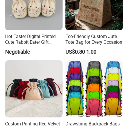
Hot Easter Digital Printed
Eco-Friendly Custom Jute
Cute Rabbit Eater Gift
Tote Bag for Every Occasion
Drawstring Bag
Negotiable
US$0.80-1.00
Custom Printing Red Velvet
Drawstring Backpack Bags