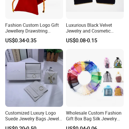
Fashion Custom Logo Gift
Luxurious Black Velvet
Jewellery Drawstring
Jewelry and Cosmetic
Cosmetic Packing Soft
Packaging Bag with Hot Foil
US$0.34-0.35
US$0.08-0.15
Fabric Velvet Bag
Silver Logo
Customized Luxury Logo
Wholesale Custom Fashion
Suede Jewelry Bags Jewelry
Gift Box Bag Silk Jewelry
Accessories Pouch
Packaging Makeup Gift Bag
US$0.20-0.50
US$0.04-0.06