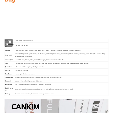
Our factory's
main product
:
Perfume Box,Velvet Box,Wooden Box,Leather
Jewelry Box,Luxury Jewelry Box,
Velvet & Fibre
Paper Jewelry Box,Watch Box,
Pouch Bag,Paper Bag,Shipping Box,Tissue Paper,Jewelry Display & Tray. Our
main markets are America, Europe, Southeast Asia, East Asia, Mid East,
Oceania, Etc.
Item:
Pouch velvet bag Fabric Pouch
Artwork Form
PDF, CDR, PSD, AI, JPG
at:
Material:
Cotton, Canvas, Non-woven, Organza, Wool, Satin, Velvet, Polyester, Pu Leather, Suede, Microfiber, Fabric, etc.
Screen printing bronzing, Silk-screen, Hot-stamping, Embossing, UV Coating, Debossed logo, Heat transfer, Metal logo, Metal sticker, Full color printing
Logo Craft:
Embroidery, Sewing label.etc.
Handle Type:
Ribbon, PP rope, Cotton, Nylon, Twisted, Flat paper, Die-cut or customized handle.
Use:
Ring, pendant, earring, bangle, bracelet, necklace, jade, medals, diamonds or different jewelry/jewellerys, gift, shoe, belt, etc.
Quotation:
As box's material, size, print, color, logo, quantity
Sea port:
Guangzhou/Shenzhen
Size/Color:
According to client's requirement.
Delivery time:
Sample around 3-7 working days, bulk production around 20-30 working days.
Shipment:
Express Delivery, Sea Shipment, Air Shipment
Advantage:
High quality & competitive price & good services & recyclable
Quality contr
From materials selection, pre-production machines testing,3 times assessment for finished goods
ol:
Packing:
Standard exported carton /Customized packing are also welcome.