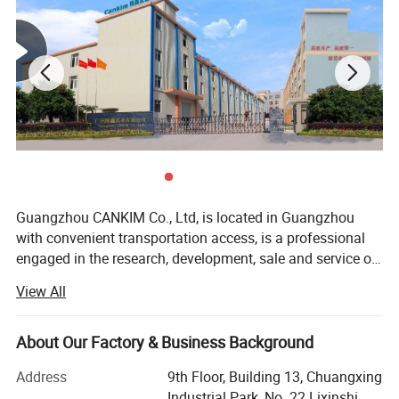
Guangzhou CANKIM Co., Ltd, is located in Guangzhou
with convenient transportation access, is a professional
engaged in the research, development, sale and service of
Jewelry Box/Velvet Box/Watch Box/ Perfume
View All
Box/Velvet&Fibre Pouch Bag/Jewelry Display/Shipping
Box/Tissue Paper/Paper Bag/Jewelry
Display&Tray/Cosmetic Box/Gift Box/Paper
About Our Factory & Business Background
Packaging/Printing/etc. We have excellent teams who
Address
9th Floor, Building 13, Chuangxing
focus on product development & design, sample
Industrial Park, No. 22 Lixinshi