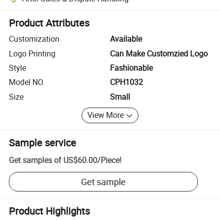
Platform-assisted dispute resolution, including refunds or returns whe
Product Attributes
Customization
Available
Logo Printing
Can Make Customzied Logo
Style
Fashionable
Model NO.
CPH1032
Size
Small
View More
Sample service
Get samples of
US$60.00
/
Piece
!
Get sample
Product Highlights