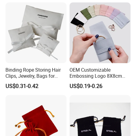
Binding Rope Storing Hair
OEM Customizable
Clips, Jewelry, Bags for
Embossing Logo 8X8cm
Earrings, Rings, Necklaces,
Flap Envelope Luxury
US$0.31-0.42
US$0.19-0.26
Bags for Cosmetics
Microfiber Leather Jewelry
Envelope Bag
Packaging Pouch