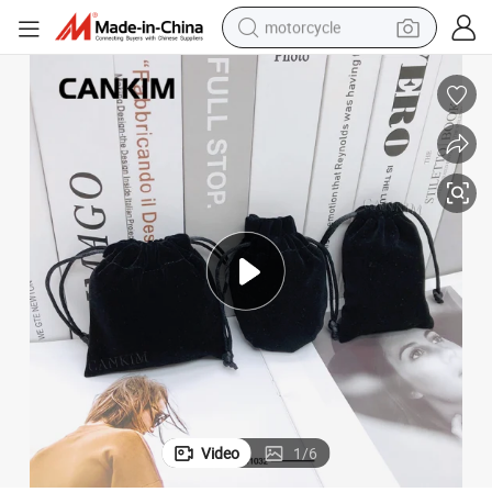
motorcycle
Cankim Exquisite Velvet Gift Bag Jewelry Velour Pouch Velvet Pouch
crawler excavator
farm tractor
weight loss capsule
basketball shoe
smart phone
sport shoe
electric scooter
Video
1
/
6