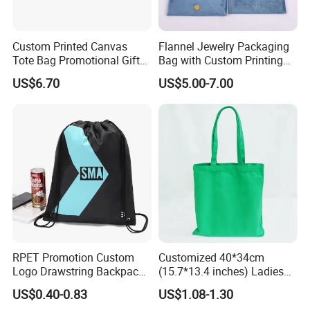
Custom Printed Canvas
Flannel Jewelry Packaging
Tote Bag Promotional Gift
Bag with Custom Printing
Shopping Bag with
Gift Option
US$6.70
US$5.00-7.00
Magnetic Snap
RPET Promotion Custom
Customized 40*34cm
Logo Drawstring Backpack
(15.7*13.4 inches) Ladies
Recycle Polyester Gym
Cotton Canvas Tote Bag
US$0.40-0.83
US$1.08-1.30
Drawstring Shopping Bag