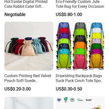
Hot Easter Digital Printed
Eco-Friendly Custom Jute
Cute Rabbit Eater Gift
Tote Bag for Every Occasion
Drawstring Bag
Negotiable
US$0.80-1.00
Customers' Positive Feedback
Custom Printing Red Velvet
Drawstring Backpack Bags
Pouch Soft Suede
Sack Pack Cinch Tote Sport
Drawstring Packing Pouch
Storage Polyester Bag for
US$0.20-3.00
US$0.30-0.50
Gift Bags
Gym Traveling