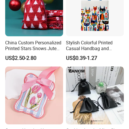
China Custom Personalized
Stylish Colorful Printed
Printed Stars Snows Jute
Casual Handbag and
Linen Fabric Christmas Gift
Backpack Combo
US$2.50-2.80
US$0.39-1.27
Packaging Organza Pouch
Drawstring Promotional
Pouch Promotion Bag