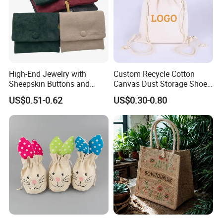
Production Process
High-End Jewelry with
Custom Recycle Cotton
Sheepskin Buttons and
Canvas Dust Storage Shoe
Zippers, Double
Backpack Drawstring Bag
US$0.51-0.62
US$0.30-0.80
Compartment Bag, Ring,
for Advertising
Earring, Pendant, Velvet
Our Exhibition
Packaging and Storage Bag