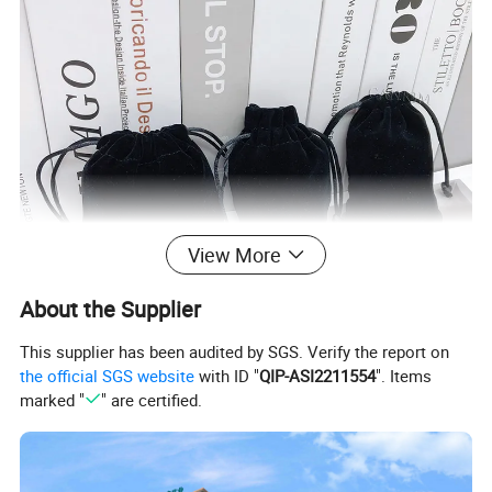
View More
About the Supplier
This supplier has been audited by SGS. Verify the report on
the official SGS website
with ID "
QIP-ASI2211554
". Items
marked "
" are certified.