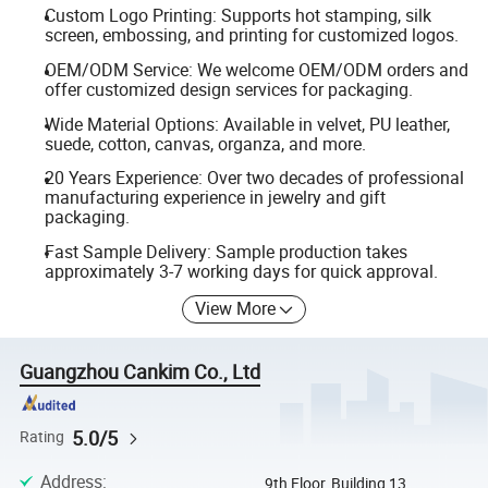
Custom Logo Printing: Supports hot stamping, silk
screen, embossing, and printing for customized logos.
OEM/ODM Service: We welcome OEM/ODM orders and
offer customized design services for packaging.
Wide Material Options: Available in velvet, PU leather,
suede, cotton, canvas, organza, and more.
20 Years Experience: Over two decades of professional
manufacturing experience in jewelry and gift
packaging.
Fast Sample Delivery: Sample production takes
approximately 3-7 working days for quick approval.
View More
Guangzhou Cankim Co., Ltd
5.0/5
Rating
Address
:
9th Floor, Building 13,