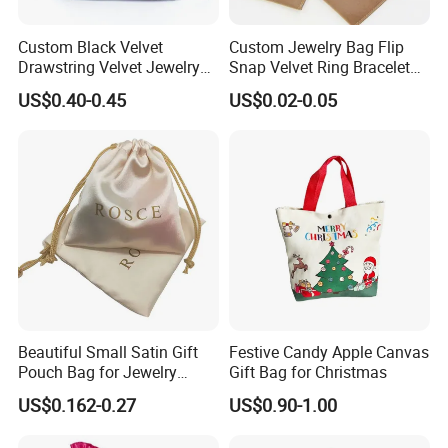
Custom Black Velvet
Custom Jewelry Bag Flip
Drawstring Velvet Jewelry
Snap Velvet Ring Bracelet
Suede Packaging Pouch
Storage Bag
US$0.40-0.45
US$0.02-0.05
Bag with Gold Logo Printing
Beautiful Small Satin Gift
Festive Candy Apple Canvas
Pouch Bag for Jewelry
Gift Bag for Christmas
Reusable Custom Logo
US$0.162-0.27
US$0.90-1.00
Satin Jewelry Pouch
Drawstring Bag Gift