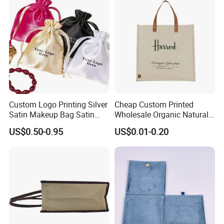
Packaging Bag
Custom Logo Printing Silver
Cheap Custom Printed
Satin Makeup Bag Satin
Wholesale Organic Natural
Drawstring Bag
Jute Fabric Tote Gift Bag
US$0.50-0.95
US$0.01-0.20
Shopping