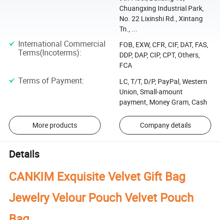
Chuangxing Industrial Park,
No. 22 Lixinshi Rd., Xintang
Tn., ...
International Commercial
FOB, EXW, CFR, CIF, DAT, FAS,
Terms(Incoterms)
:
DDP, DAP, CIP, CPT, Others,
FCA
Terms of Payment
:
LC, T/T, D/P, PayPal, Western
Union, Small-amount
payment, Money Gram, Cash
More products
Company details
Details
CANKIM Exquisite Velvet Gift Bag
Jewelry Velour Pouch Velvet Pouch
Bag