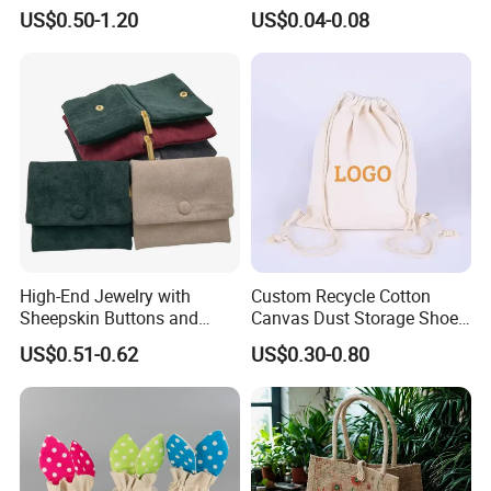
Pouches Wholesale Fabric
Microfiber Packaging
US$0.50-1.20
US$0.04-0.08
Gift Bags Cardboard
Jewelry Pouches Necklace
Jewelry Packaging Boxes
Jewelry Bags
Gift Packaging Bag Factory
Price
High-End Jewelry with
Custom Recycle Cotton
Sheepskin Buttons and
Canvas Dust Storage Shoe
Zippers, Double
Backpack Drawstring Bag
US$0.51-0.62
US$0.30-0.80
Compartment Bag, Ring,
for Advertising
Earring, Pendant, Velvet
Packaging and Storage Bag