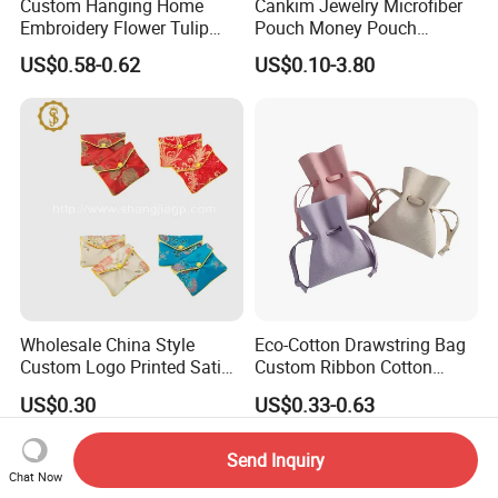
Custom Hanging Home
Cankim Jewelry Microfiber
Embroidery Flower Tulip
Pouch Money Pouch
Scented Sachet Woven
Jewelry Packaging Pouch
US$0.58-0.62
US$0.10-3.80
Aroma Fragrance Bag with
and Box
Ribbon
Wholesale China Style
Eco-Cotton Drawstring Bag
Custom Logo Printed Satin
Custom Ribbon Cotton
Jewelry Pouches with
Jewelry Pouch Drawstring
US$0.30
US$0.33-0.63
Zipper
Bag with Logo
Send Inquiry
Chat Now