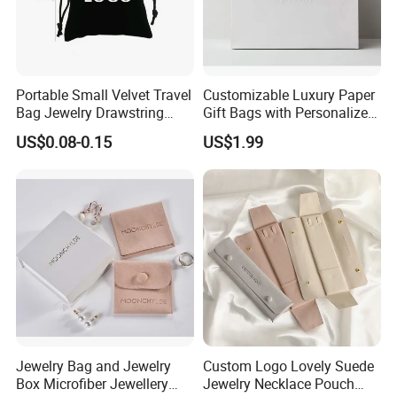
Portable Small Velvet Travel
Customizable Luxury Paper
Bag Jewelry Drawstring
Gift Bags with Personalized
Cosmetic Gift Pouch
Logo Printing Options
US$0.08-0.15
US$1.99
Custom Velvet Bag
Shopping Bag Custom Size
and Color
Jewelry Bag and Jewelry
Custom Logo Lovely Suede
Box Microfiber Jewellery
Jewelry Necklace Pouch