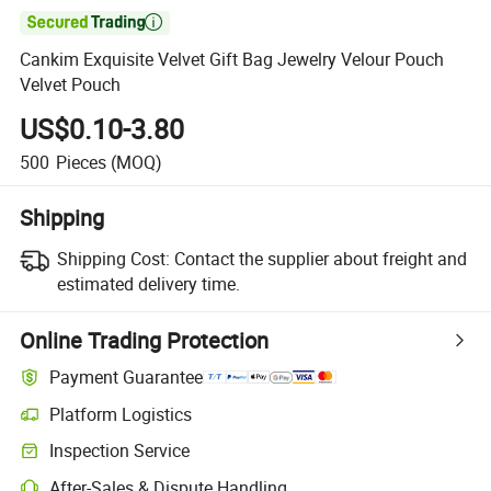

Cankim Exquisite Velvet Gift Bag Jewelry Velour Pouch
Velvet Pouch
US$0.10-3.80
500
Pieces
(MOQ)
Shipping
Shipping Cost:
Contact the supplier about freight and
estimated delivery time.
Online Trading Protection
Payment Guarantee
Platform Logistics
Clearer shipment tracking with platform-supported logistics.
Inspection Service
Optional pre-shipment inspection for quality and quantity checks.
After-Sales & Dispute Handling