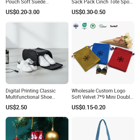
Pouch Soft Suede
Sack Pack Cinch Tote Sport
Drawstring Packing Pouch
Storage Polyester Bag for
US$0.20-3.00
US$0.30-0.50
Gift Bags
Gym Traveling
Digital Printing Classic
Wholesale Custom Logo
Multifunctional Shoe
Soft Velvet 7*9 Mini Double
Storage Bag - Waterproof
Drawstring Jewelry
US$2.50
US$0.15-0.20
Oxford Fabric
Packaging Pouch