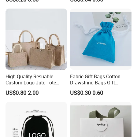
Suede Shoe Bag Drawstring
Pouch Cosmetic Packaging
Bag Recycle Pouch
High Quality Resuable
Fabric Gift Bags Cotton
Custom Logo Jute Tote
Drawstring Bags Gift
Shopping Bag Wholesale
Packaging Bag for Jewelry
US$0.80-2.00
US$0.30-0.60
Cosmetics Small Pouch Bag
Canvas Drawstring Bag
Wholesale Muslin Gift
Pouch Custom Logo