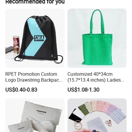
Recommended for you
orders is 500 pieces.
RPET Promotion Custom
Customized 40*34cm
Logo Drawstring Backpack
(15.7*13.4 inches) Ladies
Recycle Polyester Gym
Cotton Canvas Tote Bag
US$0.40-0.83
US$1.08-1.30
Drawstring Shopping Bag