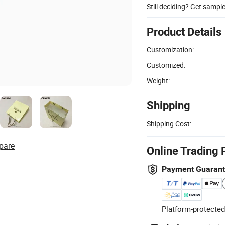
Still deciding? Get sampl
Product Details
Customization:
Customized:
Weight:
Shipping
Shipping Cost:
pare
Online Trading 
Payment Guaran
Platform-protected