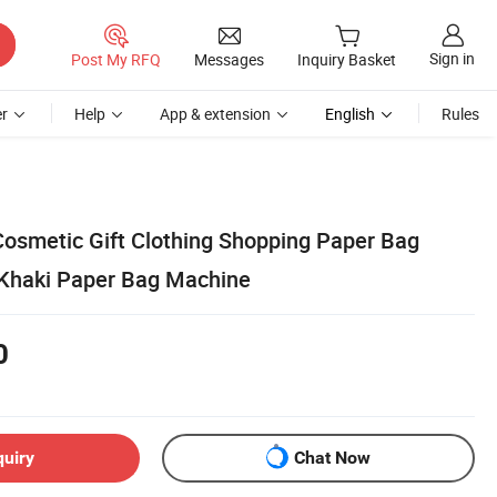
Sign in
Post My RFQ
Messages
Inquiry Basket
r
Help
App & extension
English
Rules
osmetic Gift Clothing Shopping Paper Bag
 Khaki Paper Bag Machine
0
quiry
Chat Now