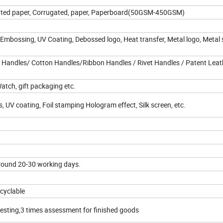
 Coated paper, Corrugated, paper, Paperboard(50GSM-450GSM)
 Embossing, UV Coating, Debossed logo, Heat transfer, Metal logo, Metal s
 Handles/ Cotton Handles/Ribbon Handles / Rivet Handles / Patent Leat
Watch, gift packaging etc.
 UV coating, Foil stamping Hologram effect, Silk screen, etc.
round 20-30 working days.
ecyclable
testing,3 times assessment for finished goods