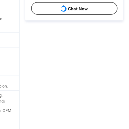
Chat Now
ze
o on.
g,
ndi
er OEM