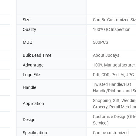
Size
Can Be Customized Si
Quality
100% QC Inspection
MOQ
500PCS
Bulk Lead Time
About 30days
Advantage
100% Manugafacturer
Logo File
Pdf, CDR, Psd, Ai, JPG
Twisted Handle/Flat
Handle
Handle/Ribbons and S
Shopping, Gift, Weddin
Application
Grocery, Retail Mercha
Customize Design(Off
Design
Service )
Specification
Can be customized