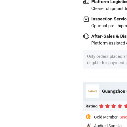
Platform Logistic
Clearer shipment t
Inspection Servic
Optional pre-shipm
After-Sales & Di
Platform-assisted d
Only orders placed a
eligible for payment
Guangzhou C
Rating
Gold Member
Sin
Audited Supplier