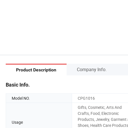
Company Info.
Product Description
Basic Info.
Model NO.
CPG1016
Gifts, Cosmetic, Arts And
Crafts, Food, Electronic
Products, Jewelry, Garment
Usage
Shoes, Health Care Products