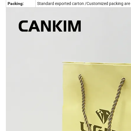
Standard exported carton /Customized packing are
Packing: