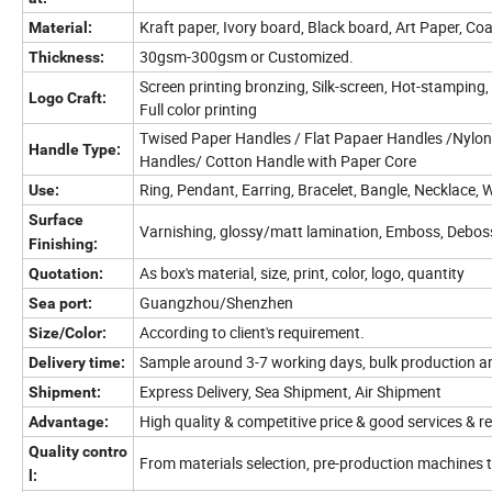
Kraft paper, Ivory board, Black board, Art Paper,
Material:
30gsm-300gsm or Customized.
Thickness:
Screen printing bronzing, Silk-screen, Hot-stamping,
Logo Craft:
Full color printing
Twised Paper Handles / Flat Papaer Handles /Nylon
Handle Type:
Handles/ Cotton Handle with Paper Core
Ring, Pendant, Earring, Bracelet, Bangle, Necklace, 
Use:
Surface
Varnishing, glossy/matt lamination, Emboss, Deboss,
Finishing:
As box's material, size, print, color, logo, quantity
Quotation:
Guangzhou/Shenzhen
Sea port:
According to client's requirement.
Size/Color:
Sample around 3-7 working days, bulk production a
Delivery time:
Express Delivery, Sea Shipment, Air Shipment
Shipment:
High quality & competitive price & good services & r
Advantage:
Quality contro
From materials selection, pre-production machines 
l: