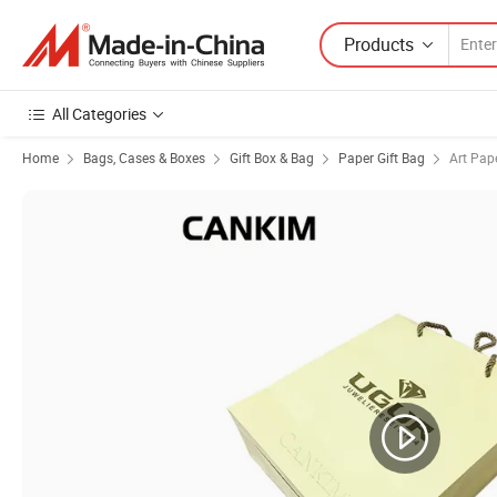
Products
All Categories
Home
Bags, Cases & Boxes
Gift Box & Bag
Paper Gift Bag
Art Pap