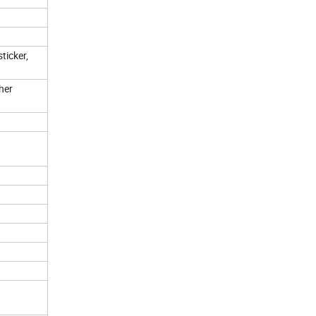
ticker,
her