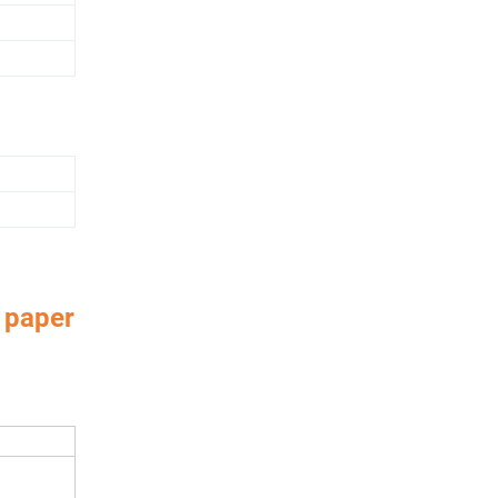
 paper
aper