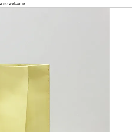
 also welcome.