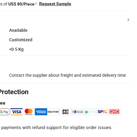
es of
!
Request Sample
US$ 80/Piece
Available
Customized
<0.5 Kg
Contact the supplier about freight and estimated delivery time.
Protection
tee
 payments with refund support for eligible order issues.