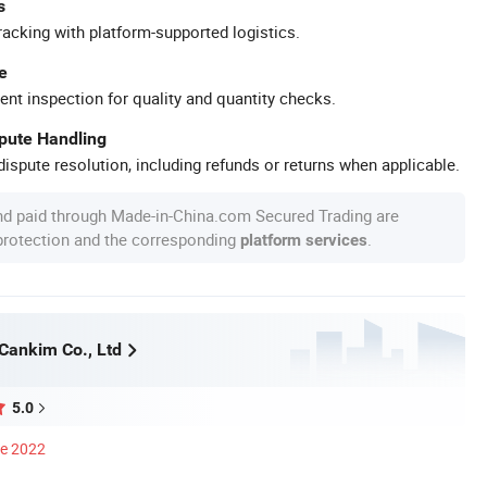
s
racking with platform-supported logistics.
e
ent inspection for quality and quantity checks.
spute Handling
ispute resolution, including refunds or returns when applicable.
nd paid through Made-in-China.com Secured Trading are
 protection and the corresponding
.
platform services
ankim Co., Ltd
5.0
ce 2022