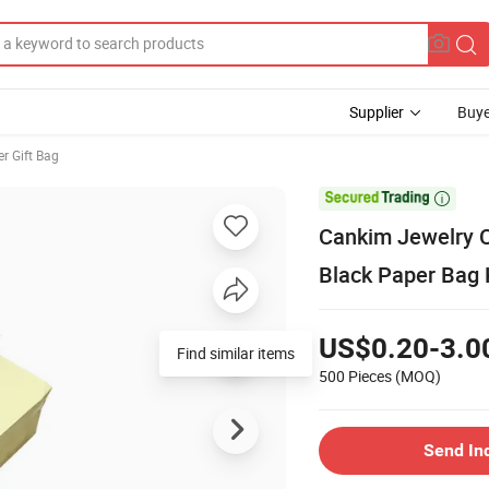
Supplier
Buye
er Gift Bag

Cankim Jewelry C
Black Paper Bag
US$0.20-3.0
Find similar items
500 Pieces
(MOQ)
Send In