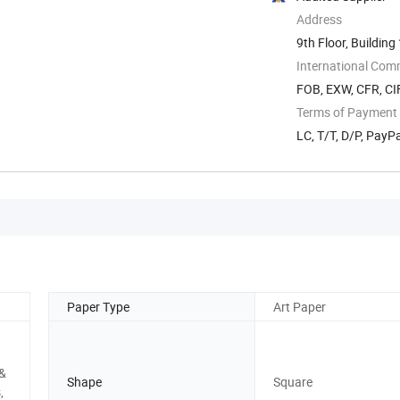
Address
9th Floor, Building
International Com
FOB, EXW, CFR, CIF
Terms of Payment
LC, T/T, D/P, Pay
Paper Type
Art Paper
 &
Shape
Square
,