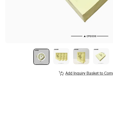
Add Inquiry Basket to Com