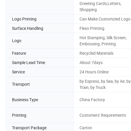
Greeting Cards,Letters,
Shopping
Logo Printing
Can Make Customzied Logo
Surface Handling
Flexo Printing
Hot Stamping, Silk Screen,
Logo
Embossing, Printing
Feature
Recycled Materials
Sample Lead Time
About 7days
Service
24 Hours Online
by Express, by Sea, by Air, by
Transport
Train, by Truck
Business Type
China Factory
Printing
Customers' Requirements
Transport Package
Carton