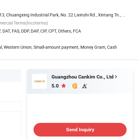
 13, Chuangxing Industrial Park, No. 22 Lixinshi Rd., Xintang Tn., ...
mercial Terms(Incoterms)
, DAT, FAS, DDP, DAP, CIP, CPT, Others, FCA
Pal, Western Union, Small-amount payment, Money Gram, Cash
Guangzhou Cankim Co., Ltd
5.0
Send Inquiry