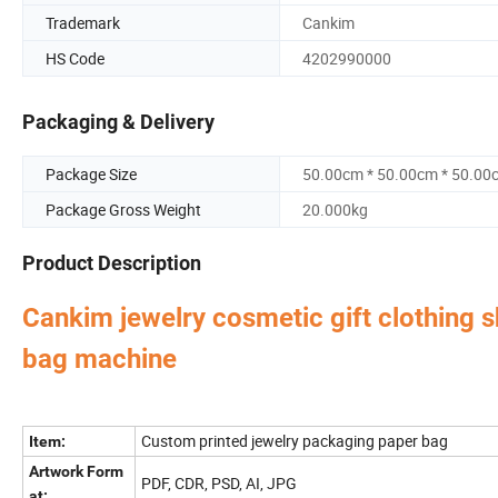
Trademark
Cankim
HS Code
4202990000
Packaging & Delivery
Package Size
50.00cm * 50.00cm * 50.00
Package Gross Weight
20.000kg
Product Description
Cankim jewelry cosmetic gift clothing 
bag machine
Perfume Box,Velvet Box,Wooden Box,Leather Jewelry
Our factory's
main product
:
Bag,Shipping Box,Tissue Paper,Jewelry Display & Tray. Our main markets are Ame
Custom printed jewelry packaging paper bag
Item:
Artwork Form
PDF, CDR, PSD, AI, JPG
at: