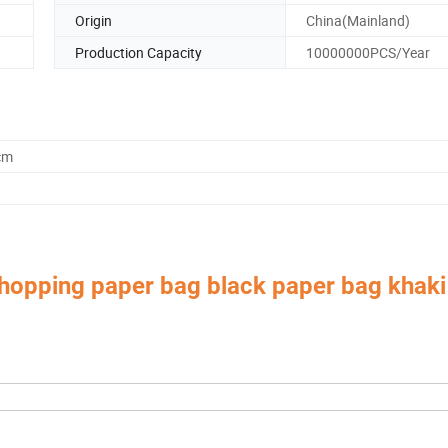
Origin
China(Mainland)
Production Capacity
10000000PCS/Year
cm
shopping paper bag black paper bag khaki
 Box,Luxury Jewelry Box,
Velvet & Fibre Pouch Bag,P
Paper Jewelry Box,Watch Box,
rica, Europe, Southeast Asia, East Asia, Mid East, Oceania, Etc.