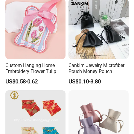
Pouch Promotion Bag
Production Process
Custom Hanging Home
Cankim Jewelry Microfiber
Embroidery Flower Tulip
Pouch Money Pouch
Scented Sachet Woven
Jewelry Packaging Pouch
US$0.58-0.62
US$0.10-3.80
Aroma Fragrance Bag with
and Box
Ribbon
Our Exhibition