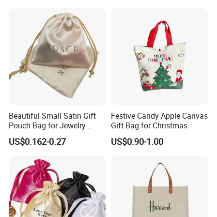
Shipping
Beautiful Small Satin Gift
Festive Candy Apple Canvas
Pouch Bag for Jewelry
Gift Bag for Christmas
Reusable Custom Logo
US$0.162-0.27
US$0.90-1.00
Satin Jewelry Pouch
Drawstring Bag Gift
Packaging Bag
FAQ:
Q:Are you a manufacturer?
A: Yes, welcome to visit our factory. We specialize in producing