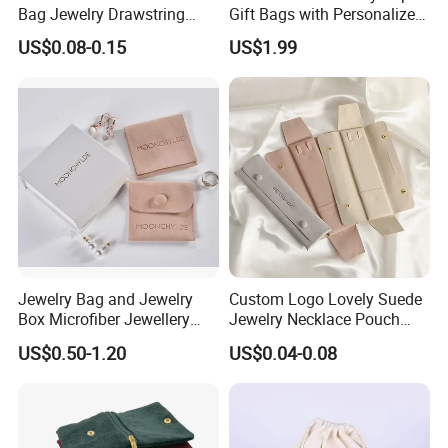
Bag Jewelry Drawstring
Gift Bags with Personalized
Cosmetic Gift Pouch
Logo Printing Options
US$0.08-0.15
US$1.99
Custom Velvet Bag
Shopping Bag Custom Size
and Color
Jewelry Bag and Jewelry
Custom Logo Lovely Suede
Box Microfiber Jewellery
Jewelry Necklace Pouch
Pouches Wholesale Fabric
Microfiber Packaging
US$0.50-1.20
US$0.04-0.08
Gift Bags Cardboard
Jewelry Pouches Necklace
Jewelry Packaging Boxes
Jewelry Bags
Gift Packaging Bag Factory
Price