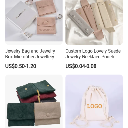
Jewelry Bag and Jewelry
Custom Logo Lovely Suede
Box Microfiber Jewellery
Jewelry Necklace Pouch
Pouches Wholesale Fabric
Microfiber Packaging
US$0.50-1.20
US$0.04-0.08
Gift Bags Cardboard
Jewelry Pouches Necklace
Recommended Products
Jewelry Packaging Boxes
Jewelry Bags
Gift Packaging Bag Factory
Price