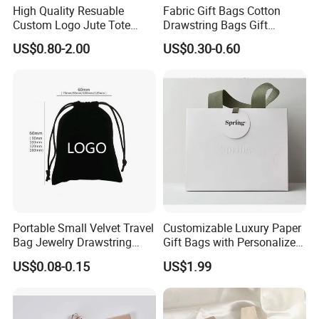
High Quality Resuable
Fabric Gift Bags Cotton
Custom Logo Jute Tote
Drawstring Bags Gift
Shopping Bag Wholesale
Packaging Bag for Jewelry
US$0.80-2.00
US$0.30-0.60
Cosmetics Small Pouch Bag
Canvas Drawstring Bag
Wholesale Muslin Gift
Pouch Custom Logo
Portable Small Velvet Travel
Customizable Luxury Paper
Bag Jewelry Drawstring
Gift Bags with Personalized
Cosmetic Gift Pouch
Logo Printing Options
US$0.08-0.15
US$1.99
Custom Velvet Bag
Shopping Bag Custom Size
and Color