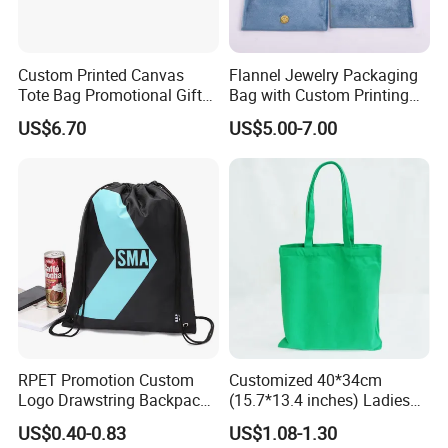
Custom Printed Canvas
Flannel Jewelry Packaging
Tote Bag Promotional Gift
Bag with Custom Printing
Shopping Bag with
Gift Option
US$6.70
US$5.00-7.00
Magnetic Snap
RPET Promotion Custom
Customized 40*34cm
Logo Drawstring Backpack
(15.7*13.4 inches) Ladies
Recycle Polyester Gym
Cotton Canvas Tote Bag
US$0.40-0.83
US$1.08-1.30
Drawstring Shopping Bag