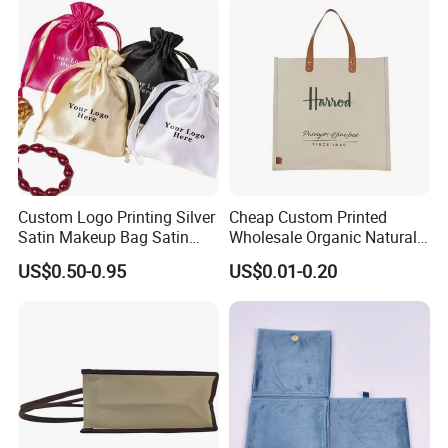
Packaging Bag
Custom Logo Printing Silver
Cheap Custom Printed
Satin Makeup Bag Satin
Wholesale Organic Natural
Drawstring Bag
Jute Fabric Tote Gift Bag
US$0.50-0.95
US$0.01-0.20
Shopping