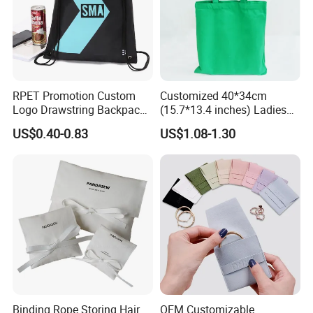
RPET Promotion Custom
Customized 40*34cm
Logo Drawstring Backpack
(15.7*13.4 inches) Ladies
Recycle Polyester Gym
Cotton Canvas Tote Bag
US$0.40-0.83
US$1.08-1.30
Drawstring Shopping Bag
Binding Rope Storing Hair
OEM Customizable