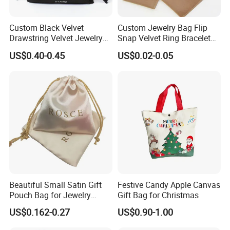
Custom Black Velvet
Custom Jewelry Bag Flip
Drawstring Velvet Jewelry
Snap Velvet Ring Bracelet
Suede Packaging Pouch
Storage Bag
US$0.40-0.45
US$0.02-0.05
Bag with Gold Logo Printing
Beautiful Small Satin Gift
Festive Candy Apple Canvas
Pouch Bag for Jewelry
Gift Bag for Christmas
Reusable Custom Logo
US$0.162-0.27
US$0.90-1.00
Satin Jewelry Pouch
Drawstring Bag Gift