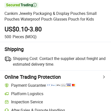

Cankim Jewelry Packaging & Display Pouches Small
Pouches Waterproof Pouch Glasses Pouch for Kids
US$0.10-3.80
500
Pieces
(MOQ)
Shipping
Shipping Cost:
Contact the supplier about freight and
estimated delivery time.
Online Trading Protection
Payment Guarantee
Platform Logistics
Inspection Service
After-Sales & Dispute Handling