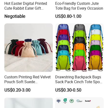
Hot Easter Digital Printed
Eco-Friendly Custom Jute
Cute Rabbit Eater Gift
Tote Bag for Every Occasion
Drawstring Bag
Negotiable
US$0.80-1.00
Custom Printing Red Velvet
Drawstring Backpack Bags
Pouch Soft Suede
Sack Pack Cinch Tote Sport
Drawstring Packing Pouch
Storage Polyester Bag for
US$0.20-3.00
US$0.30-0.50
Gift Bags
Gym Traveling