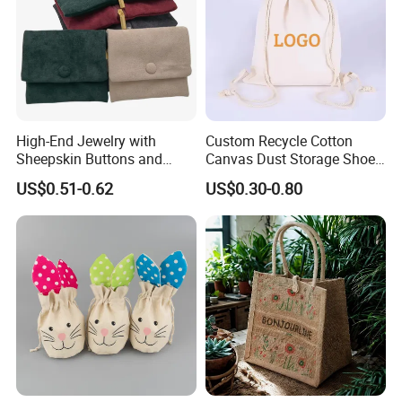
High-End Jewelry with
Custom Recycle Cotton
Sheepskin Buttons and
Canvas Dust Storage Shoe
Zippers, Double
Backpack Drawstring Bag
US$0.51-0.62
US$0.30-0.80
Compartment Bag, Ring,
for Advertising
Earring, Pendant, Velvet
Packaging and Storage Bag