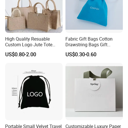
High Quality Resuable
Fabric Gift Bags Cotton
Custom Logo Jute Tote
Drawstring Bags Gift
Shopping Bag Wholesale
Packaging Bag for Jewelry
US$0.80-2.00
US$0.30-0.60
Cosmetics Small Pouch Bag
Canvas Drawstring Bag
Wholesale Muslin Gift
Pouch Custom Logo
Portable Small Velvet Travel
Customizable Luxury Paper