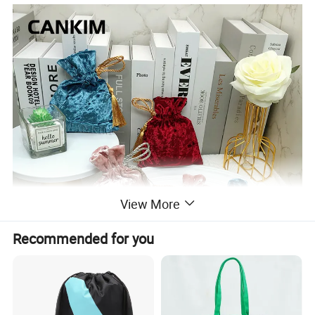
View More
Recommended for you