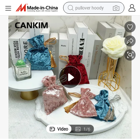
pullover hoody
earbud
tshirt
running shoe
reagent
container house
tote bag
weight loss capsule
Video
1
/
6