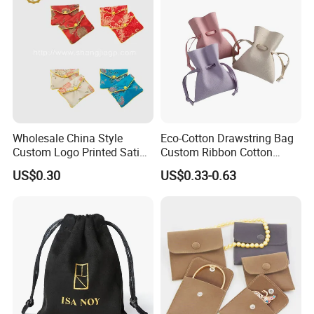
Wholesale China Style
Eco-Cotton Drawstring Bag
Custom Logo Printed Satin
Custom Ribbon Cotton
Jewelry Pouches with
Jewelry Pouch Drawstring
US$0.30
US$0.33-0.63
Zipper
Bag with Logo