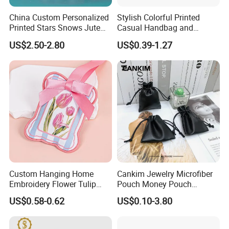
China Custom Personalized
Stylish Colorful Printed
Printed Stars Snows Jute
Casual Handbag and
Linen Fabric Christmas Gift
Backpack Combo
US$2.50-2.80
US$0.39-1.27
Packaging Organza Pouch
Drawstring Promotional
Pouch Promotion Bag
Custom Hanging Home
Cankim Jewelry Microfiber
Embroidery Flower Tulip
Pouch Money Pouch
Scented Sachet Woven
Jewelry Packaging Pouch
US$0.58-0.62
US$0.10-3.80
Aroma Fragrance Bag with
and Box
Ribbon