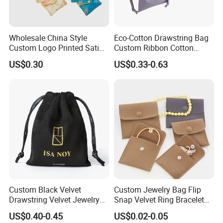
Wholesale China Style
Eco-Cotton Drawstring Bag
Custom Logo Printed Satin
Custom Ribbon Cotton
Jewelry Pouches with
Jewelry Pouch Drawstring
US$0.30
US$0.33-0.63
Zipper
Bag with Logo
Customers' Positive Feedback
Custom Black Velvet
Custom Jewelry Bag Flip
Drawstring Velvet Jewelry
Snap Velvet Ring Bracelet
Suede Packaging Pouch
Storage Bag
US$0.40-0.45
US$0.02-0.05
Bag with Gold Logo Printing