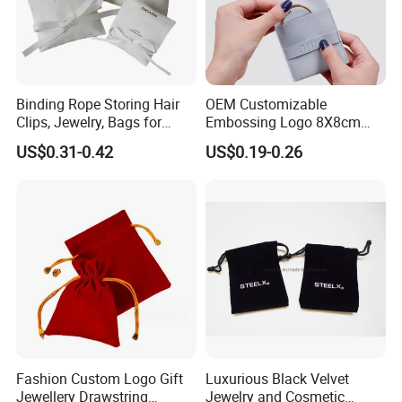
Binding Rope Storing Hair
OEM Customizable
Clips, Jewelry, Bags for
Embossing Logo 8X8cm
Earrings, Rings, Necklaces,
Flap Envelope Luxury
US$0.31-0.42
US$0.19-0.26
Bags for Cosmetics
Microfiber Leather Jewelry
Envelope Bag
Packaging Pouch
Fashion Custom Logo Gift
Luxurious Black Velvet
Jewellery Drawstring
Jewelry and Cosmetic