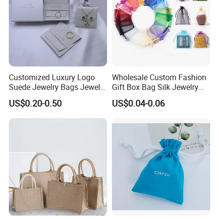
Customized Luxury Logo
Wholesale Custom Fashion
Suede Jewelry Bags Jewelry
Gift Box Bag Silk Jewelry
Accessories Pouch
Packaging Makeup Gift Bag
US$0.20-0.50
US$0.04-0.06
Suede Shoe Bag Drawstring
Pouch Cosmetic Packaging
Bag Recycle Pouch