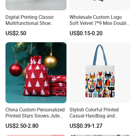
Digital Printing Classic
Wholesale Custom Logo
Multifunctional Shoe
Soft Velvet 7*9 Mini Double
Storage Bag - Waterproof
Drawstring Jewelry
US$2.50
US$0.15-0.20
Oxford Fabric
Packaging Pouch
Our Showroom
China Custom Personalized
Stylish Colorful Printed
Printed Stars Snows Jute
Casual Handbag and
Linen Fabric Christmas Gift
Backpack Combo
US$2.50-2.80
US$0.39-1.27
Packaging Organza Pouch
Drawstring Promotional