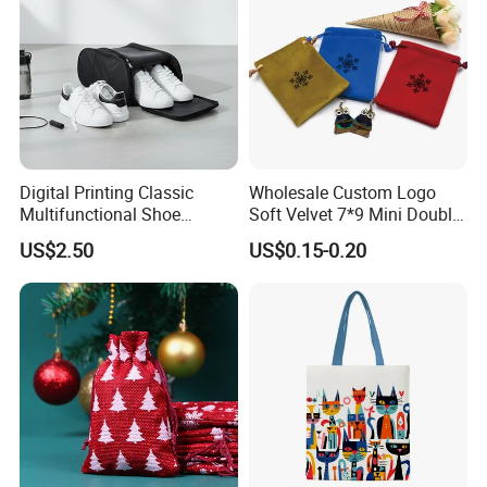
Digital Printing Classic
Wholesale Custom Logo
Multifunctional Shoe
Soft Velvet 7*9 Mini Double
Storage Bag - Waterproof
Drawstring Jewelry
US$2.50
US$0.15-0.20
Oxford Fabric
Packaging Pouch