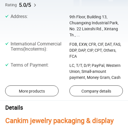
5.0/5
Rating
Address
:
9th Floor, Building 13,
Chuangxing Industrial Park,
No. 22 Lixinshi Rd., Xintang
Tn., ...
International Commercial
FOB, EXW, CFR, CIF, DAT, FAS,
Terms(Incoterms)
:
DDP, DAP, CIP, CPT, Others,
FCA
Terms of Payment
:
LC, T/T, D/P, PayPal, Western
Union, Small-amount
payment, Money Gram, Cash
More products
Company details
Details
Cankim jewelry packaging & display