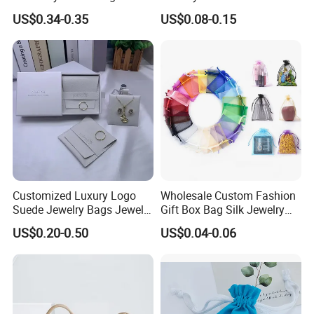
Cosmetic Packing Soft
Packaging Bag with Hot Foil
US$0.34-0.35
US$0.08-0.15
Fabric Velvet Bag
Silver Logo
Customized Luxury Logo
Wholesale Custom Fashion
Suede Jewelry Bags Jewelry
Gift Box Bag Silk Jewelry
Accessories Pouch
Packaging Makeup Gift Bag
US$0.20-0.50
US$0.04-0.06
Suede Shoe Bag Drawstring
Pouch Cosmetic Packaging
Bag Recycle Pouch