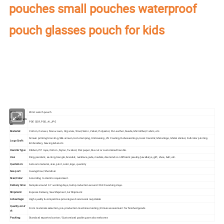
pouches small pouches waterproof
pouch glasses pouch for kids
Our factory's
main product
:
Perfume Box,Velvet Box,Wooden Box,Leather
Jewelry Box,Luxury Jewelry Box,
Velvet & Fibre
Paper Jewelry Box,Watch Box,
Pouch Bag,Paper Bag,Shipping Box,Tissue Paper,Jewelry Display & Tray. Our
main markets are America, Europe, Southeast Asia, East Asia, Mid East,
Oceania, Etc.
Item:
Wrist watch pouch
Artwork Form
PDF, CDR, PSD, AI, JPG
at:
Material:
Cotton, Canvas, Non-woven, Organza, Wool, Satin, Velvet, Polyester, Pu Leather, Suede, Microfiber, Fabric, etc.
Screen printing bronzing, Silk-screen, Hot-stamping, Embossing, UV Coating, Debossed logo, Heat transfer, Metal logo, Metal sticker, Full color printing
Logo Craft:
Embroidery, Sewing label.etc.
Handle Type:
Ribbon, PP rope, Cotton, Nylon, Twisted, Flat paper, Die-cut or customized handle.
Use:
Ring, pendant, earring, bangle, bracelet, necklace, jade, medals, diamonds or different jewelry/jewellerys, gift, shoe, belt, etc.
Quotation:
As box's material, size, print, color, logo, quantity
Sea port:
Guangzhou/Shenzhen
Size/Color:
According to client's requirement.
Delivery time:
Sample around 3-7 working days, bulk production around 20-30 working days.
Shipment:
Express Delivery, Sea Shipment, Air Shipment
Advantage:
High quality & competitive price & good services & recyclable
Quality contr
From materials selection, pre-production machines testing,3 times assessment for finished goods
ol:
Packing:
Standard exported carton /Customized packing are also welcome.