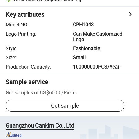
Key attributes
Model NO.
:
CPH1043
Logo Printing
:
Can Make Customzied
Logo
Style
:
Fashionable
Size
:
Small
Production Capacity
:
100000000PCS/Year
Sample service
Get samples of
US$60.00
/
Piece
!
Get sample
Guangzhou Cankim Co., Ltd