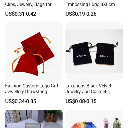
Clips, Jewelry, Bags for
Embossing Logo 8X8cm
Earrings, Rings, Necklaces,
Flap Envelope Luxury
US$0.31-0.42
US$0.19-0.26
Bags for Cosmetics
Microfiber Leather Jewelry
Envelope Bag
Packaging Pouch
Fashion Custom Logo Gift
Luxurious Black Velvet
Jewellery Drawstring
Jewelry and Cosmetic
Cosmetic Packing Soft
Packaging Bag with Hot Foil
US$0.34-0.35
US$0.08-0.15
Fabric Velvet Bag
Silver Logo