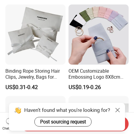
Binding Rope Storing Hair
OEM Customizable
Clips, Jewelry, Bags for
Embossing Logo 8X8cm
Earrings, Rings, Necklaces,
Flap Envelope Luxury
US$0.31-0.42
US$0.19-0.26
Bags for Cosmetics
Microfiber Leather Jewelry
Envelope Bag
Packaging Pouch
Haven't found what you're looking for?
Post sourcing request
Send Inquiry
Chat Now