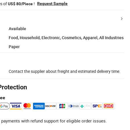
es of
!
Request Sample
US$ 80/Piece
Available
Food, Household, Electronic, Cosmetics, Apparel, All Industries
Paper
Contact the supplier about freight and estimated delivery time.
Protection
tee
 payments with refund support for eligible order issues.