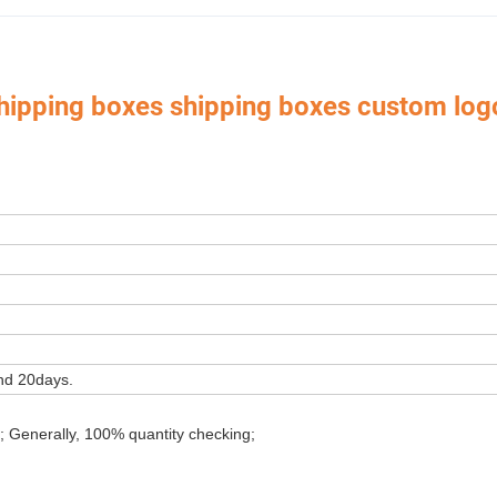
shipping boxes shipping boxes custom log
 Box,Luxury Jewelry Box,
Velvet & Fibre Pouch Bag,P
Paper Jewelry Box,Watch Box,
rica, Europe, Southeast Asia, East Asia, Mid East, Oceania, Etc.
nd 20days.
; Generally, 100% quantity checking;