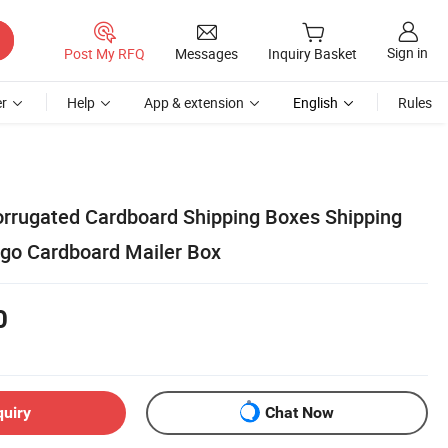
Sign in
Post My RFQ
Messages
Inquiry Basket
r
Help
App & extension
English
Rules
Corrugated Cardboard Shipping Boxes Shipping
go Cardboard Mailer Box
0
quiry
Chat Now