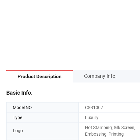
Company Info.
Product Description
Basic Info.
Model NO.
CSB1007
Type
Luxury
Hot Stamping, Silk Screen,
Logo
Embossing, Printing