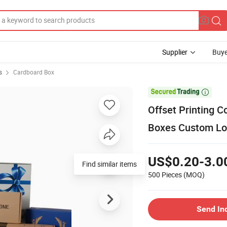
Supplier
Buye
s
Cardboard Box

Offset Printing 
Boxes Custom Lo
US$0.20-3.0
Find similar items
500 Pieces
(MOQ)
Send In