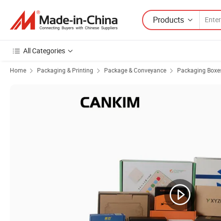
Products
All Categories
Home
Packaging & Printing
Package & Conveyance
Packaging Boxe