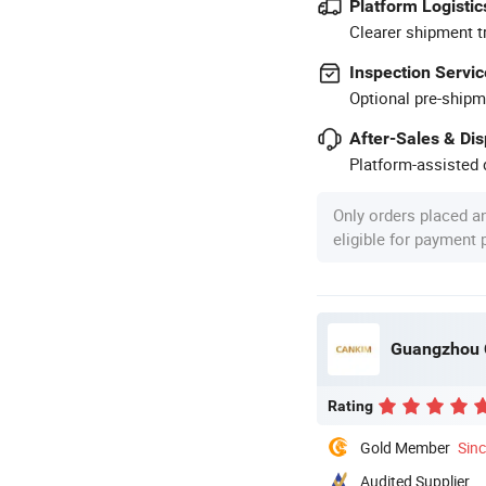
Platform Logistic
Clearer shipment t
Inspection Servic
Optional pre-shipm
After-Sales & Di
Platform-assisted d
Only orders placed a
eligible for payment
Guangzhou C
Rating
Gold Member
Sin
Audited Supplier