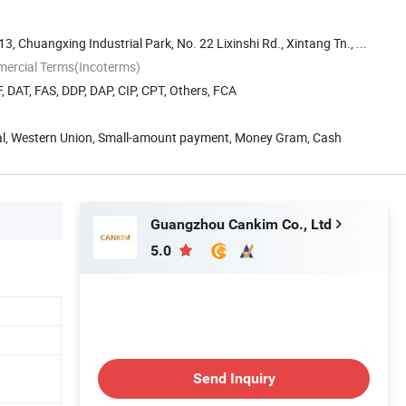
 13, Chuangxing Industrial Park, No. 22 Lixinshi Rd., Xintang Tn., ...
mercial Terms(Incoterms)
, DAT, FAS, DDP, DAP, CIP, CPT, Others, FCA
Pal, Western Union, Small-amount payment, Money Gram, Cash
Guangzhou Cankim Co., Ltd
5.0
Send Inquiry