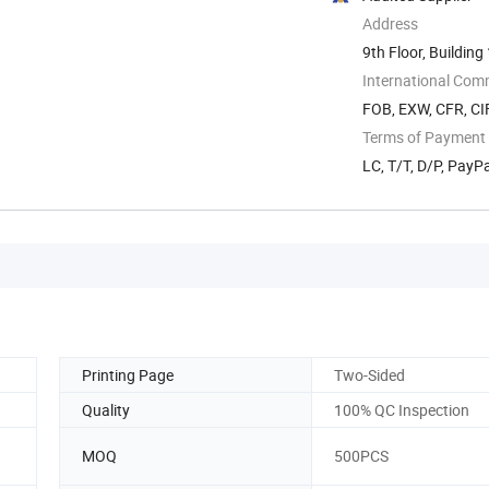
Address
9th Floor, Building
International Com
FOB, EXW, CFR, CIF
Terms of Payment
LC, T/T, D/P, Pay
Printing Page
Two-Sided
Quality
100% QC Inspection
MOQ
500PCS