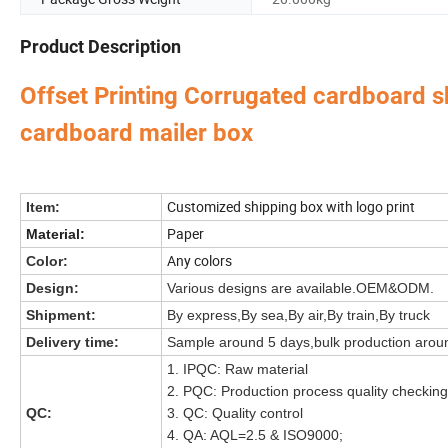
Product Description
Offset Printing Corrugated cardboard 
cardboard mailer box
Perfume Box,Velvet Box,Wooden Box,Leather Jewelry
Our factory's
main product
:
Bag,Shipping Box,Tissue Paper,Jewelry Display & Tray. Our main markets are Ame
Customized shipping box with logo print
Item:
Paper
Material:
Any colors
Color:
Design:
Various designs are available.OEM&ODM.
Shipment:
By express,By sea,By air,By train,By truck
Delivery time:
Sample around 5 days,bulk production arou
1. IPQC: Raw material
2. PQC: Production process quality checking
QC:
3. QC: Quality control
4. QA: AQL=2.5 & ISO9000;