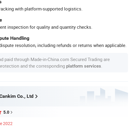
s
racking with platform-supported logistics.
e
ent inspection for quality and quantity checks.
spute Handling
ispute resolution, including refunds or returns when applicable.
nd paid through Made-in-China.com Secured Trading are
 protection and the corresponding
.
platform services
ankim Co., Ltd
5.0
ce 2022