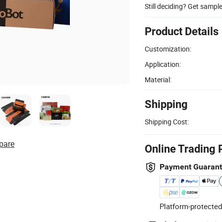
Still deciding? Get sampl
Product Details
Customization:
Application:
Material:
Shipping
Shipping Cost:
pare
Online Trading 
Payment Guaran
Platform-protected