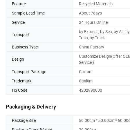
Feature
Recycled Materials
Sample Lead Time
About 7days
Service
24 Hours Online
by Express, by Sea, by Air, by
Transport
Train, by Truck
Business Type
China Factory
Customize Design(Offer OE
Design
Service )
Transport Package
Carton
Trademark
Cankim
HS Code
4202990000
Packaging & Delivery
Package Size
50.00cm * 50.00cm * 50.00
Package Gross Weight
20.000kg