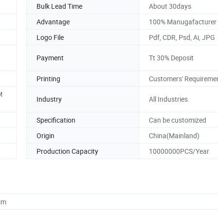
Bulk Lead Time
About 30days
Advantage
100% Manugafacturer
Logo File
Pdf, CDR, Psd, Ai, JPG
Payment
Tt 30% Deposit
Printing
Customers' Requireme
M
Industry
All Industries
Specification
Can be customized
Origin
China(Mainland)
Production Capacity
10000000PCS/Year
cm