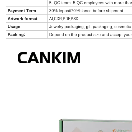
5. QC team: 5 QC employees with more than
Payment Term
30%deposit70%blance before shipment
AI,CDR,PDF,PSD
Artwork format
Usage
Jewelry packaging, gift packaging, cosmetic
Packing:
Depend on the product size and accept your