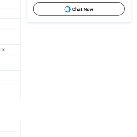
Chat Now
nts