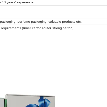
 10 years' experience.
 packaging, perfume packaging, valuable products etc.
 requirements.(Inner carton+outer strong carton)