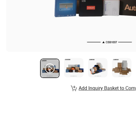
Add Inquiry Basket to Com