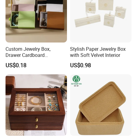
Custom Jewelry Box,
Stylish Paper Jewelry Box
Drawer Cardboard
with Soft Velvet Interior
Packaging with
US$0.18
US$0.98
Personalized Logo, Includes
Microfiber Pouch Bag
Recommended Products