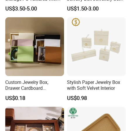
Lids for Home Decor, Photo
Box Leather PU Leather
US$3.50-5.00
US$1.50-3.00
Storage and Memory Boxes
Travel Jewelry Box with
for Keepsakes
Logo
Custom Jewelry Box,
Stylish Paper Jewelry Box
Drawer Cardboard
with Soft Velvet Interior
Packaging with
US$0.18
US$0.98
Personalized Logo, Includes
Microfiber Pouch Bag