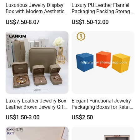
Luxurious Jewelry Display
Luxury PU Leather Flannel
Box with Modern Aesthetic
Packaging Packing Storage
Appeal Glasses Case
Gift Box Case for Ring
US$7.50-8.07
US$1.50-12.00
Earring Pendant Necklace
Bracelet Bracelet Watch
Cigar Perfume Jewelry
Jewellery Set
Luxury Leather Jewelry Box
Elegant Functional Jewelry
Leather Brown Jewelry Gift
Packaging Boxes for Retail
Boxes Leather Customized
Merchandising
US$1.50-3.00
US$2.50
Jewelry Organizer Box