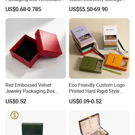
with Custom Logo Printing
Packing Packaging
US$0.68-0.785
US$55.50-69.90
Organizer
Red Embossed Velvet
Eco Friendly Custom Logo
Jewelry Packaging Box
Printed Hard Rigid Style
Wholesale Ring Storage
Cardboard Jewelry
US$0.52
US$0.09-0.52
Manicure Packaging Gift
Paper Drawer Box