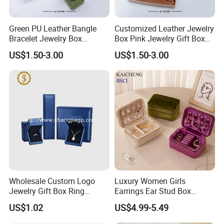
Green PU Leather Bangle
Customized Leather Jewelry
Bracelet Jewelry Box
Box Pink Jewelry Gift Box
Pendent Box Jewelry
Velvet PU Leather Travel
US$1.50-3.00
US$1.50-3.00
Leather Case PU Leather
Jewelry Box with Logo
Jewelry Box for Rings
Earrings
Wholesale Custom Logo
Luxury Women Girls
Jewelry Gift Box Ring
Earrings Ear Stud Box
Bracelet Necklace Pendant
Organizer Jewellery Storage
US$1.02
US$4.99-5.49
Jewellery Set Packing
Case Display Two Layer
Packaging Box
Travel Jewelry Boxes with