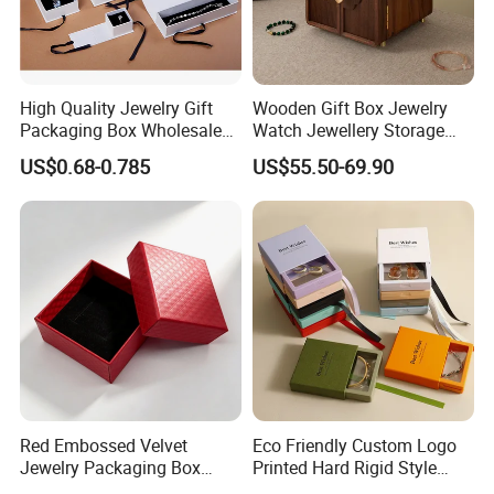
High Quality Jewelry Gift
Wooden Gift Box Jewelry
Packaging Box Wholesale
Watch Jewellery Storage
with Custom Logo Printing
Packing Packaging
US$0.68-0.785
US$55.50-69.90
Organizer
Red Embossed Velvet
Eco Friendly Custom Logo
Jewelry Packaging Box
Printed Hard Rigid Style
Wholesale Ring Storage
Cardboard Jewelry