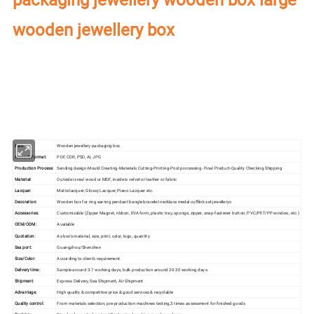
wooden jewellery box
Our factory's
main product
:
Perfume Box,Velvet Box,Wooden Box,Leather
Jewelry Box,Luxury Jewelry Box,
Velvet & Fibre
Paper Jewelry Box,Watch Box,
Pouch Bag,Paper Bag,Shipping Box,Tissue Paper,Jewelry Display & Tray. Our
main markets are America, Europe, Southeast Asia, East Asia, Mid East,
Oceania, Etc.
Item:
Wooden jewellery packaging box
Artwork Format:
PDF, CDR, PSD, AI, JPG
Production Process:
Sending design-Mould Creating-Materials Cutting-Printing-Post processing- Final Product-Quality Checking-Shipping
Material:
Outside is real wood or MDF, inside is velvet or leather or fabric
Lacquer:
Matte lacquer, Glossy Lacquer, Piano Lacquer etc.
Decoration:
Wooden box for ring earring pendant bangle bracelet necklace medal cufflink set jewellerys
Accessories:
Customizable (Zipper Magnet, ribbon, EVA form, plastic tray, sponge, zipper, snap-fastener button, PVC/PET/PP window, etc.)
OEM/ODM:
Available
Quotation:
As box's material, size, print, color, logo, quantity
Sea port:
Guangzhou/Shenzhen
Size/Color:
According to client's requirement.
Delivery time:
Sample around 3-7 working days, bulk production around 20-30 working days.
Shipment:
Express Delivery, Sea Shipment, Air Shipment
Advantage:
High quality & competitive price & good services & recyclable
Quality control:
From materials selection, pre-production machines testing,3 times assessment for finished goods