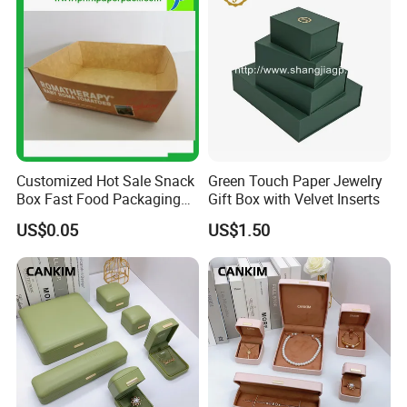
Customized Hot Sale Snack
Green Touch Paper Jewelry
Box Fast Food Packaging
Gift Box with Velvet Inserts
Box Tray Box Food Tray
US$0.05
US$1.50
Burger Box