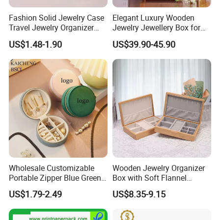
Fashion Solid Jewelry Case
Elegant Luxury Wooden
Travel Jewelry Organizer
Jewelry Jewellery Box for
Mini Leather Jewelry Holder
Watch Gift Packaging
US$1.48-1.90
US$39.90-45.90
Boxes for Ring Earring
Packing
Necklace Packaging
Storage Gift Box for Women
Girls
Wholesale Customizable
Wooden Jewelry Organizer
Portable Zipper Blue Green
Box with Soft Flannel
Pink Premium Velvet Small
Wooden Jewelry Storage
US$1.79-2.49
US$8.35-9.15
Gift All-Round Shape
Box
Traveling Jewelry Storage
Case Box for Women Girls