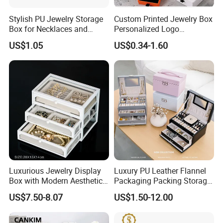
Stylish PU Jewelry Storage
Custom Printed Jewelry Box
Box for Necklaces and
Personalized Logo
Earrings
Packaging Drawer
US$1.05
US$0.34-1.60
Cardboard Box and
Microfiber Jewelry Pouch
Bag
Our Showroom
Luxurious Jewelry Display
Luxury PU Leather Flannel
Box with Modern Aesthetic
Packaging Packing Storage
Appeal Glasses Case
Gift Box Case for Ring
US$7.50-8.07
US$1.50-12.00
Earring Pendant Necklace
Bracelet Bracelet Watch
Cigar Perfume Jewelry