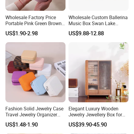
Wholesale Factory Price
Wholesale Custom Ballerina
Portable Pink Green Brown
Music Box Swan Lake
Blue Oval Zipper Small
Theme Mini Rectangle
US$1.90-2.98
US$9.88-12.88
Travel Velvet Gift Jewellery
Swan Rotating Swan
Storage Organizer Case
Jewelry Storage Music Box
Jewelry Box with
Customers' Positive Feedback
Customized Logo
Fashion Solid Jewelry Case
Elegant Luxury Wooden
Travel Jewelry Organizer
Jewelry Jewellery Box for
Mini Leather Jewelry Holder
Watch Gift Packaging
US$1.48-1.90
US$39.90-45.90
Boxes for Ring Earring
Packing
Necklace Packaging