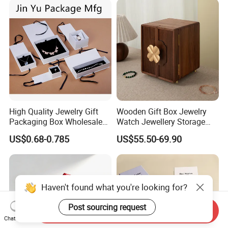
Logo
High Quality Jewelry Gift
Wooden Gift Box Jewelry
Packaging Box Wholesale
Watch Jewellery Storage
with Custom Logo Printing
Packing Packaging
US$0.68-0.785
US$55.50-69.90
Organizer
Haven't found what you're looking for?
Post sourcing request
Send Inquiry
Chat Now