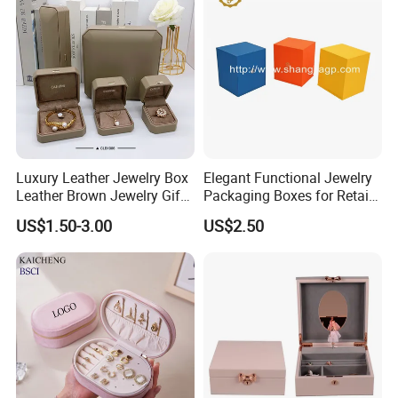
Jewellery Set
Production Process
Luxury Leather Jewelry Box
Elegant Functional Jewelry
Leather Brown Jewelry Gift
Packaging Boxes for Retail
Boxes Leather Customized
Merchandising
US$1.50-3.00
US$2.50
Jewelry Organizer Box
Our Exhibition