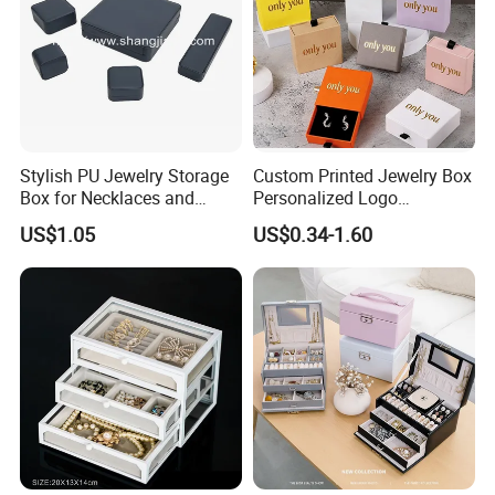
Stylish PU Jewelry Storage
Custom Printed Jewelry Box
Box for Necklaces and
Personalized Logo
Earrings
Packaging Drawer
US$1.05
US$0.34-1.60
Cardboard Box and
Microfiber Jewelry Pouch
Bag