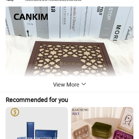
Packing:
Standard exported carton /Customized packing are also welcome.
View More
Recommended for you