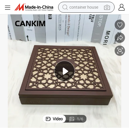
container house
basketball shoe
smart phone
human hair wig
running shoe
powder
alloy wheel
farm tractor
Video
1
/
6