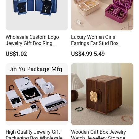
Wholesale Custom Logo
Luxury Women Girls
Jewelry Gift Box Ring
Earrings Ear Stud Box
Bracelet Necklace Pendant
Organizer Jewellery Storage
US$1.02
US$4.99-5.49
Jewellery Set Packing
Case Display Two Layer
Packaging Box
Travel Jewelry Boxes with
Logo
High Quality Jewelry Gift
Wooden Gift Box Jewelry
Packaging Box Wholesale
Watch Jewellery Storage