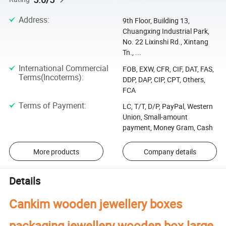
Address
:
9th Floor, Building 13,
Chuangxing Industrial Park,
No. 22 Lixinshi Rd., Xintang
Tn., ...
International Commercial
FOB, EXW, CFR, CIF, DAT, FAS,
Terms(Incoterms)
:
DDP, DAP, CIP, CPT, Others,
FCA
Terms of Payment
:
LC, T/T, D/P, PayPal, Western
Union, Small-amount
payment, Money Gram, Cash
More products
Company details
Details
Cankim wooden jewellery boxes
packaging jewellery wooden box large