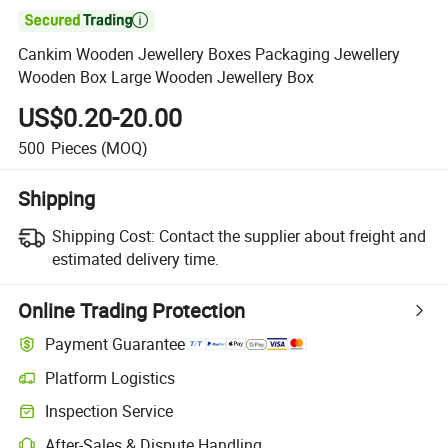

Cankim Wooden Jewellery Boxes Packaging Jewellery
Wooden Box Large Wooden Jewellery Box
US$0.20-20.00
500
Pieces
(MOQ)
Shipping
Shipping Cost:
Contact the supplier about freight and
estimated delivery time.
Online Trading Protection
Payment Guarantee
Platform Logistics
Inspection Service
After-Sales & Dispute Handling