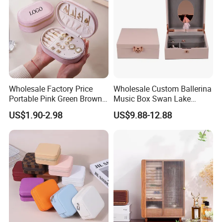
Wholesale Factory Price
Wholesale Custom Ballerina
Portable Pink Green Brown
Music Box Swan Lake
Blue Oval Zipper Small
Theme Mini Rectangle
US$1.90-2.98
US$9.88-12.88
Travel Velvet Gift Jewellery
Swan Rotating Swan
Storage Organizer Case
Jewelry Storage Music Box
Jewelry Box with
Customized Logo