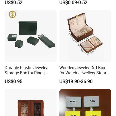
US$0.52
US$0.09-0.52
Manicure Packaging Gift
Paper Drawer Box
Durable Plastic Jewelry
Wooden Jewelry Gift Box
Storage Box for Rings,
for Watch Jewellery Storage
Necklaces, and Earrings
Packing Packaging
US$0.95
US$19.90-36.90