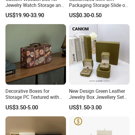
Jewelry Watch Storage and
Packaging Storage Slide out
Jewellery Gift Packing
Paper Jewelry Box Necklace
US$19.90-33.90
US$0.30-0.50
Packaging
Bracelet Rings Drawer
Sliding Paper Cardboard
Jewelry Box
Decorative Boxes for
New Design Green Leather
Storage PC Textured with
Jewelry Box Jewellery Set
Lids for Home Decor, Photo
Box Leather PU Leather
US$3.50-5.00
US$1.50-3.00
Storage and Memory Boxes
Travel Jewelry Box with
for Keepsakes
Logo