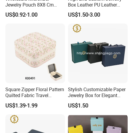
Jewelry Pouch 8X8 Cm
Box Leather PU Leather
Jewelry Packaging Bag with
Jewelry Box Leather Jewelry
US$0.92-1.00
US$1.50-3.00
Bow Tie for Jewelry
Box Packaging for Fine
Jewelry
Square Zipper Floral Pattern
Stylish Customizable Paper
Quilted Fabric Travel
Jewelry Box for Elegant
Jewelry Box Mini Portable
Storage
US$1.39-1.99
US$1.50
Earring Necklace Ring
Storage Case Women Daily
Jewellery Organizer