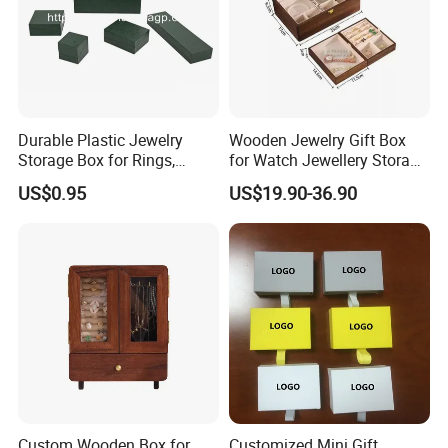
Durable Plastic Jewelry
Wooden Jewelry Gift Box
Storage Box for Rings,
for Watch Jewellery Storage
Necklaces, and Earrings
Packing Packaging
US$0.95
US$19.90-36.90
Custom Wooden Box for
Customized Mini Gift