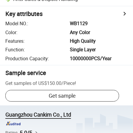
Key attributes
Model NO.
:
WB1129
Color
:
Any Color
Features
:
High Quality
Function
:
Single Layer
Production Capacity
:
10000000PCS/Year
Sample service
Get samples of
US$150.00
/
Piece
!
Get sample
Guangzhou Cankim Co., Ltd
5.0/5
Rating