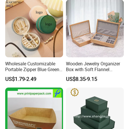
Storage Gift Box for Women
Girls
Packing&Shipping
Wholesale Customizable
Wooden Jewelry Organizer
Portable Zipper Blue Green
Box with Soft Flannel
Pink Premium Velvet Small
Wooden Jewelry Storage
US$1.79-2.49
US$8.35-9.15
Gift All-Round Shape
Box
Traveling Jewelry Storage
Case Box for Women Girls