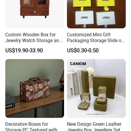
Custom Wooden Box for
Customized Mini Gift
Jewelry Watch Storage and
Packaging Storage Slide out
Jewellery Gift Packing
Paper Jewelry Box Necklace
US$19.90-33.90
US$0.30-0.50
Packaging
Bracelet Rings Drawer
Sliding Paper Cardboard
Jewelry Box
Decorative Boxes for
New Design Green Leather
Storage PC Textured with
Jewelry Box Jewellery Set