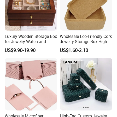
Luxury Wooden Storage Box
Wholesale Eco-Friendly Cork
for Jewelry Watch and
Jewelry Storage Box High
Jewellery Gift Packing
Quality Custom Organizer
US$9.90-19.90
US$1.60-2.10
Packaging
Natural Gift Tea Container
Wholesale Microfiber
High-End Custom Jewelry