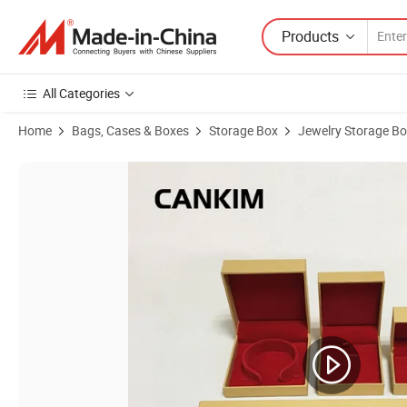
Products
All Categories
Home
Bags, Cases & Boxes
Storage Box
Jewelry Storage B
Product Images of Cankim Jewelry Boxes Bulk jewellery Case Jewelry 