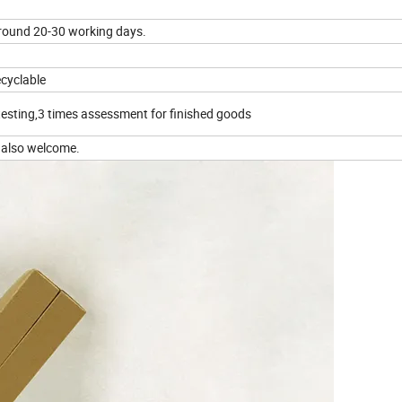
round 20-30 working days.
ecyclable
testing,3 times assessment for finished goods
 also welcome.