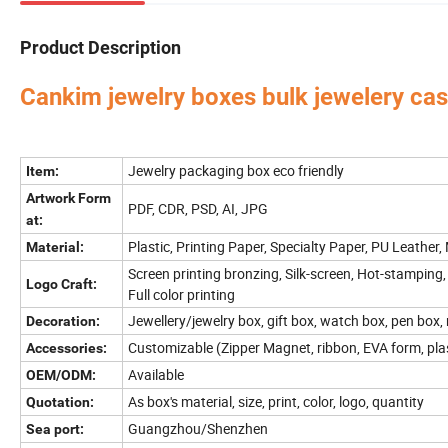
Product Description
Cankim jewelry boxes bulk jewelery case
Perfume Box,Velvet Box,Wooden Box,Leather Jewelry
Our factory's
main product
:
Bag,Shipping Box,Tissue Paper,Jewelry Display & Tray. Our main markets are Ame
Jewelry packaging box eco friendly
Item:
Artwork Form
PDF, CDR, PSD, AI, JPG
at:
Plastic, Printing Paper, Specialty Paper, PU Leather,
Material:
Screen printing bronzing, Silk-screen, Hot-stamping,
Logo Craft:
Full color printing
Jewellery/jewelry box, gift box, watch box, pen box,
Decoration:
Customizable (Zipper Magnet, ribbon, EVA form, pla
Accessories:
Available
OEM/ODM:
As box's material, size, print, color, logo, quantity
Quotation:
Guangzhou/Shenzhen
Sea port: