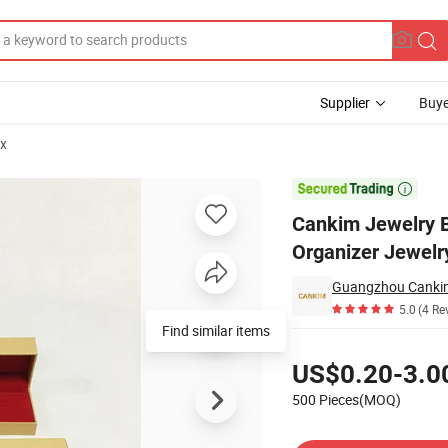
Supplier
Buye
ox
Box Organizer Jewelry Box for Bracelet

Cankim Jewelry B
Organizer Jewelry
Guangzhou Cankim
5.0
(4 Re
Find similar items
Pricing
US$0.20-3.0
500 Pieces(MOQ)
Contact Supplier