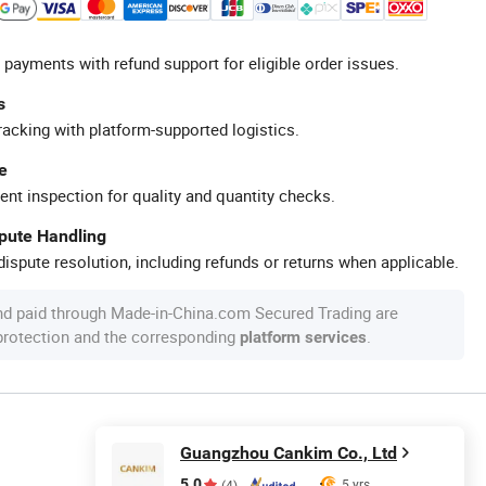
 payments with refund support for eligible order issues.
s
racking with platform-supported logistics.
e
ent inspection for quality and quantity checks.
spute Handling
ispute resolution, including refunds or returns when applicable.
nd paid through Made-in-China.com Secured Trading are
 protection and the corresponding
.
platform services
Guangzhou Cankim Co., Ltd
5.0
5 yrs
(4)