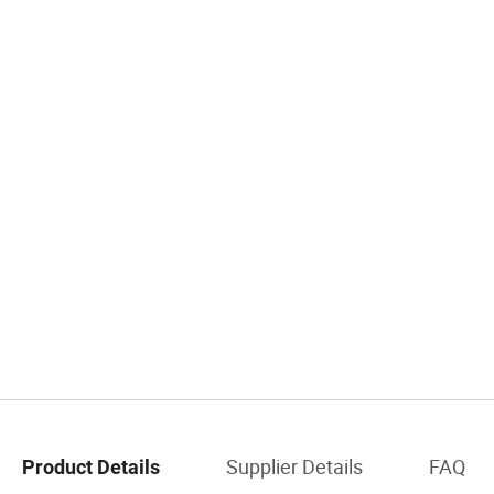
Supplier Details
FAQ
Product Details