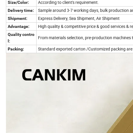
According to client's requirement.
Size/Color:
Sample around 3-7 working days, bulk production a
Delivery time:
Express Delivery, Sea Shipment, Air Shipment
Shipment:
High quality & competitive price & good services & r
Advantage:
Quality contro
From materials selection, pre-production machines 
l:
Standard exported carton /Customized packing are
Packing: