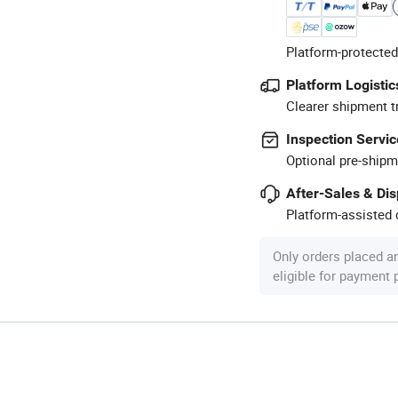
Platform-protected
Platform Logistic
Clearer shipment t
Inspection Servic
Optional pre-shipm
After-Sales & Di
Platform-assisted d
Only orders placed a
eligible for payment