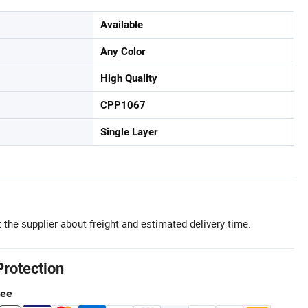
Available
Any Color
High Quality
CPP1067
Single Layer
 the supplier about freight and estimated delivery time.
Protection
tee