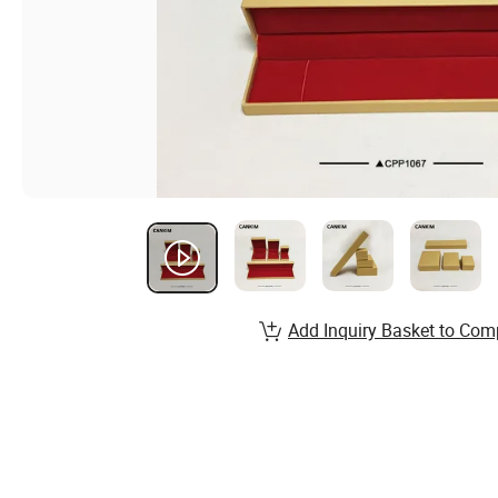
Add Inquiry Basket to Com