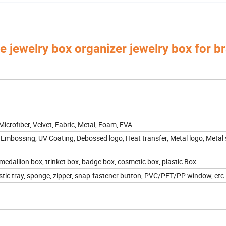
 jewelry box organizer jewelry box for br
 Box,Luxury Jewelry Box,
Velvet & Fibre Pouch Bag,P
Paper Jewelry Box,Watch Box,
rica, Europe, Southeast Asia, East Asia, Mid East, Oceania, Etc.
 Microfiber, Velvet, Fabric, Metal, Foam, EVA
 Embossing, UV Coating, Debossed logo, Heat transfer, Metal logo, Metal s
 medallion box, trinket box, badge box, cosmetic box, plastic Box
stic tray, sponge, zipper, snap-fastener button, PVC/PET/PP window, etc.