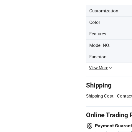
Customization
Color
Features
Model NO.
Function
View More
Shipping
Shipping Cost:
Contact
Online Trading 
Payment Guaran