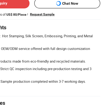
quiry
Chat Now
es of
!
Request Sample
US$ 80/Piece
hts
Hot Stamping, Silk Screen, Embossing, Printing, and Metal
 OEM/ODM service offered with full design customization
roducts made from eco-friendly and recycled materials.
Strict QC inspection including pre-production testing and 3
 Sample production completed within 3-7 working days.
tes