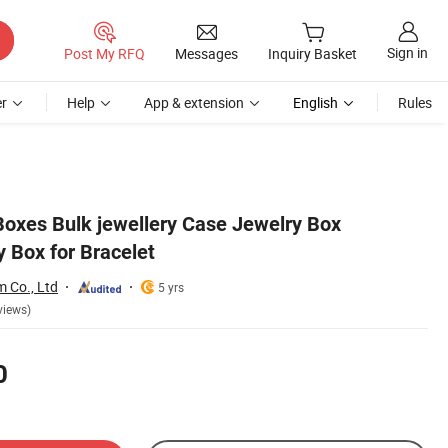
Sign in
Post My RFQ
Messages
Inquiry Basket
r
Help
App & extension
English
Rules
oxes Bulk jewellery Case Jewelry Box
 Box for Bracelet
 Co., Ltd
5 yrs
views)
0