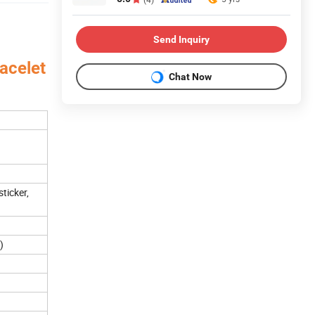
Send Inquiry
acelet
Chat Now
aper
ticker,
)