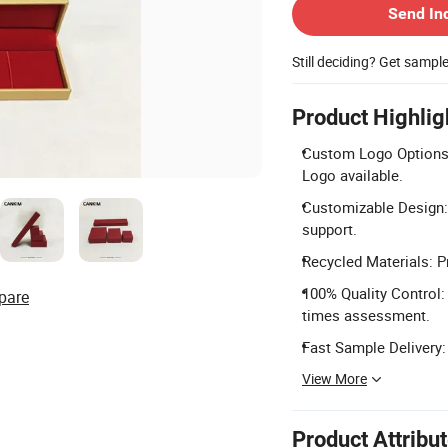
Send In
Still deciding? Get sampl
Product Highlig
Custom Logo Options: 
Logo available.
Customizable Design:
support.
Recycled Materials: P
100% Quality Control: 
pare
times assessment.
Fast Sample Delivery:
View More
Product Attribu