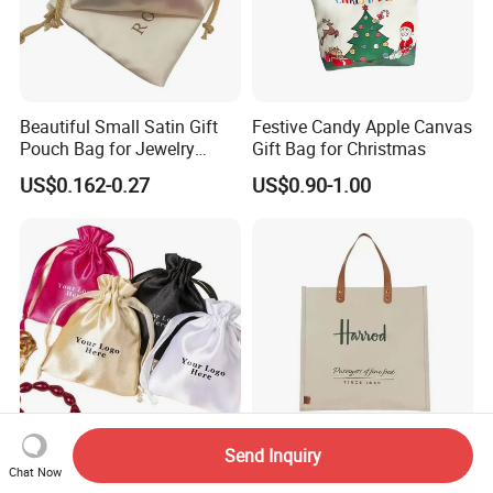
Beautiful Small Satin Gift
Festive Candy Apple Canvas
Pouch Bag for Jewelry
Gift Bag for Christmas
Reusable Custom Logo
US$0.162-0.27
US$0.90-1.00
Satin Jewelry Pouch
Drawstring Bag Gift
Packaging Bag
Send Inquiry
Custom Logo Printing Silver
Cheap Custom Printed
Chat Now
Satin Makeup Bag Satin
Wholesale Organic Natural