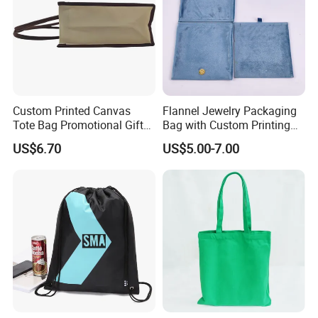
Custom Printed Canvas
Flannel Jewelry Packaging
Tote Bag Promotional Gift
Bag with Custom Printing
Shopping Bag with
Gift Option
US$6.70
US$5.00-7.00
Magnetic Snap