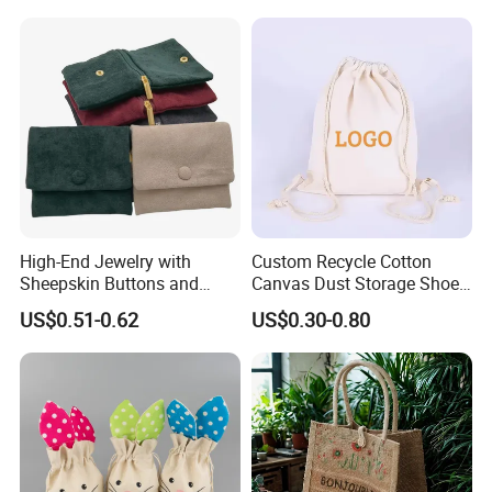
Jewelry Packaging Boxes
Jewelry Bags
Gift Packaging Bag Factory
Price
High-End Jewelry with
Custom Recycle Cotton
Sheepskin Buttons and
Canvas Dust Storage Shoe
Our Showroom
Zippers, Double
Backpack Drawstring Bag
US$0.51-0.62
US$0.30-0.80
Compartment Bag, Ring,
for Advertising
Earring, Pendant, Velvet
Packaging and Storage Bag