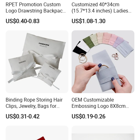
RPET Promotion Custom
Customized 40*34cm
Logo Drawstring Backpack
(15.7*13.4 inches) Ladies
Recycle Polyester Gym
Cotton Canvas Tote Bag
US$0.40-0.83
US$1.08-1.30
Drawstring Shopping Bag
Binding Rope Storing Hair
OEM Customizable
Clips, Jewelry, Bags for
Embossing Logo 8X8cm
Earrings, Rings, Necklaces,
Flap Envelope Luxury
US$0.31-0.42
US$0.19-0.26
Bags for Cosmetics
Microfiber Leather Jewelry
Envelope Bag
Packaging Pouch