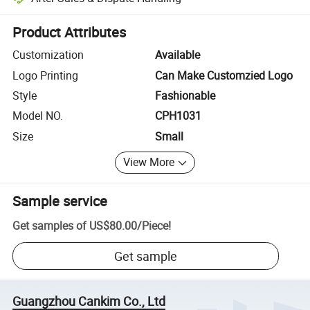
Platform-assisted dispute resolution, including refunds or returns whe
Product Attributes
Customization
Available
Logo Printing
Can Make Customzied Logo
Style
Fashionable
Model NO.
CPH1031
Size
Small
View More
Sample service
Get samples of
US$80.00
/
Piece
!
Get sample
Guangzhou Cankim Co., Ltd