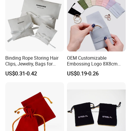
Binding Rope Storing Hair
OEM Customizable
Clips, Jewelry, Bags for
Embossing Logo 8X8cm
Earrings, Rings, Necklaces,
Flap Envelope Luxury
US$0.31-0.42
US$0.19-0.26
Bags for Cosmetics
Microfiber Leather Jewelry
Envelope Bag
Packaging Pouch