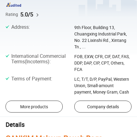
5.0/5
Rating
Address
:
9th Floor, Building 13,
Chuangxing Industrial Park,
No. 22 Lixinshi Rd., Xintang
Tn., ...
International Commercial
FOB, EXW, CFR, CIF, DAT, FAS,
Terms(Incoterms)
:
DDP, DAP, CIP, CPT, Others,
FCA
Terms of Payment
:
LC, T/T, D/P, PayPal, Western
Union, Small-amount
payment, Money Gram, Cash
More products
Company details
Details