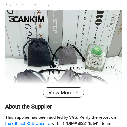
ol:
Packing:
Standard exported carton /Customized packing are also welcome.
View More
About the Supplier
This supplier has been audited by SGS. Verify the report on
the official SGS website
with ID "
QIP-ASI2211554
". Items