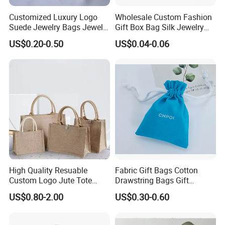
Customized Luxury Logo
Wholesale Custom Fashion
Suede Jewelry Bags Jewelry
Gift Box Bag Silk Jewelry
Accessories Pouch
Packaging Makeup Gift Bag
US$0.20-0.50
US$0.04-0.06
Suede Shoe Bag Drawstring
Pouch Cosmetic Packaging
Bag Recycle Pouch
High Quality Resuable
Fabric Gift Bags Cotton
Custom Logo Jute Tote
Drawstring Bags Gift
Shopping Bag Wholesale
Packaging Bag for Jewelry
US$0.80-2.00
US$0.30-0.60
Cosmetics Small Pouch Bag
Canvas Drawstring Bag
Wholesale Muslin Gift