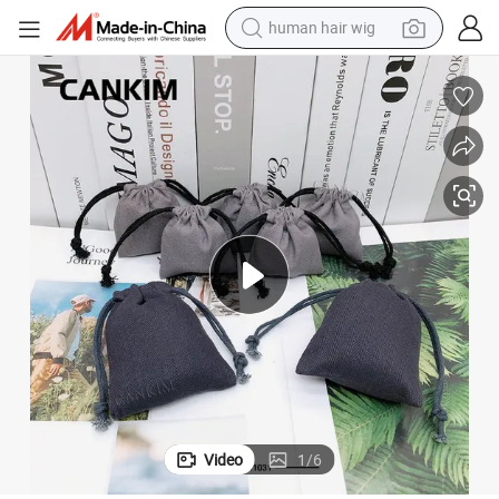
human hair wig
electric scooter
Cankim Makeup Pouch Bags Cosmetic Pouch Drawstring Pouch Bag
basketball shoe
farm tractor
perfume
living room sofa
reagent
electric motorcycle
Video
1
/
6