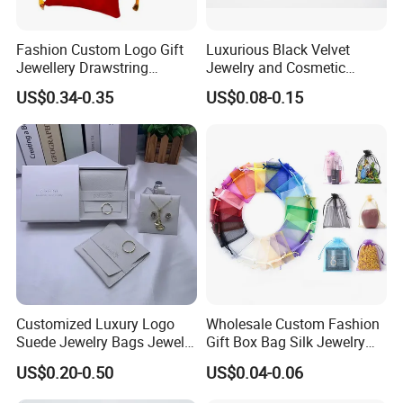
Fashion Custom Logo Gift
Luxurious Black Velvet
Jewellery Drawstring
Jewelry and Cosmetic
Cosmetic Packing Soft
Packaging Bag with Hot Foil
US$0.34-0.35
US$0.08-0.15
Fabric Velvet Bag
Silver Logo
Recommended Products
Customized Luxury Logo
Wholesale Custom Fashion
Suede Jewelry Bags Jewelry
Gift Box Bag Silk Jewelry
Accessories Pouch
Packaging Makeup Gift Bag
US$0.20-0.50
US$0.04-0.06
Suede Shoe Bag Drawstring
Pouch Cosmetic Packaging