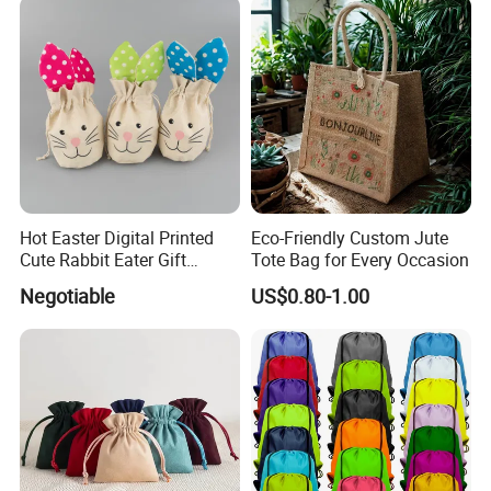
Packaging and Storage Bag
Hot Easter Digital Printed
Eco-Friendly Custom Jute
Cute Rabbit Eater Gift
Tote Bag for Every Occasion
Drawstring Bag
Negotiable
US$0.80-1.00