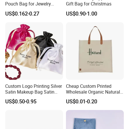
Pouch Bag for Jewelry
Gift Bag for Christmas
Reusable Custom Logo
US$0.162-0.27
US$0.90-1.00
Satin Jewelry Pouch
Drawstring Bag Gift
Packaging Bag
Custom Logo Printing Silver
Cheap Custom Printed
Satin Makeup Bag Satin
Wholesale Organic Natural
Drawstring Bag
Jute Fabric Tote Gift Bag
US$0.50-0.95
US$0.01-0.20
Shopping