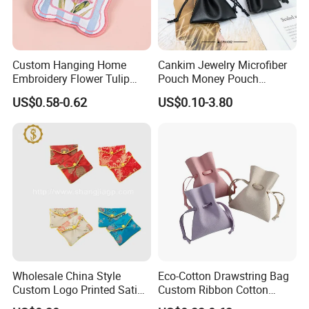
Custom Hanging Home
Cankim Jewelry Microfiber
Embroidery Flower Tulip
Pouch Money Pouch
Scented Sachet Woven
Jewelry Packaging Pouch
US$0.58-0.62
US$0.10-3.80
Aroma Fragrance Bag with
and Box
Ribbon
Wholesale China Style
Eco-Cotton Drawstring Bag
Custom Logo Printed Satin
Custom Ribbon Cotton
Jewelry Pouches with
Jewelry Pouch Drawstring