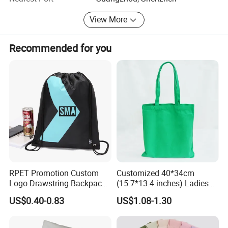
always thankful for clients' support. We warmly welcome
View More
customers from at home and abroad to cooperate with us
for common success. Thank you!
Recommended for you
RPET Promotion Custom
Customized 40*34cm
Logo Drawstring Backpack
(15.7*13.4 inches) Ladies
Recycle Polyester Gym
Cotton Canvas Tote Bag
US$0.40-0.83
US$1.08-1.30
Drawstring Shopping Bag