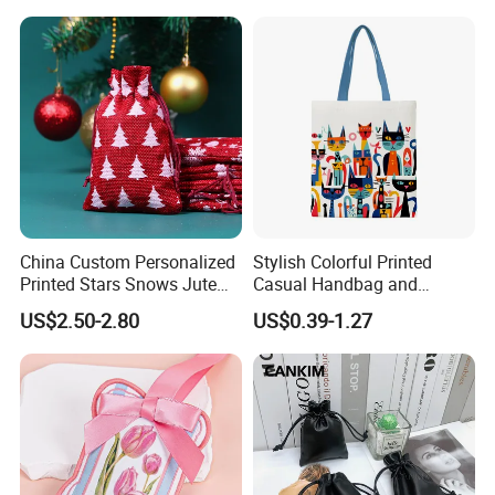
China Custom Personalized
Stylish Colorful Printed
Printed Stars Snows Jute
Casual Handbag and
Linen Fabric Christmas Gift
Backpack Combo
US$2.50-2.80
US$0.39-1.27
Packaging Organza Pouch
Drawstring Promotional
Pouch Promotion Bag