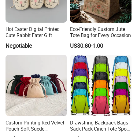
Hot Easter Digital Printed
Eco-Friendly Custom Jute
Cute Rabbit Eater Gift
Tote Bag for Every Occasion
Drawstring Bag
Negotiable
US$0.80-1.00
Production Process
Our Exhibition
Custom Printing Red Velvet
Drawstring Backpack Bags
Pouch Soft Suede
Sack Pack Cinch Tote Sport
Drawstring Packing Pouch
Storage Polyester Bag for