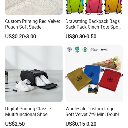
Custom Printing Red Velvet
Drawstring Backpack Bags
Pouch Soft Suede
Sack Pack Cinch Tote Sport
Drawstring Packing Pouch
Storage Polyester Bag for
US$0.20-3.00
US$0.30-0.50
Gift Bags
Gym Traveling
Digital Printing Classic
Wholesale Custom Logo
Multifunctional Shoe
Soft Velvet 7*9 Mini Double
Storage Bag - Waterproof
Drawstring Jewelry
US$2.50
US$0.15-0.20
Oxford Fabric
Packaging Pouch