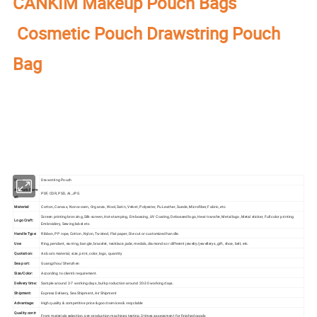
CANKIM Makeup Pouch Bags
Cosmetic Pouch Drawstring Pouch
Bag
Our factory's
main product
:
Perfume Box,Velvet Box,Wooden Box,Leather
Jewelry Box,Luxury Jewelry Box,
Velvet & Fibre
Paper Jewelry Box,Watch Box,
Pouch Bag,Paper Bag,Shipping Box,Tissue Paper,Jewelry Display & Tray. Our
main markets are America, Europe, Southeast Asia, East Asia, Mid East,
Oceania, Etc.
Item:
Drawstring Pouch
Artwork Form
PDF, CDR, PSD, AI, JPG
at:
Material:
Cotton, Canvas, Non-woven, Organza, Wool, Satin, Velvet, Polyester, Pu Leather, Suede, Microfiber, Fabric, etc.
Screen printing bronzing, Silk-screen, Hot-stamping, Embossing, UV Coating, Debossed logo, Heat transfer, Metal logo, Metal sticker, Full color printing
Logo Craft:
Embroidery, Sewing label.etc.
Handle Type:
Ribbon, PP rope, Cotton, Nylon, Twisted, Flat paper, Die-cut or customized handle.
Use:
Ring, pendant, earring, bangle, bracelet, necklace, jade, medals, diamonds or different jewelry/jewellerys, gift, shoe, belt, etc.
Quotation:
As box's material, size, print, color, logo, quantity
Sea port:
Guangzhou/Shenzhen
Size/Color:
According to client's requirement.
Delivery time:
Sample around 3-7 working days, bulk production around 20-30 working days.
Shipment:
Express Delivery, Sea Shipment, Air Shipment
Advantage:
High quality & competitive price & good services & recyclable
Quality contr
From materials selection, pre-production machines testing,3 times assessment for finished goods