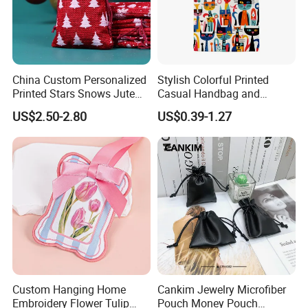
China Custom Personalized
Stylish Colorful Printed
Printed Stars Snows Jute
Casual Handbag and
Linen Fabric Christmas Gift
Backpack Combo
Shipping
US$2.50-2.80
US$0.39-1.27
Packaging Organza Pouch
Drawstring Promotional
Pouch Promotion Bag
FAQ:
Custom Hanging Home
Cankim Jewelry Microfiber
Q:Are you a manufacturer?
Embroidery Flower Tulip
Pouch Money Pouch