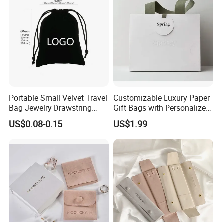
Pouch Custom Logo
Portable Small Velvet Travel
Customizable Luxury Paper
Bag Jewelry Drawstring
Gift Bags with Personalized
Cosmetic Gift Pouch
Logo Printing Options
US$0.08-0.15
US$1.99
Custom Velvet Bag
Shopping Bag Custom Size
and Color