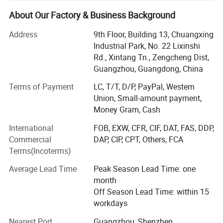
Box/Tissue Paper/Paper Bag/Jewelry
Display&Tray/Cosmetic Box/Gift Box/Paper
About Our Factory & Business Background
Packaging/Printing/etc. We have excellent teams who
Address
9th Floor, Building 13, Chuangxing
focus on product development & design, sample
Industrial Park, No. 22 Lixinshi
department, quality control & inspection and company
Rd., Xintang Tn., Zengcheng Dist,
running. In order to supply the satisfactory products and
Guangzhou, Guangdong, China
services, we have built a modern quality management
system which is in strict accordance with international
Terms of Payment
LC, T/T, D/P, PayPal, Western
standards. We provide clients with first-class ideas and
Union, Small-amount payment,
designs, outstanding quality and competitive priced. We
Money Gram, Cash
also welcome to custom OEM/ODM orders. Whether
International
FOB, EXW, CFR, CIF, DAT, FAS, DDP,
selecting a current product from our catalog or seeking
Commercial
DAP, CIP, CPT, Others, FCA
engineering assistance for your application, you can talk
Terms(Incoterms)
to our customer service center about your sourcing
requirements. All of our staff members have been based
Average Lead Time
Peak Season Lead Time: one
on the principle of "Mutual benefits, Sincere and faithful,
month
Cooperation and Make friends with people worldwide".
Off Season Lead Time: within 15
We'll continiously bring you surprises with our perfect
workdays
products and professional service. Choose us for beautiful
dreams come ture. Any enquiry was welcomed and
Nearest Port
Guangzhou, Shenzhen