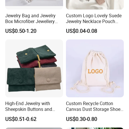
Jewelry Bag and Jewelry
Custom Logo Lovely Suede
Box Microfiber Jewellery
Jewelry Necklace Pouch
Pouches Wholesale Fabric
Microfiber Packaging
US$0.50-1.20
US$0.04-0.08
Gift Bags Cardboard
Jewelry Pouches Necklace
Jewelry Packaging Boxes
Jewelry Bags
Gift Packaging Bag Factory
Price
High-End Jewelry with
Custom Recycle Cotton
Sheepskin Buttons and
Canvas Dust Storage Shoe
Zippers, Double
Backpack Drawstring Bag
US$0.51-0.62
US$0.30-0.80
Compartment Bag, Ring,
for Advertising
Earring, Pendant, Velvet