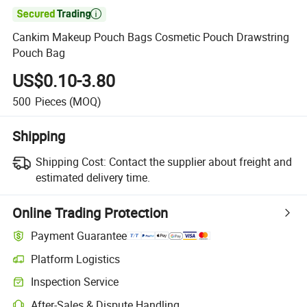

Cankim Makeup Pouch Bags Cosmetic Pouch Drawstring
Pouch Bag
US$0.10-3.80
500
Pieces
(MOQ)
Shipping
Shipping Cost:
Contact the supplier about freight and
estimated delivery time.
Online Trading Protection
Payment Guarantee
Platform Logistics
Clearer shipment tracking with platform-supported logistics.
Inspection Service
Optional pre-shipment inspection for quality and quantity checks.
After-Sales & Dispute Handling