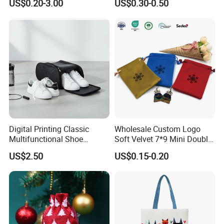
US$0.20-3.00
US$0.30-0.50
Gift Bags
Gym Traveling
Customers' Positive Feedback
Digital Printing Classic
Wholesale Custom Logo
Multifunctional Shoe
Soft Velvet 7*9 Mini Double
Storage Bag - Waterproof
Drawstring Jewelry
US$2.50
US$0.15-0.20
Oxford Fabric
Packaging Pouch