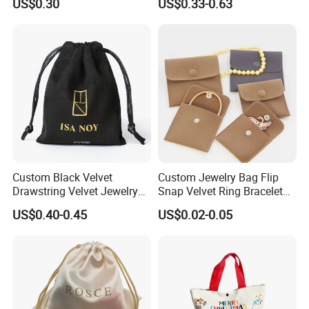
US$0.30
US$0.33-0.63
Zipper
Bag with Logo
Custom Black Velvet
Custom Jewelry Bag Flip
Drawstring Velvet Jewelry
Snap Velvet Ring Bracelet
Suede Packaging Pouch
Storage Bag
US$0.40-0.45
US$0.02-0.05
Bag with Gold Logo Printing