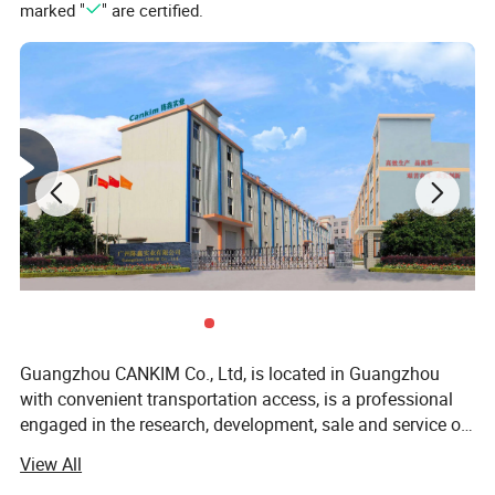
marked "
" are certified.
Guangzhou CANKIM Co., Ltd, is located in Guangzhou
with convenient transportation access, is a professional
engaged in the research, development, sale and service of
Jewelry Box/Velvet Box/Watch Box/ Perfume
View All
Box/Velvet&Fibre Pouch Bag/Jewelry Display/Shipping