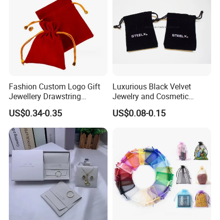
Fashion Custom Logo Gift
Luxurious Black Velvet
Jewellery Drawstring
Jewelry and Cosmetic
Cosmetic Packing Soft
Packaging Bag with Hot Foil
US$0.34-0.35
US$0.08-0.15
Fabric Velvet Bag
Silver Logo