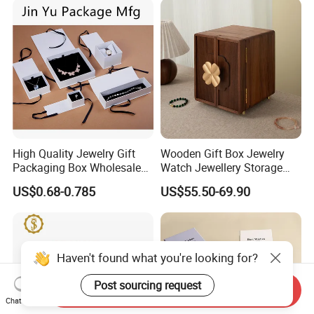
Logo
High Quality Jewelry Gift
Wooden Gift Box Jewelry
Packaging Box Wholesale
Watch Jewellery Storage
with Custom Logo Printing
Packing Packaging
US$0.68-0.785
US$55.50-69.90
Organizer
Haven't found what you're looking for?
Post sourcing request
Send Inquiry
Chat Now