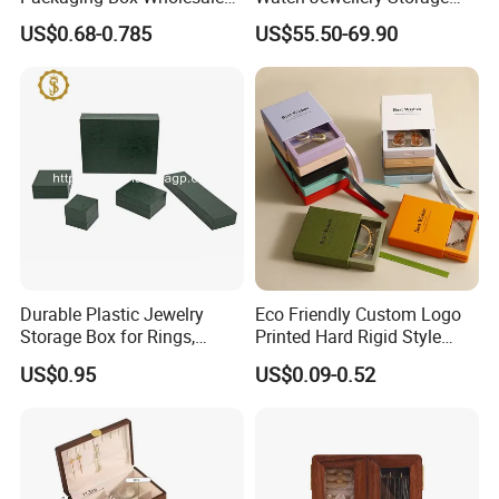
with Custom Logo Printing
Packing Packaging
US$0.68-0.785
US$55.50-69.90
Organizer
Durable Plastic Jewelry
Eco Friendly Custom Logo
Storage Box for Rings,
Printed Hard Rigid Style
Necklaces, and Earrings
Cardboard Jewelry
US$0.95
US$0.09-0.52
Manicure Packaging Gift
Paper Drawer Box