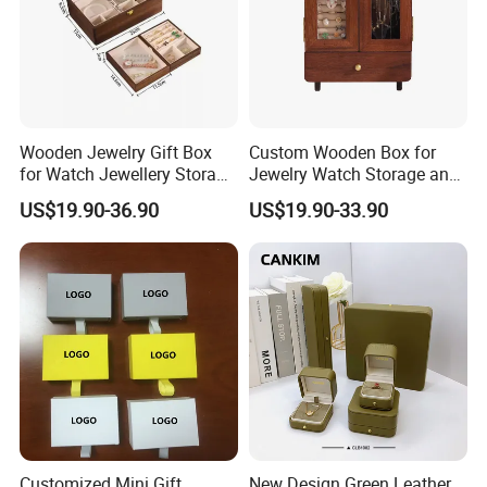
Wooden Jewelry Gift Box
Custom Wooden Box for
for Watch Jewellery Storage
Jewelry Watch Storage and
Packing Packaging
Jewellery Gift Packing
US$19.90-36.90
US$19.90-33.90
Packaging
Customized Mini Gift
New Design Green Leather