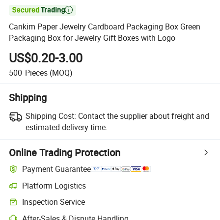

Cankim Paper Jewelry Cardboard Packaging Box Green
Packaging Box for Jewelry Gift Boxes with Logo
US$0.20-3.00
500
Pieces
(MOQ)
Shipping
Shipping Cost:
Contact the supplier about freight and
estimated delivery time.
Online Trading Protection
Payment Guarantee
Platform Logistics
Inspection Service
After-Sales & Dispute Handling