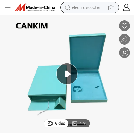
electric scooter
crawler excavator
perfume
farm tractor
tote bag
reagent
tshirt
smart phone
Video
1
/
6