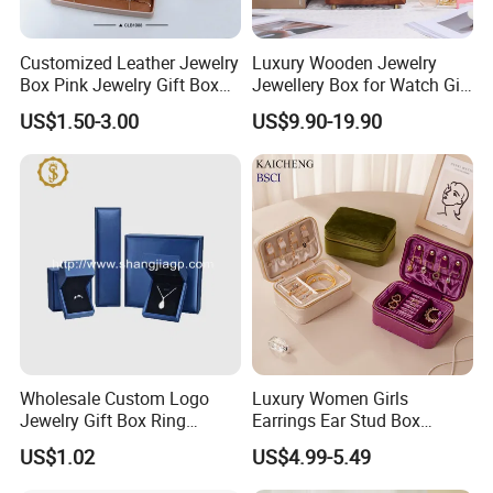
Customized Leather Jewelry
Luxury Wooden Jewelry
Box Pink Jewelry Gift Box
Jewellery Box for Watch Gift
Velvet PU Leather Travel
Packaging and Packing
US$1.50-3.00
US$9.90-19.90
Jewelry Box with Logo
Wholesale Custom Logo
Luxury Women Girls
Jewelry Gift Box Ring
Earrings Ear Stud Box
Bracelet Necklace Pendant
Organizer Jewellery Storage
US$1.02
US$4.99-5.49
Jewellery Set Packing
Case Display Two Layer
Packaging Box
Travel Jewelry Boxes with