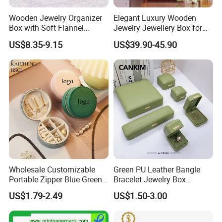
Wooden Jewelry Organizer
Elegant Luxury Wooden
Box with Soft Flannel
Jewelry Jewellery Box for
Wooden Jewelry Storage
Watch Gift Packaging
US$8.35-9.15
US$39.90-45.90
Box
Packing
Wholesale Customizable
Green PU Leather Bangle
Portable Zipper Blue Green
Bracelet Jewelry Box
Pink Premium Velvet Small
Pendent Box Jewelry
US$1.79-2.49
US$1.50-3.00
Gift All-Round Shape
Leather Case PU Leather
Traveling Jewelry Storage
Jewelry Box for Rings
Case Box for Women Girls
Earrings