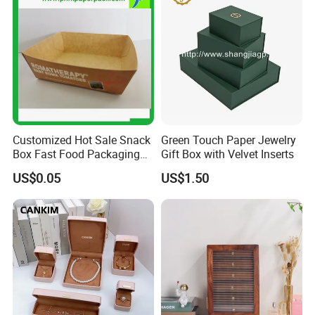
Customized Hot Sale Snack
Green Touch Paper Jewelry
Box Fast Food Packaging
Gift Box with Velvet Inserts
Box Tray Box Food Tray
US$0.05
US$1.50
Burger Box