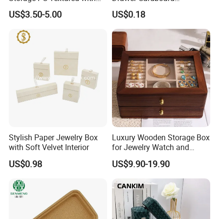
Lids for Home Decor, Photo
Packaging with
US$3.50-5.00
US$0.18
Storage and Memory Boxes
Personalized Logo, Includes
for Keepsakes
Microfiber Pouch Bag
Stylish Paper Jewelry Box
Luxury Wooden Storage Box
with Soft Velvet Interior
for Jewelry Watch and
Jewellery Gift Packing
US$0.98
US$9.90-19.90
Packaging