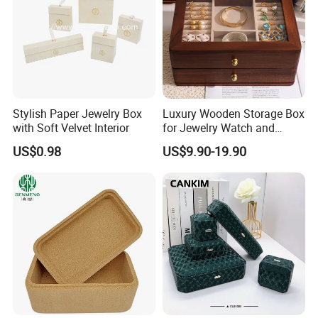
Stylish Paper Jewelry Box
Luxury Wooden Storage Box
with Soft Velvet Interior
for Jewelry Watch and
Jewellery Gift Packing
US$0.98
US$9.90-19.90
Packaging
Recommended Products