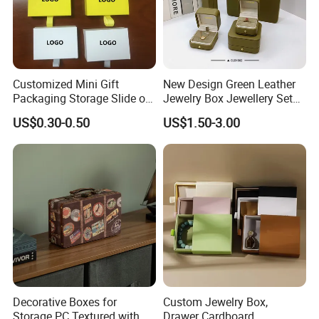
Customized Mini Gift
New Design Green Leather
Packaging Storage Slide out
Jewelry Box Jewellery Set
Paper Jewelry Box Necklace
Box Leather PU Leather
US$0.30-0.50
US$1.50-3.00
Bracelet Rings Drawer
Travel Jewelry Box with
Sliding Paper Cardboard
Logo
Jewelry Box
Decorative Boxes for
Custom Jewelry Box,
Storage PC Textured with
Drawer Cardboard