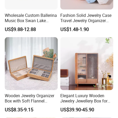
Wholesale Custom Ballerina
Fashion Solid Jewelry Case
Music Box Swan Lake
Travel Jewelry Organizer
Theme Mini Rectangle
Mini Leather Jewelry Holder
US$9.88-12.88
US$1.48-1.90
Swan Rotating Swan
Boxes for Ring Earring
Customers' Positive Feedback
Jewelry Storage Music Box
Necklace Packaging
Storage Gift Box for Women
Girls
Wooden Jewelry Organizer
Elegant Luxury Wooden
Box with Soft Flannel
Jewelry Jewellery Box for
Wooden Jewelry Storage
Watch Gift Packaging
US$8.35-9.15
US$39.90-45.90
Box
Packing