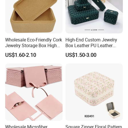
Wholesale Eco-Friendly Cork
High-End Custom Jewelry
Jewelry Storage Box High
Box Leather PU Leather
Quality Custom Organizer
Jewelry Box Leather Jewelry
US$1.60-2.10
US$1.50-3.00
Natural Gift Tea Container
Box Packaging for Fine
Jewelry
Wholesale Microfiber
Square Zipper Floral Pattern