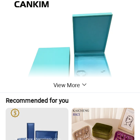
View More
Recommended for you