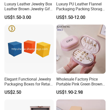
Luxury Leather Jewelry Box
Luxury PU Leather Flannel
Leather Brown Jewelry Gift
Packaging Packing Storage
Boxes Leather Customized
Gift Box Case for Ring
US$1.50-3.00
US$1.50-12.00
Jewelry Organizer Box
Earring Pendant Necklace
Bracelet Bracelet Watch
Cigar Perfume Jewelry
Jewellery Set
Elegant Functional Jewelry
Wholesale Factory Price
Packaging Boxes for Retail
Portable Pink Green Brown
Merchandising
Blue Oval Zipper Small
US$2.50
US$1.90-2.98
Travel Velvet Gift Jewellery
Storage Organizer Case
Jewelry Box with
Customized Logo