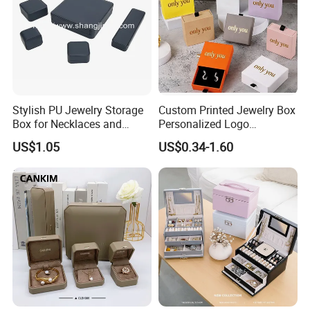
Stylish PU Jewelry Storage
Custom Printed Jewelry Box
Box for Necklaces and
Personalized Logo
Earrings
Packaging Drawer
US$1.05
US$0.34-1.60
Cardboard Box and
Microfiber Jewelry Pouch
Bag