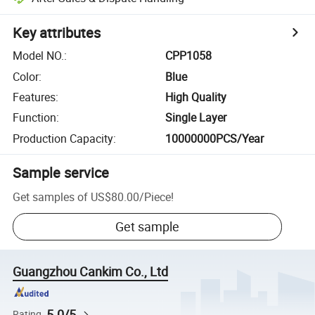
Key attributes
Model NO.
:
CPP1058
Color
:
Blue
Features
:
High Quality
Function
:
Single Layer
Production Capacity
:
10000000PCS/Year
Sample service
Get samples of
US$80.00
/
Piece
!
Get sample
Guangzhou Cankim Co., Ltd
5.0/5
Rating