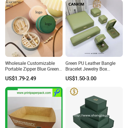
Packing&Shipping
Wholesale Customizable
Green PU Leather Bangle
Portable Zipper Blue Green
Bracelet Jewelry Box
Pink Premium Velvet Small
Pendent Box Jewelry
US$1.79-2.49
US$1.50-3.00
Gift All-Round Shape
Leather Case PU Leather
Traveling Jewelry Storage
Jewelry Box for Rings
Case Box for Women Girls
Earrings
FAQ: