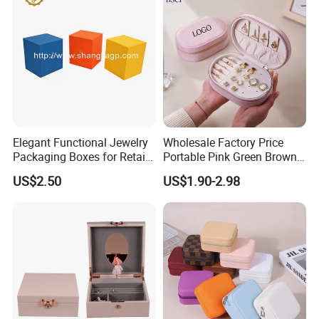
Jewellery Set
Production Process
Elegant Functional Jewelry
Wholesale Factory Price
Packaging Boxes for Retail
Portable Pink Green Brown
Merchandising
Blue Oval Zipper Small
US$2.50
US$1.90-2.98
Travel Velvet Gift Jewellery
Our Exhibition
Storage Organizer Case
Jewelry Box with
Customized Logo