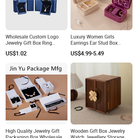
Wholesale Custom Logo
Luxury Women Girls
Jewelry Gift Box Ring
Earrings Ear Stud Box
Bracelet Necklace Pendant
Organizer Jewellery Storage
US$1.02
US$4.99-5.49
Jewellery Set Packing
Case Display Two Layer
Packaging Box
Travel Jewelry Boxes with
Logo
High Quality Jewelry Gift
Wooden Gift Box Jewelry
Packaging Box Wholesale
Watch Jewellery Storage