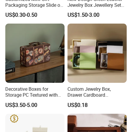
Packaging Storage Slide out
Jewelry Box Jewellery Set
Paper Jewelry Box Necklace
Box Leather PU Leather
US$0.30-0.50
US$1.50-3.00
Bracelet Rings Drawer
Travel Jewelry Box with
Sliding Paper Cardboard
Logo
Jewelry Box
Decorative Boxes for
Custom Jewelry Box,
Storage PC Textured with
Drawer Cardboard
Lids for Home Decor, Photo
Packaging with
US$3.50-5.00
US$0.18
Storage and Memory Boxes
Personalized Logo, Includes
for Keepsakes
Microfiber Pouch Bag