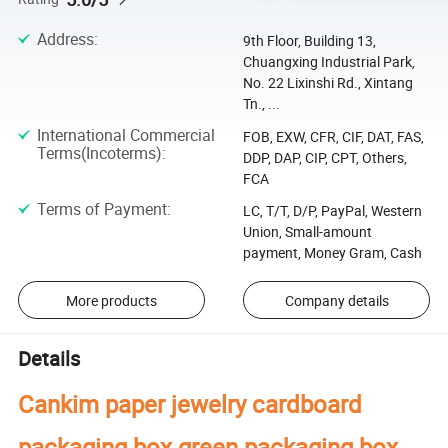
Address
:
9th Floor, Building 13,
Chuangxing Industrial Park,
No. 22 Lixinshi Rd., Xintang
Tn., ...
International Commercial
FOB, EXW, CFR, CIF, DAT, FAS,
Terms(Incoterms)
:
DDP, DAP, CIP, CPT, Others,
FCA
Terms of Payment
:
LC, T/T, D/P, PayPal, Western
Union, Small-amount
payment, Money Gram, Cash
More products
Company details
Details
Cankim paper jewelry cardboard
packaging box green packaging box