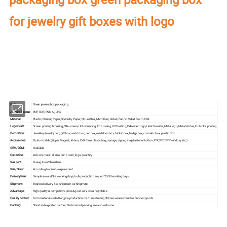
for jewelry gift boxes with logo
Our factory's
main product
:
Perfume Box,Velvet Box,Wooden Box,Leather
Jewelry Box,Luxury Jewelry Box,
Velvet & Fibre
Paper Jewelry Box,Watch Box,
Pouch Bag,Paper Bag,Shipping Box,Tissue Paper,Jewelry Display & Tray. Our
main markets are America, Europe, Southeast Asia, East Asia, Mid East,
Oceania, Etc.
Item:
Green jewelry box packaging
Artwork Format:
PDF, CDR, PSD, AI, JPG
Material:
Plastic, Printing Paper, Specialty Paper, PU Leather, Microfiber, Velvet, Fabric, Metal, Foam, EVA
Logo Craft:
Screen printing bronzing, Silk-screen, Hot-stamping, Embossing, UV Coating, Debossed logo, Heat transfer, Metal logo, Metal sticker, Full color printing
Decoration:
Jewellery/jewelry box, gift box, watch box, pen box, medallion box, trinket box, badge box, cosmetic box, plastic Box
Accessories:
Customizable (Zipper Magnet, ribbon, EVA form, plastic tray, sponge, zipper, snap-fastener button, PVC/PET/PP window, etc.)
OEM/ODM:
Available
Quotation:
As box's material, size, print, color, logo, quantity
Sea port:
Guangzhou/Shenzhen
Size/Color:
According to client's requirement.
Delivery time:
Sample around 3-7 working days, bulk production around 20-30 working days.
Shipment:
Express Delivery, Sea Shipment, Air Shipment
Advantage:
High quality & competitive price & good services & recyclable
Quality control:
From materials selection, pre-production machines testing,3 times assessment for finished goods
Packing:
Standard exported carton /Customized packing are also welcome.