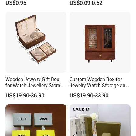
US$0.95
US$0.09-0.52
Manicure Packaging Gift
Paper Drawer Box
Wooden Jewelry Gift Box
Custom Wooden Box for
for Watch Jewellery Storage
Jewelry Watch Storage and
Packing Packaging
Jewellery Gift Packing
US$19.90-36.90
US$19.90-33.90
Packaging