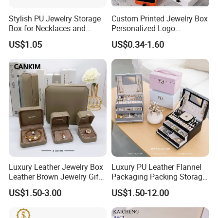
Stylish PU Jewelry Storage
Custom Printed Jewelry Box
Box for Necklaces and
Personalized Logo
Earrings
Packaging Drawer
US$1.05
US$0.34-1.60
Cardboard Box and
Microfiber Jewelry Pouch
Bag
Our Showroom
Luxury Leather Jewelry Box
Luxury PU Leather Flannel
Leather Brown Jewelry Gift
Packaging Packing Storage
Boxes Leather Customized
Gift Box Case for Ring
US$1.50-3.00
US$1.50-12.00
Jewelry Organizer Box
Earring Pendant Necklace
Bracelet Bracelet Watch
Cigar Perfume Jewelry