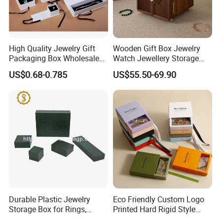
High Quality Jewelry Gift
Wooden Gift Box Jewelry
Packaging Box Wholesale
Watch Jewellery Storage
with Custom Logo Printing
Packing Packaging
US$0.68-0.785
US$55.50-69.90
Organizer
Durable Plastic Jewelry
Eco Friendly Custom Logo
Storage Box for Rings,
Printed Hard Rigid Style
Necklaces, and Earrings
Cardboard Jewelry