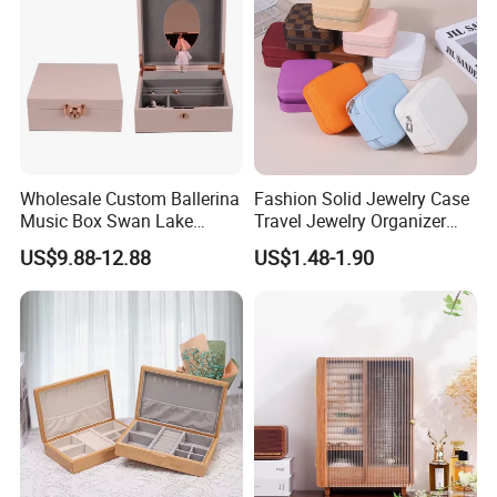
Wholesale Custom Ballerina
Fashion Solid Jewelry Case
Music Box Swan Lake
Travel Jewelry Organizer
Theme Mini Rectangle
Mini Leather Jewelry Holder
US$9.88-12.88
US$1.48-1.90
Swan Rotating Swan
Boxes for Ring Earring
Jewelry Storage Music Box
Necklace Packaging
Storage Gift Box for Women
Girls