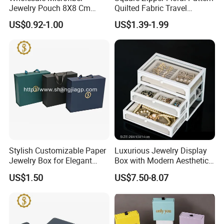
Jewelry Pouch 8X8 Cm
Quilted Fabric Travel
Jewelry Packaging Bag with
Jewelry Box Mini Portable
US$0.92-1.00
US$1.39-1.99
Bow Tie for Jewelry
Earring Necklace Ring
Storage Case Women Daily
Jewellery Organizer
Stylish Customizable Paper
Luxurious Jewelry Display
Jewelry Box for Elegant
Box with Modern Aesthetic
Storage
Appeal Glasses Case
US$1.50
US$7.50-8.07