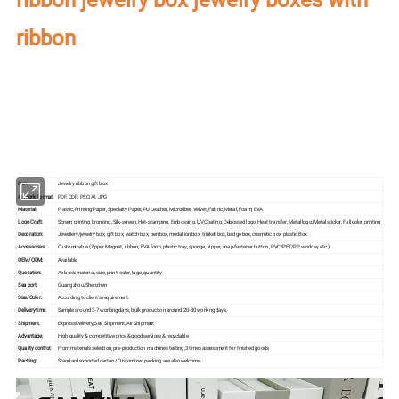
ribbon
Our factory's
main product
:
Perfume Box,Velvet Box,Wooden Box,Leather
Jewelry Box,Luxury Jewelry Box,
Velvet & Fibre
Paper Jewelry Box,Watch Box,
Pouch Bag,Paper Bag,Shipping Box,Tissue Paper,Jewelry Display & Tray. Our
main markets are America, Europe, Southeast Asia, East Asia, Mid East,
Oceania, Etc.
Item:
Jewelry ribbon gift box
Artwork Format:
PDF, CDR, PSD, AI, JPG
Material:
Plastic, Printing Paper, Specialty Paper, PU Leather, Microfiber, Velvet, Fabric, Metal, Foam, EVA
Logo Craft:
Screen printing bronzing, Silk-screen, Hot-stamping, Embossing, UV Coating, Debossed logo, Heat transfer, Metal logo, Metal sticker, Full color printing
Decoration:
Jewellery/jewelry box, gift box, watch box, pen box, medallion box, trinket box, badge box, cosmetic box, plastic Box
Accessories:
Customizable (Zipper Magnet, ribbon, EVA form, plastic tray, sponge, zipper, snap-fastener button, PVC/PET/PP window, etc.)
OEM/ODM:
Available
Quotation:
As box's material, size, print, color, logo, quantity
Sea port:
Guangzhou/Shenzhen
Size/Color:
According to client's requirement.
Delivery time:
Sample around 3-7 working days, bulk production around 20-30 working days.
Shipment:
Express Delivery, Sea Shipment, Air Shipment
Advantage:
High quality & competitive price & good services & recyclable
Quality control:
From materials selection, pre-production machines testing,3 times assessment for finished goods
Packing:
Standard exported carton /Customized packing are also welcome.