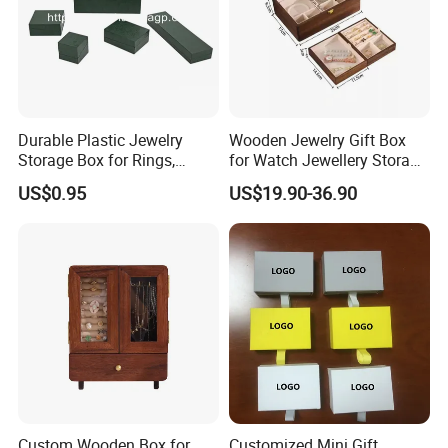
Durable Plastic Jewelry
Wooden Jewelry Gift Box
Storage Box for Rings,
for Watch Jewellery Storage
Necklaces, and Earrings
Packing Packaging
US$0.95
US$19.90-36.90
Custom Wooden Box for
Customized Mini Gift