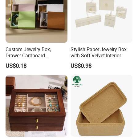
Custom Jewelry Box,
Stylish Paper Jewelry Box
Drawer Cardboard
with Soft Velvet Interior
Packaging with
US$0.18
US$0.98
Personalized Logo, Includes
Recommended Products
Microfiber Pouch Bag