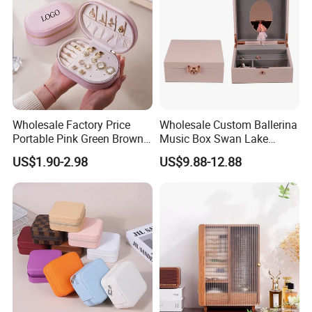
Wholesale Factory Price
Wholesale Custom Ballerina
Portable Pink Green Brown
Music Box Swan Lake
Blue Oval Zipper Small
Theme Mini Rectangle
US$1.90-2.98
US$9.88-12.88
Travel Velvet Gift Jewellery
Swan Rotating Swan
Storage Organizer Case
Jewelry Storage Music Box
Jewelry Box with
Customized Logo