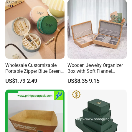
Storage Gift Box for Women
Girls
Packing&Shipping
Wholesale Customizable
Wooden Jewelry Organizer
Portable Zipper Blue Green
Box with Soft Flannel
Pink Premium Velvet Small
Wooden Jewelry Storage
US$1.79-2.49
US$8.35-9.15
Gift All-Round Shape
Box
Traveling Jewelry Storage
Case Box for Women Girls
FAQ: