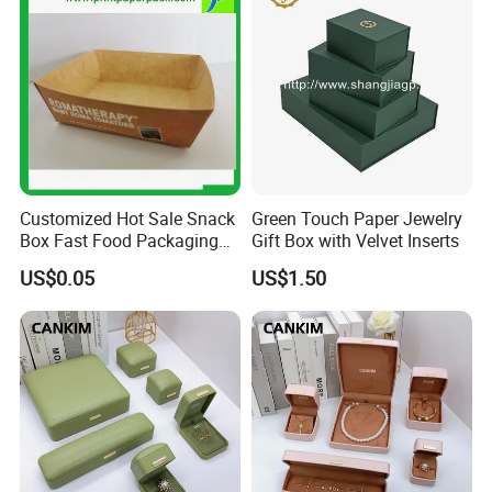
Customized Hot Sale Snack
Green Touch Paper Jewelry
Box Fast Food Packaging
Gift Box with Velvet Inserts
Box Tray Box Food Tray
US$0.05
US$1.50
Burger Box