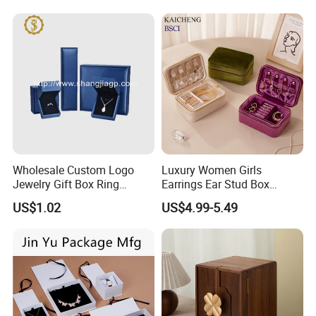
Jewelry Box for Rings
A: Yes , we can help you design and customize it, we will provide
Earrings
a large selection of material catalogs. Welcome to discuss!
Q:How to place an order?
A:Send us inquiry- receive our quotation-negotiate order details-
confirm the sample-sign the contract-pay deposit
massproduction-cargo ready-balance/delivery-further
cooperation.
Wholesale Custom Logo
Luxury Women Girls
Q:How to settle payment?
Jewelry Gift Box Ring
Earrings Ear Stud Box
A:L/C,D/A,D/P,T/T,Western Union,MoneyGram,Cash,Wechat
Bracelet Necklace Pendant
Organizer Jewellery Storage
US$1.02
US$4.99-5.49
Jewellery Set Packing
Case Display Two Layer
Pay,Alipay,
Made In China Payment link,etc.
Packaging Box
Travel Jewelry Boxes with
Logo