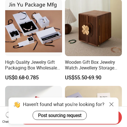
Logo
High Quality Jewelry Gift
Wooden Gift Box Jewelry
Packaging Box Wholesale
Watch Jewellery Storage
with Custom Logo Printing
Packing Packaging
US$0.68-0.785
US$55.50-69.90
Organizer
Haven't found what you're looking for?
Post sourcing request
Send Inquiry
Chat Now