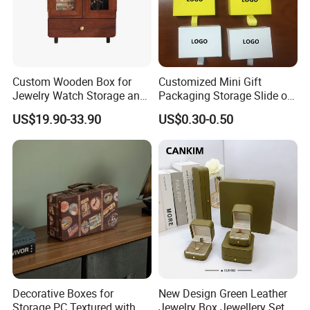
Custom Wooden Box for
Customized Mini Gift
Jewelry Watch Storage and
Packaging Storage Slide out
Jewellery Gift Packing
Paper Jewelry Box Necklace
US$19.90-33.90
US$0.30-0.50
Packaging
Bracelet Rings Drawer
Sliding Paper Cardboard
Jewelry Box
Decorative Boxes for
New Design Green Leather
Storage PC Textured with
Jewelry Box Jewellery Set