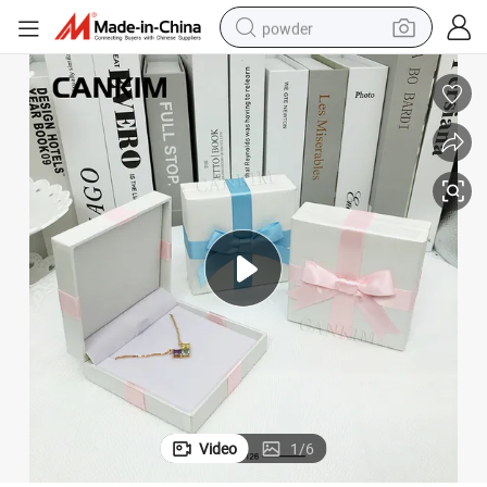
powder
earbud
perfume
sport shoe
shoulder bag
human hair wig
electric bike
running shoe
Video
1
/
6