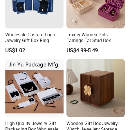
Wholesale Custom Logo
Luxury Women Girls
Jewelry Gift Box Ring
Earrings Ear Stud Box
Bracelet Necklace Pendant
Organizer Jewellery Storage
US$1.02
US$4.99-5.49
Jewellery Set Packing
Case Display Two Layer
Packaging Box
Travel Jewelry Boxes with
Logo
High Quality Jewelry Gift
Wooden Gift Box Jewelry
Packaging Box Wholesale
Watch Jewellery Storage