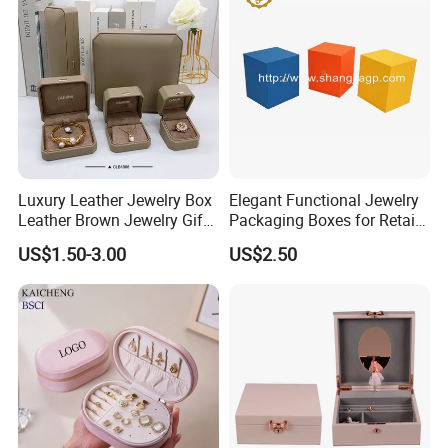
Jewellery Set
Production Process
Luxury Leather Jewelry Box
Elegant Functional Jewelry
Leather Brown Jewelry Gift
Packaging Boxes for Retail
Boxes Leather Customized
Merchandising
US$1.50-3.00
US$2.50
Jewelry Organizer Box
Our Exhibition