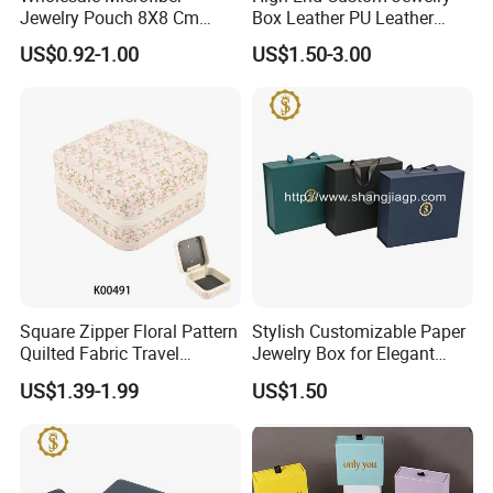
Jewelry Pouch 8X8 Cm
Box Leather PU Leather
Jewelry Packaging Bag with
Jewelry Box Leather Jewelry
US$0.92-1.00
US$1.50-3.00
Bow Tie for Jewelry
Box Packaging for Fine
Jewelry
Square Zipper Floral Pattern
Stylish Customizable Paper
Quilted Fabric Travel
Jewelry Box for Elegant
Jewelry Box Mini Portable
Storage
US$1.39-1.99
US$1.50
Earring Necklace Ring
Storage Case Women Daily
Jewellery Organizer