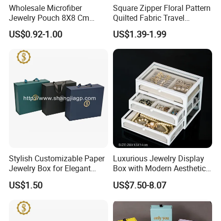
Wholesale Microfiber
Square Zipper Floral Pattern
Jewelry Pouch 8X8 Cm
Quilted Fabric Travel
Jewelry Packaging Bag with
Jewelry Box Mini Portable
US$0.92-1.00
US$1.39-1.99
Bow Tie for Jewelry
Earring Necklace Ring
Storage Case Women Daily
Jewellery Organizer
Stylish Customizable Paper
Luxurious Jewelry Display
Jewelry Box for Elegant
Box with Modern Aesthetic
Storage
Appeal Glasses Case
US$1.50
US$7.50-8.07