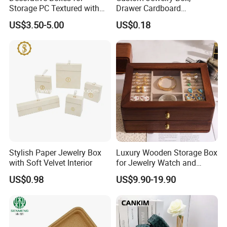
Storage PC Textured with
Drawer Cardboard
Lids for Home Decor, Photo
Packaging with
US$3.50-5.00
US$0.18
Storage and Memory Boxes
Personalized Logo, Includes
for Keepsakes
Microfiber Pouch Bag
Stylish Paper Jewelry Box
Luxury Wooden Storage Box
with Soft Velvet Interior
for Jewelry Watch and
Jewellery Gift Packing
US$0.98
US$9.90-19.90
Packaging