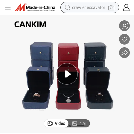
crawler excavator
g Box for Sale
Cankim Factory Finger Ring Box Cardboard Ring Necklace Box Couple Rin
smart phone
man watch
electric tricycle
powder
in ear headphone
earbud
tote bag
Video
1
/
6