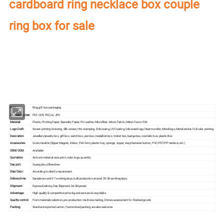
cardboard ring necklace box couple
ring box for sale
Our factory's
main product
:
Perfume Box,Velvet Box,Wooden Box,Leather
Jewelry Box,Luxury Jewelry Box,
Velvet & Fibre
Paper Jewelry Box,Watch Box,
Pouch Bag,Paper Bag,Shipping Box,Tissue Paper,Jewelry Display & Tray. Our
main markets are America, Europe, Southeast Asia, East Asia, Mid East,
Oceania, Etc.
Item:
Ring gift box packaging
Artwork Format:
PDF, CDR, PSD, AI, JPG
Material:
Plastic, Printing Paper, Specialty Paper, PU Leather, Microfiber, Velvet, Fabric, Metal, Foam, EVA
Logo Craft:
Screen printing bronzing, Silk-screen, Hot-stamping, Embossing, UV Coating, Debossed logo, Heat transfer, Metal logo, Metal sticker, Full color printing
Decoration:
Jewellery/jewelry box, gift box, watch box, pen box, medallion box, trinket box, badge box, cosmetic box, plastic Box
Accessories:
Customizable (Zipper Magnet, ribbon, EVA form, plastic tray, sponge, zipper, snap-fastener button, PVC/PET/PP window, etc.)
OEM/ODM:
Available
Quotation:
As box's material, size, print, color, logo, quantity
Sea port:
Guangzhou/Shenzhen
Size/Color:
According to client's requirement.
Delivery time:
Sample around 3-7 working days, bulk production around 20-30 working days.
Shipment:
Express Delivery, Sea Shipment, Air Shipment
Advantage:
High quality & competitive price & good services & recyclable
Quality control:
From materials selection, pre-production machines testing,3 times assessment for finished goods
Packing:
Standard exported carton /Customized packing are also welcome.