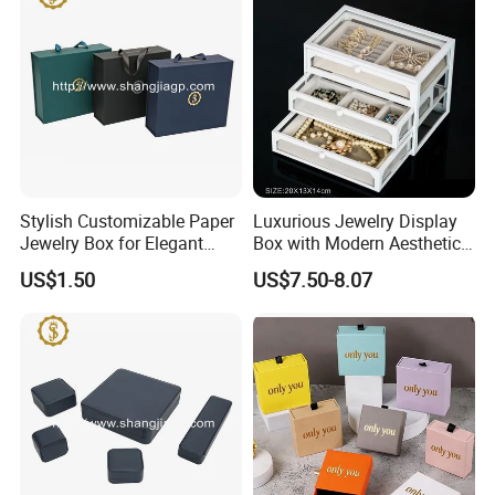
Production Process
Stylish Customizable Paper
Luxurious Jewelry Display
Jewelry Box for Elegant
Box with Modern Aesthetic
Storage
Appeal Glasses Case
Our Exhibition
US$1.50
US$7.50-8.07