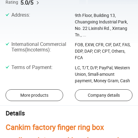
5.0/5
Rating
Address
:
9th Floor, Building 13,
Chuangxing Industrial Park,
No. 22 Lixinshi Rd., Xintang
Tn., ...
International Commercial
FOB, EXW, CFR, CIF, DAT, FAS,
Terms(Incoterms)
:
DDP, DAP, CIP, CPT, Others,
FCA
Terms of Payment
:
LC, T/T, D/P, PayPal, Western
Union, Small-amount
payment, Money Gram, Cash
More products
Company details
Details
Cankim factory finger ring box