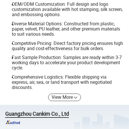
OEM/ODM Customization: Full design and logo
customization available with hot stamping, silk screen,
and embossing options.
Diverse Material Options: Constructed from plastic,
paper, velvet, PU leather, and other premium materials
to suit various needs.
Competitive Pricing: Direct factory pricing ensures high
quality and cost-effectiveness for bulk orders.
Fast Sample Production: Samples are ready within 3-7
working days to accelerate your product development
cycle.
Comprehensive Logistics: Flexible shipping via
express, air, sea, or land transport with negotiated
discounts.
View More
Guangzhou Cankim Co., Ltd