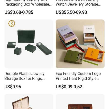
Packaging Box Wholesale
Watch Jewellery Storage
with Custom Logo Printing
Packing Packaging
US$0.68-0.785
US$55.50-69.90
Organizer
Durable Plastic Jewelry
Eco Friendly Custom Logo
Storage Box for Rings,
Printed Hard Rigid Style
Necklaces, and Earrings
Cardboard Jewelry
US$0.95
US$0.09-0.52
Manicure Packaging Gift
Paper Drawer Box