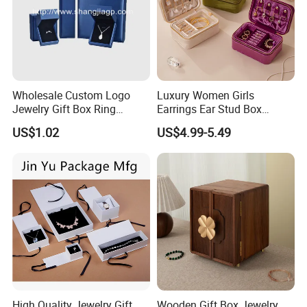
Wholesale Custom Logo
Luxury Women Girls
Jewelry Gift Box Ring
Earrings Ear Stud Box
Bracelet Necklace Pendant
Organizer Jewellery Storage
US$1.02
US$4.99-5.49
Jewellery Set Packing
Case Display Two Layer
Packaging Box
Travel Jewelry Boxes with
Logo
High Quality Jewelry Gift
Wooden Gift Box Jewelry