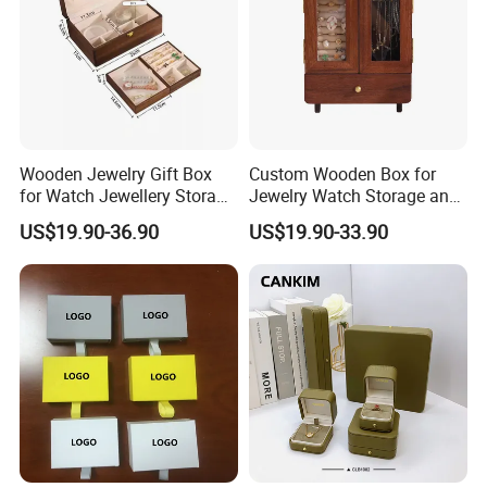
Wooden Jewelry Gift Box
Custom Wooden Box for
for Watch Jewellery Storage
Jewelry Watch Storage and
Recommended Products
Packing Packaging
Jewellery Gift Packing
US$19.90-36.90
US$19.90-33.90
Packaging