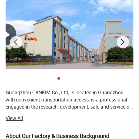
Guangzhou CANKIM Co., Ltd, is located in Guangzhou
with convenient transportation access, is a professional
engaged in the research, development, sale and service of
Jewelry Box/Velvet Box/Watch Box/ Perfume
View All
Box/Velvet&Fibre Pouch Bag/Jewelry Display/Shipping
Box/Tissue Paper/Paper Bag/Jewelry
Display&Tray/Cosmetic Box/Gift Box/Paper
About Our Factory & Business Background