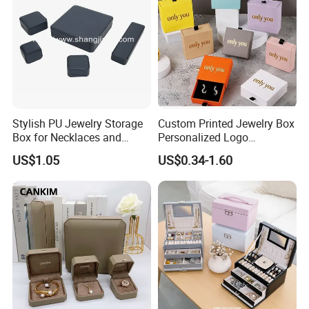
Stylish PU Jewelry Storage
Custom Printed Jewelry Box
Box for Necklaces and
Personalized Logo
Earrings
Packaging Drawer
US$1.05
US$0.34-1.60
Cardboard Box and
Microfiber Jewelry Pouch
Bag