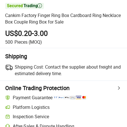

Cankim Factory Finger Ring Box Cardboard Ring Necklace
Box Couple Ring Box for Sale
US$0.20-3.00
500
Pieces
(MOQ)
Shipping
Shipping Cost:
Contact the supplier about freight and
estimated delivery time.
Online Trading Protection
Payment Guarantee
Platform Logistics
Clearer shipment tracking with platform-supported logistics.
Inspection Service
Optional pre-shipment inspection for quality and quantity checks.
After-Sales & Dispute Handling