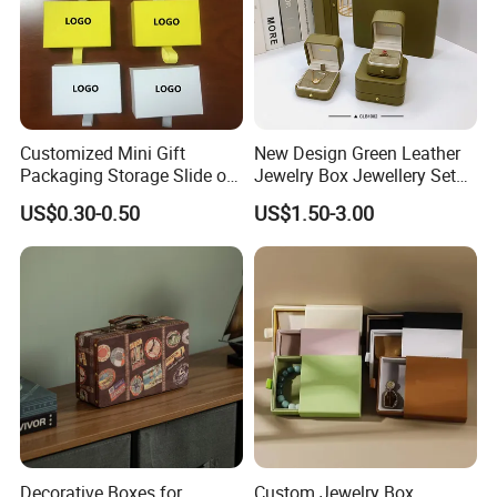
Customized Mini Gift
New Design Green Leather
Packaging Storage Slide out
Jewelry Box Jewellery Set
Paper Jewelry Box Necklace
Box Leather PU Leather
US$0.30-0.50
US$1.50-3.00
Bracelet Rings Drawer
Travel Jewelry Box with
Sliding Paper Cardboard
Logo
Jewelry Box
Decorative Boxes for
Custom Jewelry Box,