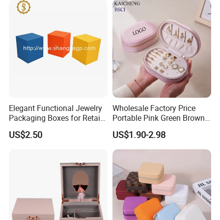
Cigar Perfume Jewelry
Jewellery Set
Packing&Shipping
Elegant Functional Jewelry
Wholesale Factory Price
Packaging Boxes for Retail
Portable Pink Green Brown
Merchandising
Blue Oval Zipper Small
US$2.50
US$1.90-2.98
Travel Velvet Gift Jewellery
Storage Organizer Case
Jewelry Box with
Customized Logo
FAQ:
Q:Are you a manufacturer?