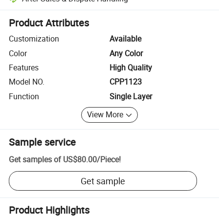
Platform-assisted dispute resolution, including refunds or returns whe
Product Attributes
Customization
Available
Color
Any Color
Features
High Quality
Model NO.
CPP1123
Function
Single Layer
View More
Sample service
Get samples of
US$80.00
/
Piece
!
Get sample
Product Highlights