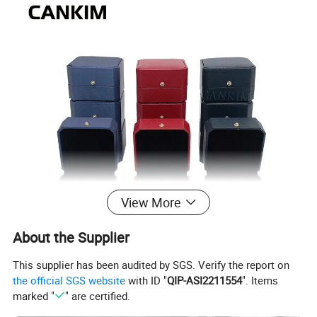
View More
About the Supplier
This supplier has been audited by SGS. Verify the report on
the official SGS website
with ID "
QIP-ASI2211554
". Items
marked "
" are certified.