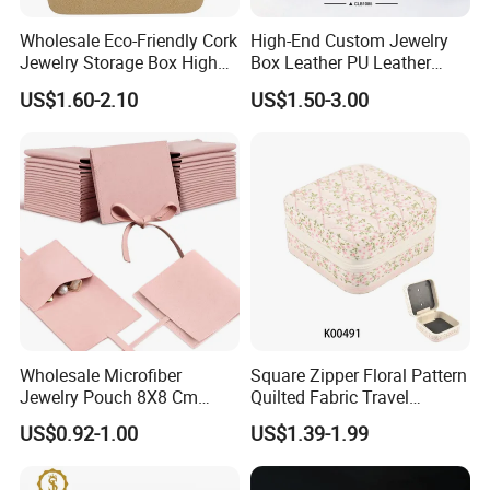
Wholesale Eco-Friendly Cork
High-End Custom Jewelry
Jewelry Storage Box High
Box Leather PU Leather
Quality Custom Organizer
Jewelry Box Leather Jewelry
US$1.60-2.10
US$1.50-3.00
Natural Gift Tea Container
Box Packaging for Fine
Jewelry
Our Showroom
Wholesale Microfiber
Square Zipper Floral Pattern
Jewelry Pouch 8X8 Cm
Quilted Fabric Travel
Jewelry Packaging Bag with
Jewelry Box Mini Portable
US$0.92-1.00
US$1.39-1.99
Bow Tie for Jewelry
Earring Necklace Ring
Storage Case Women Daily
Jewellery Organizer