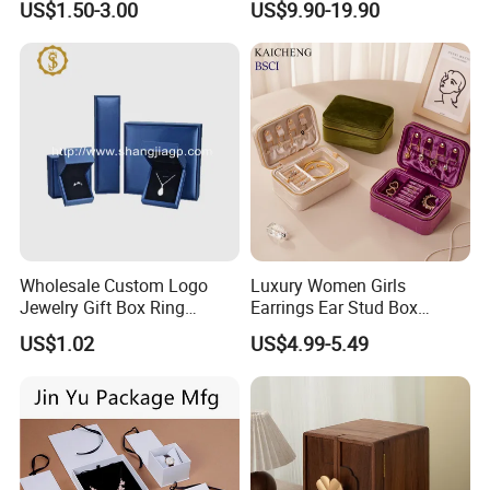
US$1.50-3.00
US$9.90-19.90
Jewelry Box with Logo
Wholesale Custom Logo
Luxury Women Girls
Jewelry Gift Box Ring
Earrings Ear Stud Box
Bracelet Necklace Pendant
Organizer Jewellery Storage
US$1.02
US$4.99-5.49
Jewellery Set Packing
Case Display Two Layer
Packaging Box
Travel Jewelry Boxes with
Logo