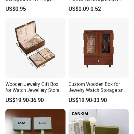
Necklaces, and Earrings
Cardboard Jewelry
US$0.95
US$0.09-0.52
Manicure Packaging Gift
Paper Drawer Box
Wooden Jewelry Gift Box
Custom Wooden Box for
for Watch Jewellery Storage
Jewelry Watch Storage and
Packing Packaging
Jewellery Gift Packing
US$19.90-36.90
US$19.90-33.90
Packaging