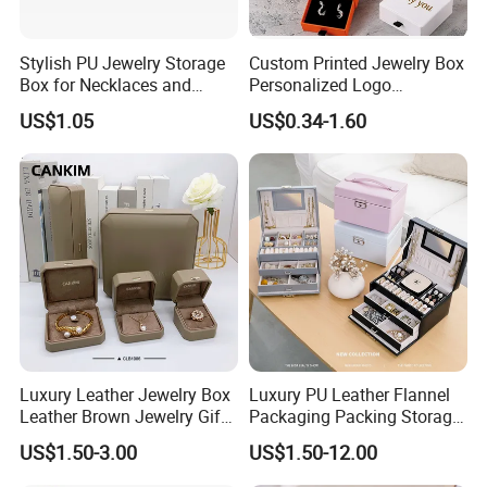
Stylish PU Jewelry Storage
Custom Printed Jewelry Box
Box for Necklaces and
Personalized Logo
Earrings
Packaging Drawer
Customers' Positive Feedback
US$1.05
US$0.34-1.60
Cardboard Box and
Microfiber Jewelry Pouch
Bag
Luxury Leather Jewelry Box
Luxury PU Leather Flannel
Leather Brown Jewelry Gift
Packaging Packing Storage
Boxes Leather Customized
Gift Box Case for Ring
US$1.50-3.00
US$1.50-12.00
Jewelry Organizer Box
Earring Pendant Necklace
Bracelet Bracelet Watch