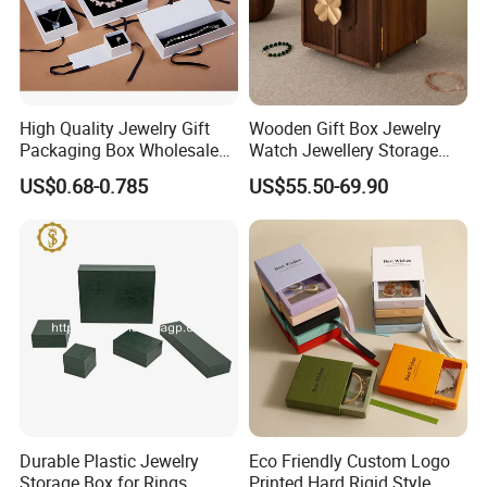
High Quality Jewelry Gift
Wooden Gift Box Jewelry
Packaging Box Wholesale
Watch Jewellery Storage
with Custom Logo Printing
Packing Packaging
US$0.68-0.785
US$55.50-69.90
Organizer
Durable Plastic Jewelry
Eco Friendly Custom Logo
Storage Box for Rings,
Printed Hard Rigid Style