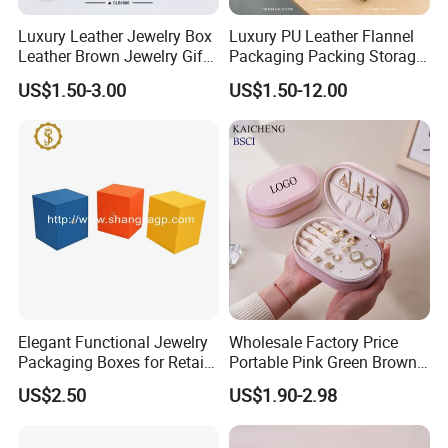
Luxury Leather Jewelry Box
Luxury PU Leather Flannel
Leather Brown Jewelry Gift
Packaging Packing Storage
Boxes Leather Customized
Gift Box Case for Ring
US$1.50-3.00
US$1.50-12.00
Jewelry Organizer Box
Earring Pendant Necklace
Bracelet Bracelet Watch
Cigar Perfume Jewelry
Jewellery Set
Elegant Functional Jewelry
Wholesale Factory Price
Packaging Boxes for Retail
Portable Pink Green Brown
Merchandising
Blue Oval Zipper Small
US$2.50
US$1.90-2.98
Travel Velvet Gift Jewellery
Storage Organizer Case
Jewelry Box with