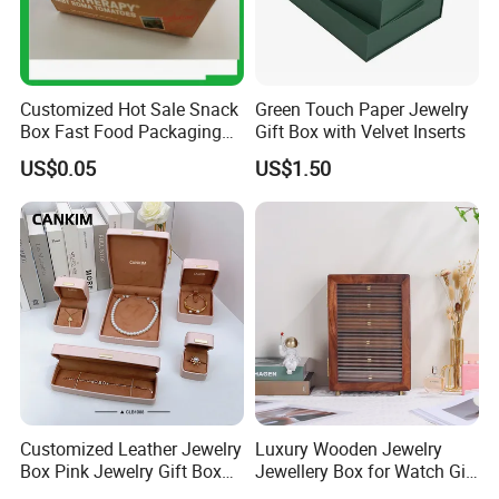
Customized Hot Sale Snack
Green Touch Paper Jewelry
Box Fast Food Packaging
Gift Box with Velvet Inserts
Box Tray Box Food Tray
US$0.05
US$1.50
Burger Box
Customized Leather Jewelry
Luxury Wooden Jewelry
Box Pink Jewelry Gift Box
Jewellery Box for Watch Gift
Velvet PU Leather Travel
Packaging and Packing