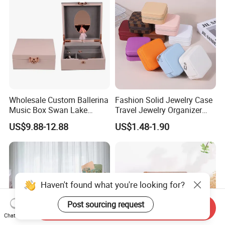
Customized Logo
Wholesale Custom Ballerina
Fashion Solid Jewelry Case
Music Box Swan Lake
Travel Jewelry Organizer
Theme Mini Rectangle
Mini Leather Jewelry Holder
US$9.88-12.88
US$1.48-1.90
Swan Rotating Swan
Boxes for Ring Earring
Jewelry Storage Music Box
Necklace Packaging
Storage Gift Box for Women
Girls
Haven't found what you're looking for?
Post sourcing request
Send Inquiry
Chat Now