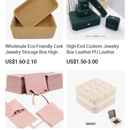
Wholesale Eco-Friendly Cork
High-End Custom Jewelry
Jewelry Storage Box High
Box Leather PU Leather
Quality Custom Organizer
Jewelry Box Leather Jewelry
US$1.60-2.10
US$1.50-3.00
Natural Gift Tea Container
Box Packaging for Fine
Jewelry