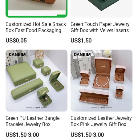
Customized Hot Sale Snack
Green Touch Paper Jewelry
Box Fast Food Packaging
Gift Box with Velvet Inserts
Box Tray Box Food Tray
US$0.05
US$1.50
Burger Box
Green PU Leather Bangle
Customized Leather Jewelry
Bracelet Jewelry Box
Box Pink Jewelry Gift Box
Pendent Box Jewelry
Velvet PU Leather Travel
US$1.50-3.00
US$1.50-3.00
Leather Case PU Leather
Jewelry Box with Logo