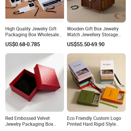
High Quality Jewelry Gift
Wooden Gift Box Jewelry
Packaging Box Wholesale
Watch Jewellery Storage
with Custom Logo Printing
Packing Packaging
US$0.68-0.785
US$55.50-69.90
Organizer
Red Embossed Velvet
Eco Friendly Custom Logo
Jewelry Packaging Box
Printed Hard Rigid Style
Wholesale Ring Storage
Cardboard Jewelry