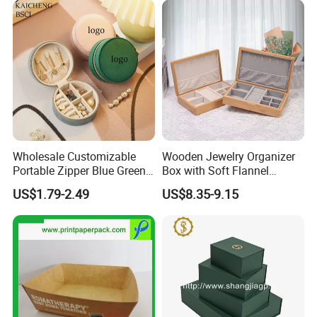
A:L/C,D/A,D/P,T/T,Western Union,MoneyGram,Cash,Wechat
Storage Gift Box for Women
Girls
Pay,Alipay,
Made In China Payment link,etc.
Wholesale Customizable
Wooden Jewelry Organizer
Portable Zipper Blue Green
Box with Soft Flannel
Pink Premium Velvet Small
Wooden Jewelry Storage
US$1.79-2.49
US$8.35-9.15
Gift All-Round Shape
Box
Traveling Jewelry Storage
Case Box for Women Girls