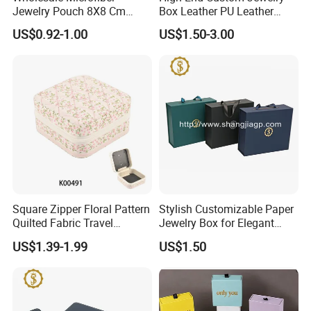
Jewelry Pouch 8X8 Cm
Box Leather PU Leather
Jewelry Packaging Bag with
Jewelry Box Leather Jewelry
US$0.92-1.00
US$1.50-3.00
Bow Tie for Jewelry
Box Packaging for Fine
Jewelry
Square Zipper Floral Pattern
Stylish Customizable Paper
Quilted Fabric Travel
Jewelry Box for Elegant
Jewelry Box Mini Portable
Storage
US$1.39-1.99
US$1.50
Earring Necklace Ring
Storage Case Women Daily
Jewellery Organizer