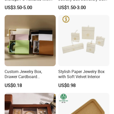
Lids for Home Decor, Photo
Box Leather PU Leather
US$3.50-5.00
US$1.50-3.00
Storage and Memory Boxes
Travel Jewelry Box with
for Keepsakes
Logo
Custom Jewelry Box,
Stylish Paper Jewelry Box
Drawer Cardboard
with Soft Velvet Interior
Packaging with
US$0.18
US$0.98
Personalized Logo, Includes
Microfiber Pouch Bag