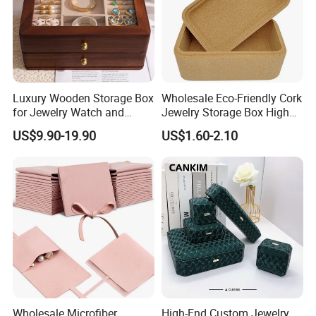
Luxury Wooden Storage Box
Wholesale Eco-Friendly Cork
for Jewelry Watch and
Jewelry Storage Box High
Jewellery Gift Packing
Quality Custom Organizer
US$9.90-19.90
US$1.60-2.10
Packaging
Natural Gift Tea Container
Wholesale Microfiber
High-End Custom Jewelry