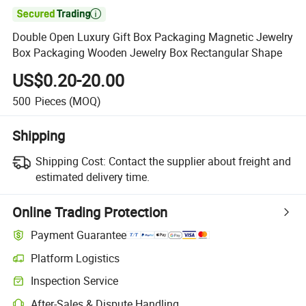

Double Open Luxury Gift Box Packaging Magnetic Jewelry
Box Packaging Wooden Jewelry Box Rectangular Shape
US$0.20-20.00
500
Pieces
(MOQ)
Shipping
Shipping Cost:
Contact the supplier about freight and
estimated delivery time.
Online Trading Protection
Payment Guarantee
Platform Logistics
Inspection Service
After-Sales & Dispute Handling