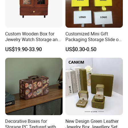
Custom Wooden Box for
Customized Mini Gift
Jewelry Watch Storage and
Packaging Storage Slide out
Jewellery Gift Packing
Paper Jewelry Box Necklace
US$19.90-33.90
US$0.30-0.50
Packaging
Bracelet Rings Drawer
Sliding Paper Cardboard
Jewelry Box
Decorative Boxes for
New Design Green Leather
Storage PC Textured with
Jewelry Box Jewellery Set