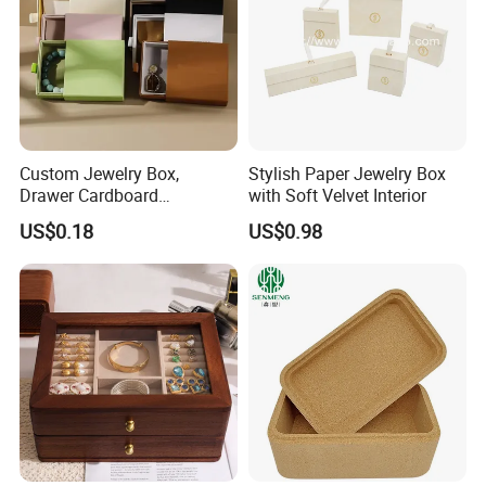
Custom Jewelry Box,
Stylish Paper Jewelry Box
Drawer Cardboard
with Soft Velvet Interior
Packaging with
US$0.18
US$0.98
Personalized Logo, Includes
Microfiber Pouch Bag
Our Showroom