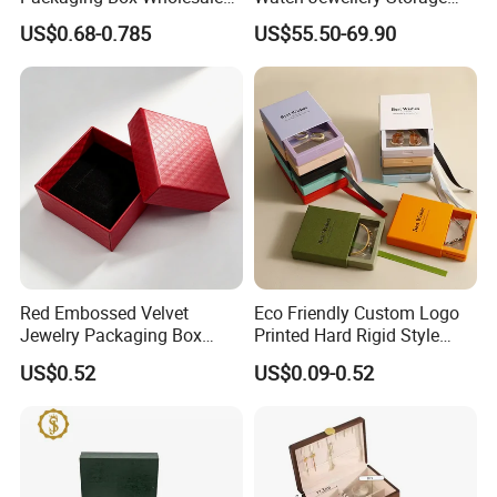
with Custom Logo Printing
Packing Packaging
US$0.68-0.785
US$55.50-69.90
Organizer
Red Embossed Velvet
Eco Friendly Custom Logo
Jewelry Packaging Box
Printed Hard Rigid Style
Wholesale Ring Storage
Cardboard Jewelry
US$0.52
US$0.09-0.52
Manicure Packaging Gift
Paper Drawer Box
Recommended Products