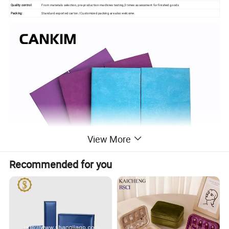
Quality control:
From materials selection, pre-production machines testing,3 times assessment for finished goods
Packing:
Standard exported carton /Customized packing are also welcome.
View More
Recommended for you