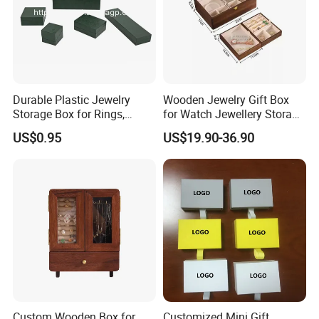
Durable Plastic Jewelry
Wooden Jewelry Gift Box
Storage Box for Rings,
for Watch Jewellery Storage
Necklaces, and Earrings
Packing Packaging
US$0.95
US$19.90-36.90
Super Factory
Guangzhou CANKIM Co., Ltd, is located in Guangzhou with
convenient transportation access, is a professional engaged in
the research, development, sale and service of Jewelry
Box/Velvet Box/Watch Box/ Perfume Box/Velvet&Fibre Pouch
Bag/Jewelry Display/Shipping Box/Tissue Paper/Paper
Bag/Jewelry Display&Tray/Cosmetic Box/Gift Box/Paper
Packaging/Printing/Etc. We have excellent teams who focus on
product development & design, sample department, quality
Custom Wooden Box for
Customized Mini Gift