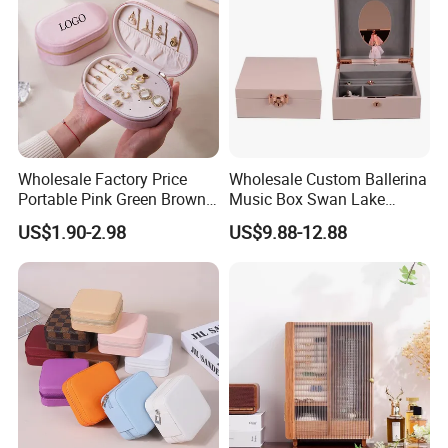
Wholesale Factory Price
Wholesale Custom Ballerina
Portable Pink Green Brown
Music Box Swan Lake
Blue Oval Zipper Small
Theme Mini Rectangle
US$1.90-2.98
US$9.88-12.88
Travel Velvet Gift Jewellery
Swan Rotating Swan
Storage Organizer Case
Jewelry Storage Music Box
Jewelry Box with
Customized Logo