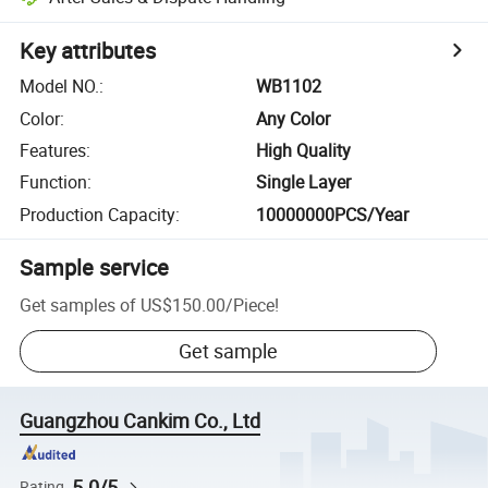
Key attributes
Model NO.
:
WB1102
Color
:
Any Color
Features
:
High Quality
Function
:
Single Layer
Production Capacity
:
10000000PCS/Year
Sample service
Get samples of
US$150.00
/
Piece
!
Get sample
Guangzhou Cankim Co., Ltd
5.0/5
Rating