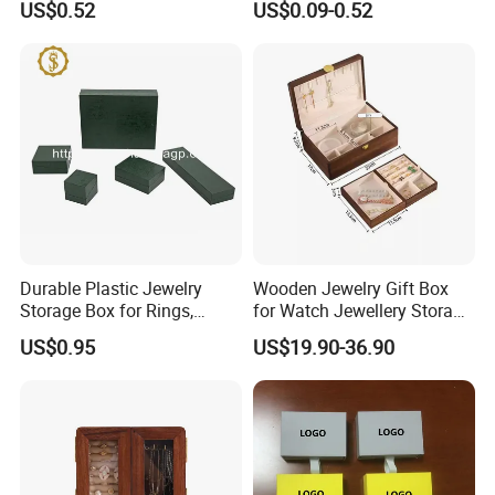
US$0.52
US$0.09-0.52
Manicure Packaging Gift
Paper Drawer Box
Durable Plastic Jewelry
Wooden Jewelry Gift Box
Storage Box for Rings,
for Watch Jewellery Storage
Necklaces, and Earrings
Packing Packaging
US$0.95
US$19.90-36.90