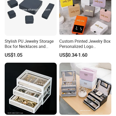
Stylish PU Jewelry Storage
Custom Printed Jewelry Box
Box for Necklaces and
Personalized Logo
Earrings
Packaging Drawer
US$1.05
US$0.34-1.60
Cardboard Box and
Microfiber Jewelry Pouch
Bag