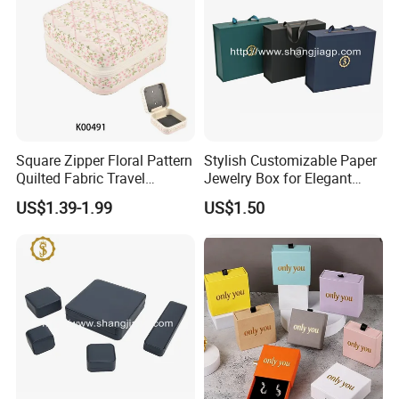
Our Exhibition
Square Zipper Floral Pattern
Stylish Customizable Paper
Quilted Fabric Travel
Jewelry Box for Elegant
Jewelry Box Mini Portable
Storage
US$1.39-1.99
US$1.50
Earring Necklace Ring
Storage Case Women Daily
Jewellery Organizer
Customers' Positive Feedback