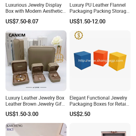
Luxurious Jewelry Display
Luxury PU Leather Flannel
Box with Modern Aesthetic
Packaging Packing Storage
Appeal Glasses Case
Gift Box Case for Ring
US$7.50-8.07
US$1.50-12.00
Earring Pendant Necklace
Bracelet Bracelet Watch
Cigar Perfume Jewelry
Jewellery Set
Luxury Leather Jewelry Box
Elegant Functional Jewelry
Leather Brown Jewelry Gift
Packaging Boxes for Retail
Boxes Leather Customized
Merchandising
US$1.50-3.00
US$2.50
Jewelry Organizer Box