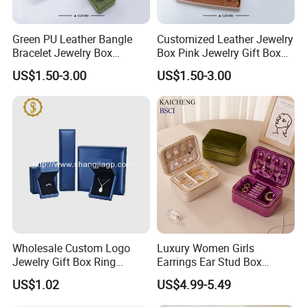
Green PU Leather Bangle
Customized Leather Jewelry
Bracelet Jewelry Box
Box Pink Jewelry Gift Box
Pendent Box Jewelry
Velvet PU Leather Travel
US$1.50-3.00
US$1.50-3.00
Leather Case PU Leather
Jewelry Box with Logo
Jewelry Box for Rings
Earrings
Wholesale Custom Logo
Luxury Women Girls
Jewelry Gift Box Ring
Earrings Ear Stud Box
Bracelet Necklace Pendant
Organizer Jewellery Storage
US$1.02
US$4.99-5.49
Jewellery Set Packing
Case Display Two Layer
Packaging Box
Travel Jewelry Boxes with