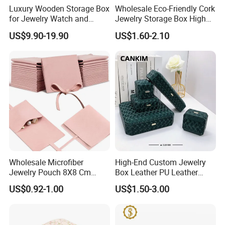
Luxury Wooden Storage Box
Wholesale Eco-Friendly Cork
for Jewelry Watch and
Jewelry Storage Box High
Jewellery Gift Packing
Quality Custom Organizer
US$9.90-19.90
US$1.60-2.10
Packaging
Natural Gift Tea Container
Production Process
Wholesale Microfiber
High-End Custom Jewelry
Jewelry Pouch 8X8 Cm
Box Leather PU Leather
Jewelry Packaging Bag with
Jewelry Box Leather Jewelry
US$0.92-1.00
US$1.50-3.00
Bow Tie for Jewelry
Box Packaging for Fine
Jewelry