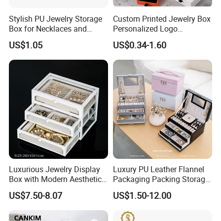
Stylish PU Jewelry Storage
Custom Printed Jewelry Box
Box for Necklaces and
Personalized Logo
Earrings
Packaging Drawer
US$1.05
US$0.34-1.60
Cardboard Box and
Microfiber Jewelry Pouch
Bag
Packing&Shipping
Luxurious Jewelry Display
Luxury PU Leather Flannel
Box with Modern Aesthetic
Packaging Packing Storage
Appeal Glasses Case
Gift Box Case for Ring
US$7.50-8.07
US$1.50-12.00
Earring Pendant Necklace
Bracelet Bracelet Watch
Cigar Perfume Jewelry