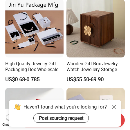
Logo
High Quality Jewelry Gift
Wooden Gift Box Jewelry
Packaging Box Wholesale
Watch Jewellery Storage
with Custom Logo Printing
Packing Packaging
US$0.68-0.785
US$55.50-69.90
Organizer
Haven't found what you're looking for?
Post sourcing request
Send Inquiry
Chat Now