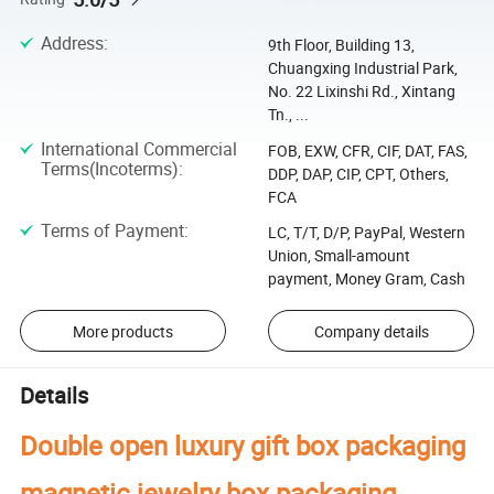
Address
:
9th Floor, Building 13,
Chuangxing Industrial Park,
No. 22 Lixinshi Rd., Xintang
Tn., ...
International Commercial
FOB, EXW, CFR, CIF, DAT, FAS,
Terms(Incoterms)
:
DDP, DAP, CIP, CPT, Others,
FCA
Terms of Payment
:
LC, T/T, D/P, PayPal, Western
Union, Small-amount
payment, Money Gram, Cash
More products
Company details
Details
Double open luxury gift box packaging
magnetic jewelry box packaging