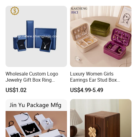
Jewelry Box for Rings
Earrings
Wholesale Custom Logo
Luxury Women Girls
Jewelry Gift Box Ring
Earrings Ear Stud Box
Bracelet Necklace Pendant
Organizer Jewellery Storage
US$1.02
US$4.99-5.49
Jewellery Set Packing
Case Display Two Layer
Packaging Box
Travel Jewelry Boxes with
Logo