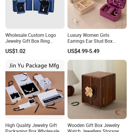
Wholesale Custom Logo
Luxury Women Girls
Jewelry Gift Box Ring
Earrings Ear Stud Box
Bracelet Necklace Pendant
Organizer Jewellery Storage
US$1.02
US$4.99-5.49
Jewellery Set Packing
Case Display Two Layer
Packaging Box
Travel Jewelry Boxes with
Logo
High Quality Jewelry Gift
Wooden Gift Box Jewelry
Packaging Box Wholesale
Watch Jewellery Storage