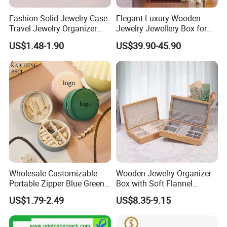
Fashion Solid Jewelry Case
Elegant Luxury Wooden
Travel Jewelry Organizer
Jewelry Jewellery Box for
Mini Leather Jewelry Holder
Watch Gift Packaging
US$1.48-1.90
US$39.90-45.90
Boxes for Ring Earring
Packing
Necklace Packaging
Storage Gift Box for Women
Girls
Wholesale Customizable
Wooden Jewelry Organizer
Portable Zipper Blue Green
Box with Soft Flannel
Pink Premium Velvet Small
Wooden Jewelry Storage
US$1.79-2.49
US$8.35-9.15
Gift All-Round Shape
Box
Traveling Jewelry Storage
Case Box for Women Girls