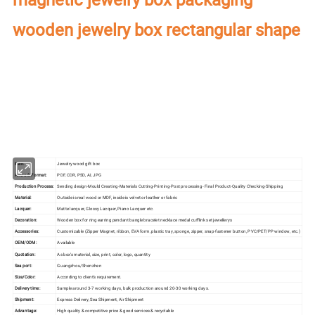
wooden jewelry box rectangular shape
Our factory's
main product
:
Perfume Box,Velvet Box,Wooden Box,Leather
Jewelry Box,Luxury Jewelry Box,
Velvet & Fibre
Paper Jewelry Box,Watch Box,
Pouch Bag,Paper Bag,Shipping Box,Tissue Paper,Jewelry Display & Tray. Our
main markets are America, Europe, Southeast Asia, East Asia, Mid East,
Oceania, Etc.
Item:
Jewelry wood gift box
Artwork Format:
PDF, CDR, PSD, AI, JPG
Production Process:
Sending design-Mould Creating-Materials Cutting-Printing-Post processing- Final Product-Quality Checking-Shipping
Material:
Outside is real wood or MDF, inside is velvet or leather or fabric
Lacquer:
Matte lacquer, Glossy Lacquer, Piano Lacquer etc.
Decoration:
Wooden box for ring earring pendant bangle bracelet necklace medal cufflink set jewellerys
Accessories:
Customizable (Zipper Magnet, ribbon, EVA form, plastic tray, sponge, zipper, snap-fastener button, PVC/PET/PP window, etc.)
OEM/ODM:
Available
Quotation:
As box's material, size, print, color, logo, quantity
Sea port:
Guangzhou/Shenzhen
Size/Color:
According to client's requirement.
Delivery time:
Sample around 3-7 working days, bulk production around 20-30 working days.
Shipment:
Express Delivery, Sea Shipment, Air Shipment
Advantage:
High quality & competitive price & good services & recyclable