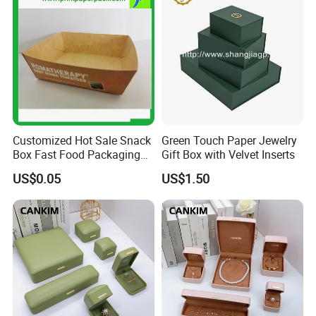
Customized Hot Sale Snack
Green Touch Paper Jewelry
Box Fast Food Packaging
Gift Box with Velvet Inserts
Box Tray Box Food Tray
US$0.05
US$1.50
Burger Box