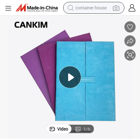
container house
basketball shoe
smart phone
human hair wig
running shoe
powder
alloy wheel
farm tractor
Video
1
/
6