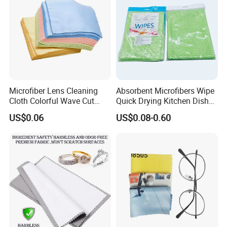
Microfiber Lens Cleaning
Absorbent Microfibers Wipe
Cloth Colorful Wave Cut
Quick Drying Kitchen Dish
Edge Eyeglass Wipe Cloth
Cloths Clean Towel
US$0.06
US$0.08-0.60
for Glasses Camera Screen