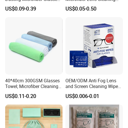
Cleaning Clothes for
Cloth for Sunglasses
US$0.09-0.39
US$0.05-0.50
Farsightedness Prescription
Glasses
40*40cm 300GSM Glasses
OEM/ODM Anti Fog Lens
Towel; Microfiber Cleaning
and Screen Cleaning Wipes
Towel; Glass Cleaning
Eco-Friendly Wet Lens
US$0.11-0.20
US$0.006-0.01
Towel; Glass Towel
Wipes