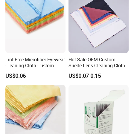
Lint Free Microfiber Eyewear
Hot Sale OEM Custom
Cleaning Cloth Custom
Suede Lens Cleaning Cloth
Logo Lens Wipe Cloth for
15X18cm High Quality Micv
US$0.06
US$0.07-0.15
Spectacle Phone Screen
Glasses Cloth Bulk Order for
Optical Brands Wholesale