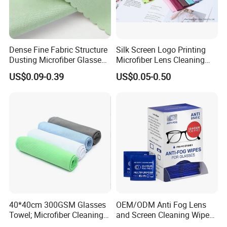
Dense Fine Fabric Structure
Silk Screen Logo Printing
Dusting Microfiber Glasses
Microfiber Lens Cleaning
Cleaning Clothes for
Cloth for Sunglasses
US$0.09-0.39
US$0.05-0.50
Farsightedness Prescription
Glasses
40*40cm 300GSM Glasses
OEM/ODM Anti Fog Lens
Towel; Microfiber Cleaning
and Screen Cleaning Wipes
Towel; Glass Cleaning
Eco-Friendly Wet Lens