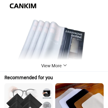
View More
Recommended for you