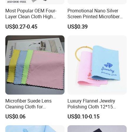
Most Popular OEM Four-
Promotional Nano Silver
Layer Clean Cloth High
Screen Printed Microfiber
Quality Gold Silver Platinum
Eyeglasses Cleaning Cloth
US$0.27-0.45
US$0.39
Jewelry Silverware
Custom Logo Glasses Cloth
Decontamination Polish
Cloth
Microfiber Suede Lens
Luxury Flannel Jewelry
Cleaning Cloth for
Polishing Cloth 12*15
Eyeglasses, Sunglasses,
Microfiber Silver Polish Hot
US$0.06
US$0.10-0.15
Camera Lens, Custom Logo
Sale Customizable Jewelry
Available
Cleaning Cloth