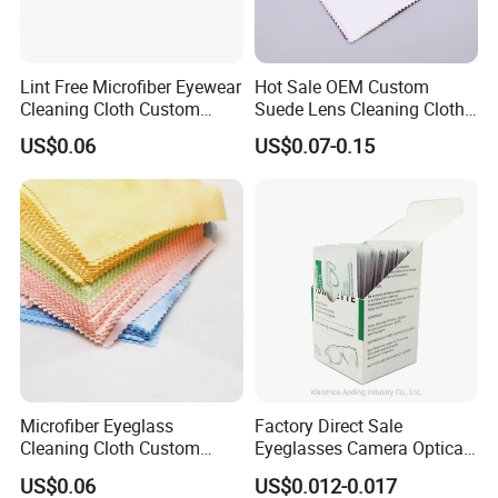
Lint Free Microfiber Eyewear
Hot Sale OEM Custom
Cleaning Cloth Custom
Suede Lens Cleaning Cloth
Logo Lens Wipe Cloth for
15X18cm High Quality Micv
US$0.06
US$0.07-0.15
Spectacle Phone Screen
Glasses Cloth Bulk Order for
Optical Brands Wholesale
Microfiber Eyeglass
Factory Direct Sale
Cleaning Cloth Custom
Eyeglasses Camera Optical
Logo Lens Wipe for
Moistened Lens Wipes
US$0.06
US$0.012-0.017
Sunglasses Camera Screen
Glass Cleaning Wipe