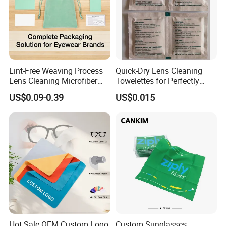
Lint-Free Weaving Process
Quick-Dry Lens Cleaning
Lens Cleaning Microfiber
Towelettes for Perfectly
Glasses Cleaning Clothes
Clean Glasses
US$0.09-0.39
US$0.015
for Nearsightedness
Prescription Glasses
Recommended Products
Hot Sale OEM Custom Logo
Custom Sunglasses