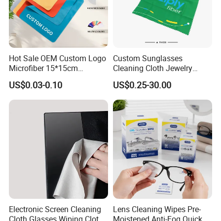
Hot Sale OEM Custom Logo
Custom Sunglasses
Microfiber 15*15cm
Cleaning Cloth Jewelry
Sunglasses Clean Wipes
Cleaning Microfiber Cloth
US$0.03-0.10
US$0.25-30.00
High Quality Durable
for Glass with Transparent
Glasses Cloth with Low
Snap Pocket Package
Price
Electronic Screen Cleaning
Lens Cleaning Wipes Pre-
Cloth Glasses Wiping Cloth
Moistened Anti-Fog Quick