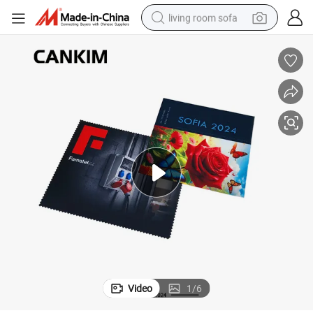
living room sofa
running shoe
crawler excavator
human hair wig
shoulder bag
farm tractor
basketball shoe
tote bag
Video
1
/
6