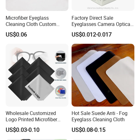
Microfiber Eyeglass
Factory Direct Sale
Cleaning Cloth Custom
Eyeglasses Camera Optical
Logo Lens Wipe for
Moistened Lens Wipes
US$0.06
US$0.012-0.017
Sunglasses Camera Screen
Glass Cleaning Wipe
Wholesale Customized
Hot Sale Suede Anti - Fog
Logo Printed Microfiber
Eyeglass Cleaning Cloth
Multifunctional Office
US$0.03-0.10
US$0.08-0.15
Glasses Cleaning Cloth