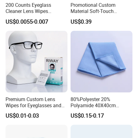
200 Counts Eyeglass
Promotional Custom
Cleaner Lens Wipes
Material Soft-Touch
Individual Wrapped Eye
Sunglasses Glass Cleaning
US$0.0055-0.007
US$0.39
Glasses Cleaning Wipes
Cloth
Premium Custom Lens
80%Polyester 20%
Wipes for Eyeglasses and
Polyamide 40X40cm
Electronics
Microfibre Cleaning Cloth
US$0.01-0.03
US$0.15-0.17
Suede Towel Microfiber