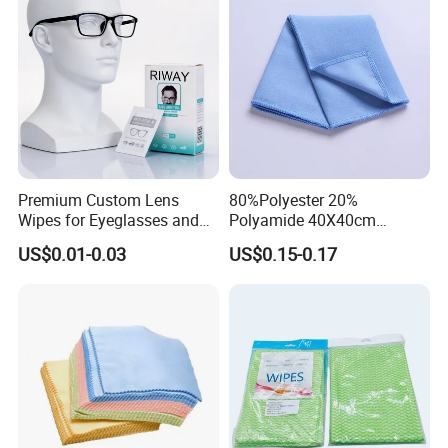
Packing&Shipping
Premium Custom Lens
80%Polyester 20%
Wipes for Eyeglasses and
Polyamide 40X40cm
Electronics
Microfibre Cleaning Cloth
US$0.01-0.03
US$0.15-0.17
Suede Towel Microfiber
FAQ: