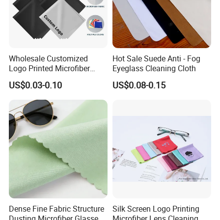
Wholesale Customized
Hot Sale Suede Anti - Fog
Logo Printed Microfiber
Eyeglass Cleaning Cloth
Multifunctional Office
US$0.03-0.10
US$0.08-0.15
Glasses Cleaning Cloth
Dense Fine Fabric Structure
Silk Screen Logo Printing
Dusting Microfiber Glasses
Microfiber Lens Cleaning