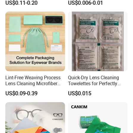
US$0.11-0.20
US$0.006-0.01
Towel; Glass Towel
Wipes
Lint-Free Weaving Process
Quick-Dry Lens Cleaning
Lens Cleaning Microfiber
Towelettes for Perfectly
Glasses Cleaning Clothes
Clean Glasses
US$0.09-0.39
US$0.015
for Nearsightedness
Prescription Glasses