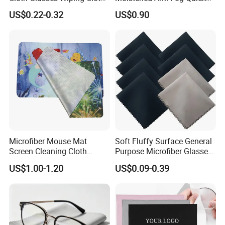
Suede Cloths
Drying OEM Private Label
US$0.22-0.32
US$0.90
Alcohol Free
Microfiber Mouse Mat
Soft Fluffy Surface General
Screen Cleaning Cloth
Purpose Microfiber Glasses
Screen Protector
Cleaning Clothes for
US$1.00-1.20
US$0.09-0.39
Polarized Lenses