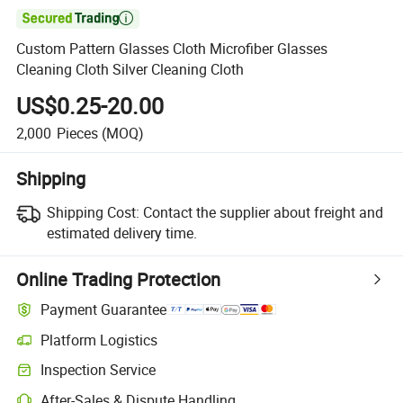

Custom Pattern Glasses Cloth Microfiber Glasses
Cleaning Cloth Silver Cleaning Cloth
US$0.25-20.00
2,000
Pieces
(MOQ)
Shipping
Shipping Cost:
Contact the supplier about freight and
estimated delivery time.
Online Trading Protection
Payment Guarantee
Platform Logistics
Inspection Service
After-Sales & Dispute Handling