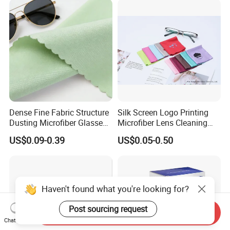
Dense Fine Fabric Structure
Silk Screen Logo Printing
Dusting Microfiber Glasses
Microfiber Lens Cleaning
Cleaning Clothes for
Cloth for Sunglasses
US$0.09-0.39
US$0.05-0.50
Farsightedness Prescription
Glasses
Haven't found what you're looking for?
Post sourcing request
Send Inquiry
Chat Now