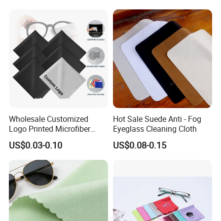
Wholesale Customized
Hot Sale Suede Anti - Fog
Logo Printed Microfiber
Eyeglass Cleaning Cloth
Multifunctional Office
US$0.03-0.10
US$0.08-0.15
Glasses Cleaning Cloth