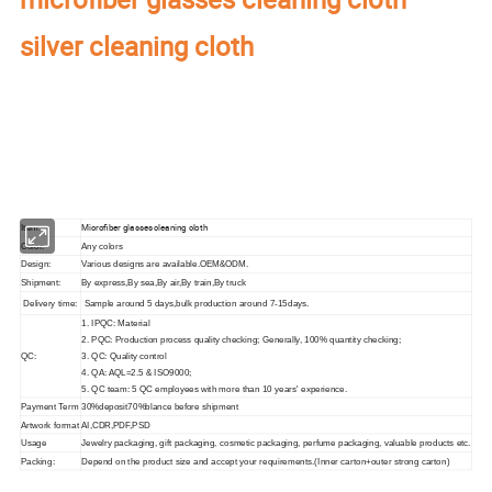
silver cleaning cloth
Our factory's
main product
:
Perfume Box,Velvet Box,Wooden Box,Leather
Jewelry Box,Luxury Jewelry Box,
Velvet & Fibre
Paper Jewelry Box,Watch Box,
Pouch Bag,Paper Bag,Shipping Box,Tissue Paper,Jewelry Display & Tray. Our
main markets are America, Europe, Southeast Asia, East Asia, Mid East,
Oceania, Etc.
Microfiber glasses cleaning cloth
Item:
Color:
Any colors
Design:
Various designs are available.OEM&ODM.
Shipment:
By express,By sea,By air,By train,By truck
Delivery time:
Sample around 5 days,bulk production around 7-15days.
1. IPQC: Material
2. PQC: Production process quality checking; Generally, 100% quantity checking;
QC:
3. QC: Quality control
4. QA: AQL=2.5 & ISO9000;
5. QC team: 5 QC employees with more than 10 years' experience.
Payment Term
30%deposit70%blance before shipment
Artwork format
AI,CDR,PDF,PSD
Usage
Jewelry packaging, gift packaging, cosmetic packaging, perfume packaging, valuable products etc.
Packing:
Depend on the product size and accept your requirements.(Inner carton+outer strong carton)