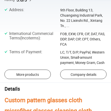
Address
:
9th Floor, Building 13,
Chuangxing Industrial Park,
No. 22 Lixinshi Rd., Xintang
Tn., ...
International Commercial
FOB, EXW, CFR, CIF, DAT, FAS,
Terms(Incoterms)
:
DDP, DAP, CIP, CPT, Others,
FCA
Terms of Payment
:
LC, T/T, D/P, PayPal, Western
Union, Small-amount
payment, Money Gram, Cash
More products
Company details
Details
Custom pattern glasses cloth
microfiber glasses cleaning cloth