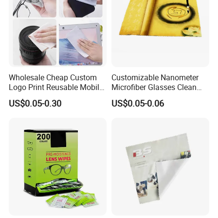
Wholesale Cheap Custom
Customizable Nanometer
Logo Print Reusable Mobile
Microfiber Glasses Clean
Phone Computer Screen
Cloth for Eyewear and
US$0.05-0.30
US$0.05-0.06
Camera Lens Sunglass
Screen
Eyeglass Glasses Soft
Microfiber Cleaning Cloth
for Promotion Gift