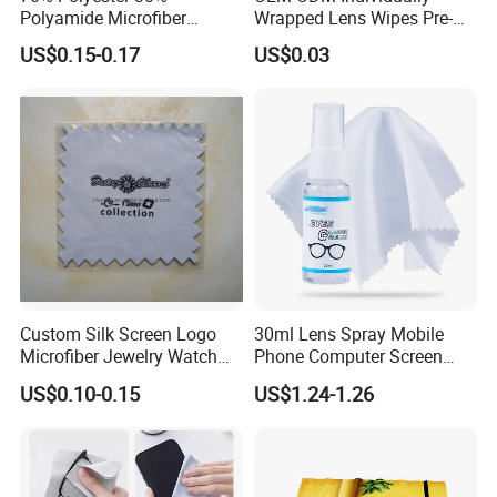
Polyamide Microfiber
Wrapped Lens Wipes Pre-
Cleaning Cloth Rag Wipe
Moistened Eyeglass
US$0.15-0.17
US$0.03
Suede Towel
Cleaning Wipes Streak Free
Anti Scratch Lens Cleaner
Wipes for Glasses Camera
Scree
Custom Silk Screen Logo
30ml Lens Spray Mobile
Microfiber Jewelry Watch
Phone Computer Screen
Camera Polishing Cleaning
Glasses Cleaner Set Lens
US$0.10-0.15
US$1.24-1.26
Cloth
Cleaning Accessories