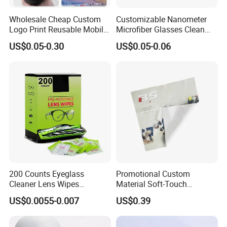
Wholesale Cheap Custom
Customizable Nanometer
Logo Print Reusable Mobile
Microfiber Glasses Clean
Phone Computer Screen
Cloth for Eyewear and
US$0.05-0.30
US$0.05-0.06
Camera Lens Sunglass
Screen
Eyeglass Glasses Soft
Microfiber Cleaning Cloth
for Promotion Gift
Customers' Positive Feedback
200 Counts Eyeglass
Promotional Custom
Cleaner Lens Wipes
Material Soft-Touch
Individual Wrapped Eye
Sunglasses Glass Cleaning
US$0.0055-0.007
US$0.39
Glasses Cleaning Wipes
Cloth