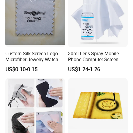
Custom Silk Screen Logo
30ml Lens Spray Mobile
Production Process
Microfiber Jewelry Watch
Phone Computer Screen
Camera Polishing Cleaning
Glasses Cleaner Set Lens
US$0.10-0.15
US$1.24-1.26
Cloth
Cleaning Accessories
Our Exhibition