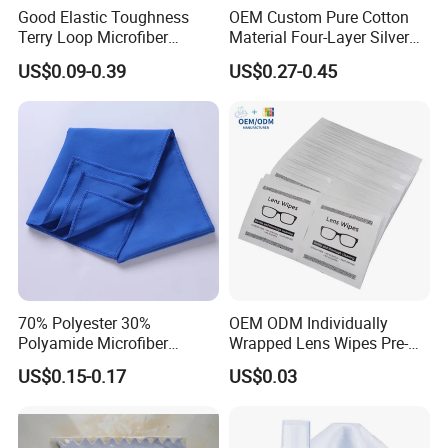
Good Elastic Toughness
OEM Custom Pure Cotton
Terry Loop Microfiber
Material Four-Layer Silver
Glasses Cleaning Clothes
Polish Cloth Jewelry
US$0.09-0.39
US$0.27-0.45
for Sunglasses
Polishing Wipe Cloth
Our Showroom
70% Polyester 30%
OEM ODM Individually
Polyamide Microfiber
Wrapped Lens Wipes Pre-
Cleaning Cloth Rag Wipe
Moistened Eyeglass
US$0.15-0.17
US$0.03
Suede Towel
Cleaning Wipes Streak Free
Anti Scratch Lens Cleaner
Wipes for Glasses Camera
Scree