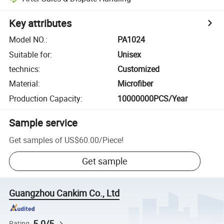
Key attributes
Model NO.
:
PA1024
Suitable for
:
Unisex
technics
:
Customized
Material
:
Microfiber
Production Capacity
:
10000000PCS/Year
Sample service
Get samples of
US$60.00
/
Piece
!
Get sample
Guangzhou Cankim Co., Ltd
5.0/5
Rating