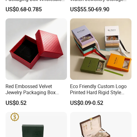
with Custom Logo Printing
Packing Packaging
US$0.68-0.785
US$55.50-69.90
Organizer
Red Embossed Velvet
Eco Friendly Custom Logo
Jewelry Packaging Box
Printed Hard Rigid Style
Wholesale Ring Storage
Cardboard Jewelry
US$0.52
US$0.09-0.52
Manicure Packaging Gift
Paper Drawer Box