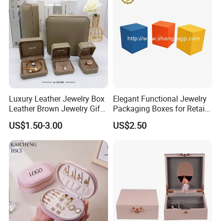
Jewellery Set
Packing&Shipping
Luxury Leather Jewelry Box
Elegant Functional Jewelry
Leather Brown Jewelry Gift
Packaging Boxes for Retail
Boxes Leather Customized
Merchandising
US$1.50-3.00
US$2.50
Jewelry Organizer Box