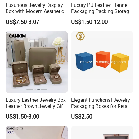
Luxurious Jewelry Display
Luxury PU Leather Flannel
Box with Modern Aesthetic
Packaging Packing Storage
Appeal Glasses Case
Gift Box Case for Ring
US$7.50-8.07
US$1.50-12.00
Earring Pendant Necklace
Bracelet Bracelet Watch
Cigar Perfume Jewelry
Jewellery Set
Luxury Leather Jewelry Box
Elegant Functional Jewelry
Leather Brown Jewelry Gift
Packaging Boxes for Retail
Boxes Leather Customized
Merchandising
US$1.50-3.00
US$2.50
Jewelry Organizer Box