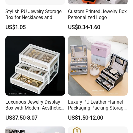
Stylish PU Jewelry Storage
Custom Printed Jewelry Box
Box for Necklaces and
Personalized Logo
Earrings
Packaging Drawer
US$1.05
US$0.34-1.60
Cardboard Box and
Microfiber Jewelry Pouch
Bag
Customers' Positive Feedback
Luxurious Jewelry Display
Luxury PU Leather Flannel
Box with Modern Aesthetic
Packaging Packing Storage
Appeal Glasses Case
Gift Box Case for Ring
US$7.50-8.07
US$1.50-12.00
Earring Pendant Necklace
Bracelet Bracelet Watch
Cigar Perfume Jewelry