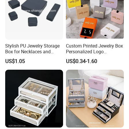
Stylish PU Jewelry Storage
Custom Printed Jewelry Box
Box for Necklaces and
Personalized Logo
Earrings
Packaging Drawer
US$1.05
US$0.34-1.60
Cardboard Box and
Microfiber Jewelry Pouch
Bag