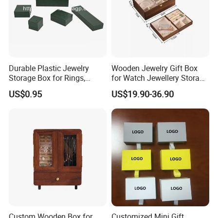
Durable Plastic Jewelry
Wooden Jewelry Gift Box
Storage Box for Rings,
for Watch Jewellery Storage
Necklaces, and Earrings
Packing Packaging
US$0.95
US$19.90-36.90
Recommended Products
Custom Wooden Box for
Customized Mini Gift