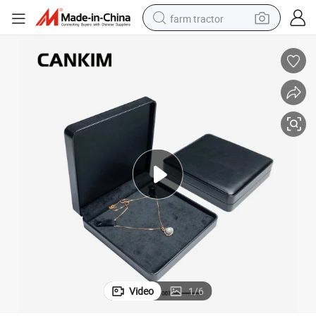
farm tractor
man watch
powder
electric scooter
living room sofa
earbud
dirt bike
smart phone
Video
1
/
6