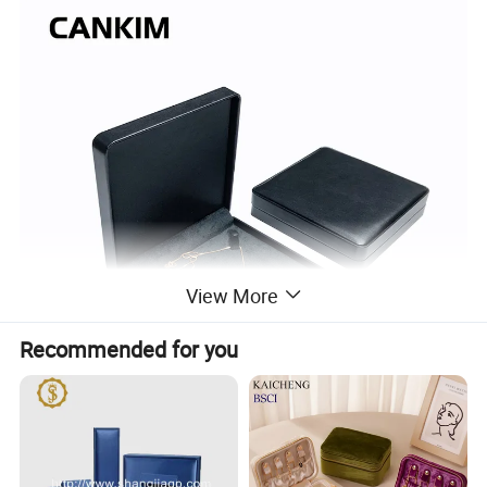
View More
Recommended for you