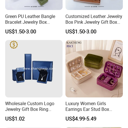
Green PU Leather Bangle
Customized Leather Jewelry
Bracelet Jewelry Box
Box Pink Jewelry Gift Box
Pendent Box Jewelry
Velvet PU Leather Travel
US$1.50-3.00
US$1.50-3.00
Leather Case PU Leather
Jewelry Box with Logo
Jewelry Box for Rings
Earrings
Wholesale Custom Logo
Luxury Women Girls
Jewelry Gift Box Ring
Earrings Ear Stud Box
Bracelet Necklace Pendant
Organizer Jewellery Storage
US$1.02
US$4.99-5.49
Jewellery Set Packing
Case Display Two Layer
Packaging Box
Travel Jewelry Boxes with