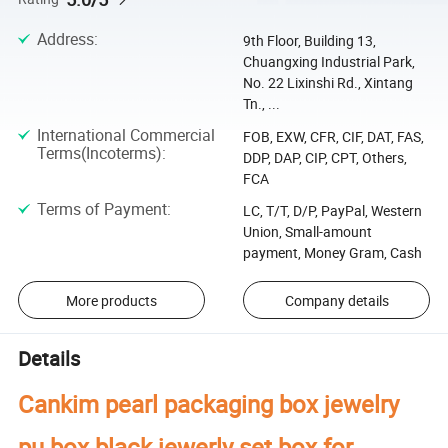
Address
:
9th Floor, Building 13,
Chuangxing Industrial Park,
No. 22 Lixinshi Rd., Xintang
Tn., ...
International Commercial
FOB, EXW, CFR, CIF, DAT, FAS,
Terms(Incoterms)
:
DDP, DAP, CIP, CPT, Others,
FCA
Terms of Payment
:
LC, T/T, D/P, PayPal, Western
Union, Small-amount
payment, Money Gram, Cash
More products
Company details
Details
Cankim pearl packaging box jewelry
pu box black jewerly set box for