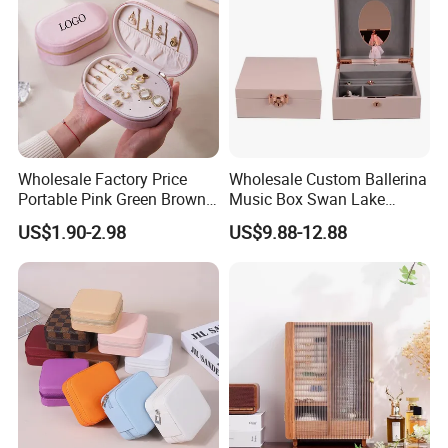
Wholesale Factory Price
Wholesale Custom Ballerina
Portable Pink Green Brown
Music Box Swan Lake
Blue Oval Zipper Small
Theme Mini Rectangle
US$1.90-2.98
US$9.88-12.88
Travel Velvet Gift Jewellery
Swan Rotating Swan
Storage Organizer Case
Jewelry Storage Music Box
Jewelry Box with
Customized Logo