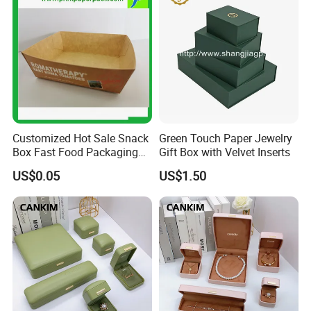
Customized Hot Sale Snack
Green Touch Paper Jewelry
Box Fast Food Packaging
Gift Box with Velvet Inserts
Box Tray Box Food Tray
US$0.05
US$1.50
Burger Box