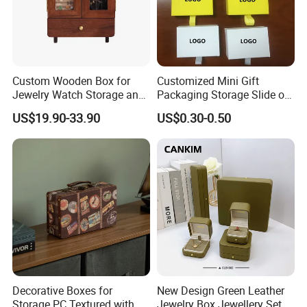
Custom Wooden Box for
Customized Mini Gift
Jewelry Watch Storage and
Packaging Storage Slide out
Jewellery Gift Packing
Paper Jewelry Box Necklace
US$19.90-33.90
US$0.30-0.50
Packaging
Bracelet Rings Drawer
Sliding Paper Cardboard
Jewelry Box
Decorative Boxes for
New Design Green Leather
Storage PC Textured with
Jewelry Box Jewellery Set