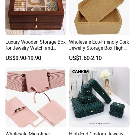
Luxury Wooden Storage Box
Wholesale Eco-Friendly Cork
for Jewelry Watch and
Jewelry Storage Box High
Jewellery Gift Packing
Quality Custom Organizer
US$9.90-19.90
US$1.60-2.10
Packaging
Natural Gift Tea Container
Wholesale Microfiber
High-End Custom Jewelry