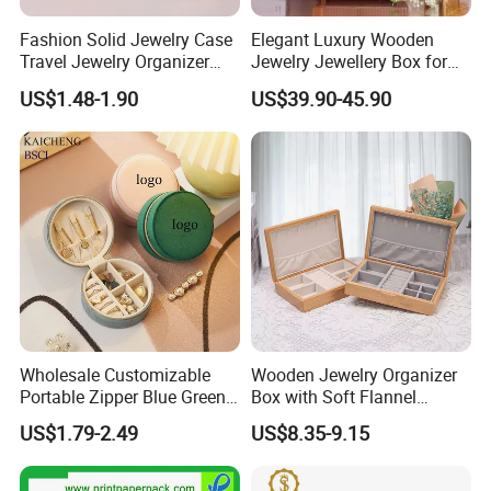
Fashion Solid Jewelry Case
Elegant Luxury Wooden
Travel Jewelry Organizer
Jewelry Jewellery Box for
Mini Leather Jewelry Holder
Watch Gift Packaging
US$1.48-1.90
US$39.90-45.90
Boxes for Ring Earring
Packing
Necklace Packaging
Storage Gift Box for Women
Girls
Wholesale Customizable
Wooden Jewelry Organizer
Portable Zipper Blue Green
Box with Soft Flannel
Pink Premium Velvet Small
Wooden Jewelry Storage
US$1.79-2.49
US$8.35-9.15
Gift All-Round Shape
Box
Traveling Jewelry Storage
Case Box for Women Girls