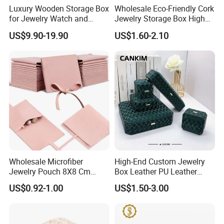
Luxury Wooden Storage Box
Wholesale Eco-Friendly Cork
for Jewelry Watch and
Jewelry Storage Box High
Jewellery Gift Packing
Quality Custom Organizer
US$9.90-19.90
US$1.60-2.10
Packaging
Natural Gift Tea Container
Our Showroom
Wholesale Microfiber
High-End Custom Jewelry
Jewelry Pouch 8X8 Cm
Box Leather PU Leather
Jewelry Packaging Bag with
Jewelry Box Leather Jewelry
US$0.92-1.00
US$1.50-3.00
Bow Tie for Jewelry
Box Packaging for Fine
Jewelry