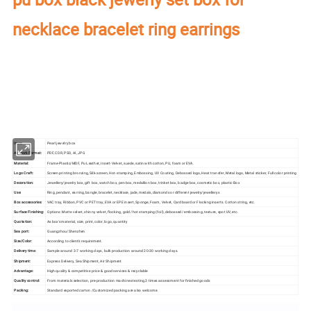
necklace bracelet ring earrings
Our factory's
main product
:
Perfume Box,Velvet Box,Wooden Box,Leather
Jewelry Box,Luxury Jewelry Box,
Velvet & Fibre
Paper Jewelry Box,Watch Box,
Pouch Bag,Paper Bag,Shipping Box,Tissue Paper,Jewelry Display & Tray. Our
main markets are America, Europe, Southeast Asia, East Asia, Mid East,
Oceania, Etc.
Item:
Pearl jewelry box
Artwork Format:
PDF, CDR, PSD, AI, JPG
Material:
Frame-Plastic/MDF, Pu Leather, Insert-Velvet, suede, satin with cotton, PU, foam or EVA.
Logo Craft:
Screen printing bronzing, Silk-screen, Hot-stamping, Embossing, UV Coating, Debossed logo, Heat transfer, Metal logo, Metal sticker, Full color printing
Decoration:
Jewellery/jewelry box, gift box, watch box, pen box, medallion box, trinket box, badge box, cosmetic box, plastic Box
Use:
Ring, pendant, earring, bangle, bracelet, necklace, jade, medals, diamonds or different jewelry/jewellerys
Box accessories:
VAC tray, Ribbon, PVC or PET tray, EVA or EPE insert, Sponge, Foam, Velvet, Cardboard or Flocking inserts. Cotton string, etc.
Surface Finishing:
Options: Matte velvet, shinny velvet, flocking, gold /hot stamping (foil), debossed/ embossing, texture, spot UV, etc.
Quotation:
As box's material, size, print, color, logo, quantity
Sea port:
Guangzhou/Shenzhen
Size/Color:
According to client's requirement.
Delivery time:
Sample around 3-7 working days, bulk production around 20-30 working days.
Shipment:
Express Delivery, Sea Shipment, Air Shipment
Advantage:
High quality & competitive price & good services & recyclable
Quality control:
From materials selection, pre-production machines testing,3 times assessment for finished goods
Packing:
Standard exported carton /Customized packing are also welcome.