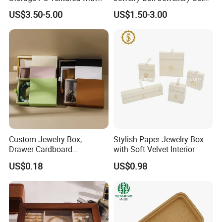
Lids for Home Decor, Photo
Box Leather PU Leather
US$3.50-5.00
US$1.50-3.00
Storage and Memory Boxes
Travel Jewelry Box with
for Keepsakes
Logo
Custom Jewelry Box,
Stylish Paper Jewelry Box
Drawer Cardboard
with Soft Velvet Interior
Packaging with
US$0.18
US$0.98
Personalized Logo, Includes
Microfiber Pouch Bag