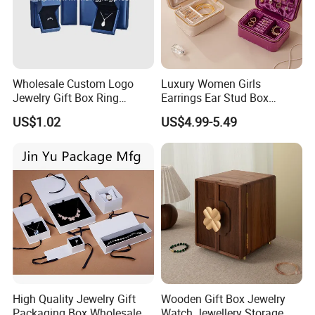
Wholesale Custom Logo
Luxury Women Girls
Jewelry Gift Box Ring
Earrings Ear Stud Box
Bracelet Necklace Pendant
Organizer Jewellery Storage
US$1.02
US$4.99-5.49
Jewellery Set Packing
Case Display Two Layer
Packaging Box
Travel Jewelry Boxes with
Logo
High Quality Jewelry Gift
Wooden Gift Box Jewelry
Packaging Box Wholesale
Watch Jewellery Storage