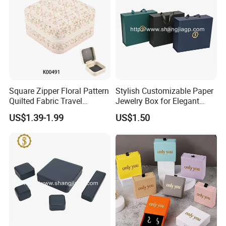
Square Zipper Floral Pattern
Stylish Customizable Paper
Production Process
Quilted Fabric Travel
Jewelry Box for Elegant
Jewelry Box Mini Portable
Storage
US$1.39-1.99
US$1.50
Earring Necklace Ring
Storage Case Women Daily
Jewellery Organizer
Our Exhibition