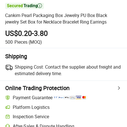

Cankim Pearl Packaging Box Jewelry PU Box Black
jewelry Set Box for Necklace Bracelet Ring Earrings
US$0.20-3.80
500
Pieces
(MOQ)
Shipping
Shipping Cost:
Contact the supplier about freight and
estimated delivery time.
Online Trading Protection
Payment Guarantee
Platform Logistics
Inspection Service
After-Sales & Dispute Handling