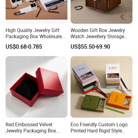
High Quality Jewelry Gift
Wooden Gift Box Jewelry
Packaging Box Wholesale
Watch Jewellery Storage
with Custom Logo Printing
Packing Packaging
US$0.68-0.785
US$55.50-69.90
Organizer
Red Embossed Velvet
Eco Friendly Custom Logo
Jewelry Packaging Box
Printed Hard Rigid Style
Wholesale Ring Storage
Cardboard Jewelry