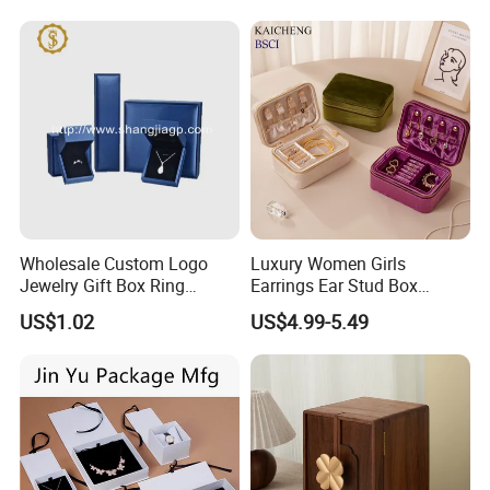
Jewelry Box for Rings
Earrings
Wholesale Custom Logo
Luxury Women Girls
Jewelry Gift Box Ring
Earrings Ear Stud Box
Bracelet Necklace Pendant
Organizer Jewellery Storage
US$1.02
US$4.99-5.49
Jewellery Set Packing
Case Display Two Layer
Packaging Box
Travel Jewelry Boxes with
Logo