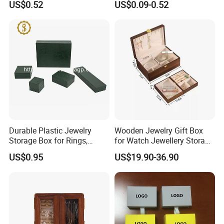
US$0.52
US$0.09-0.52
Manicure Packaging Gift
Paper Drawer Box
Durable Plastic Jewelry
Wooden Jewelry Gift Box
Storage Box for Rings,
for Watch Jewellery Storage
Necklaces, and Earrings
Packing Packaging
US$0.95
US$19.90-36.90