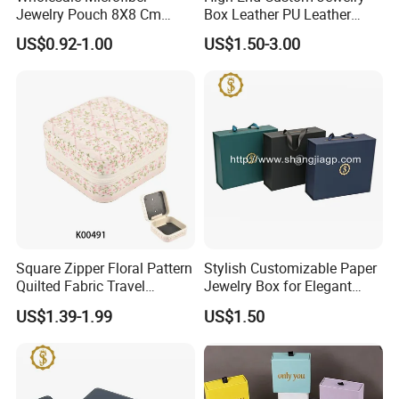
Jewelry Pouch 8X8 Cm
Box Leather PU Leather
Jewelry Packaging Bag with
Jewelry Box Leather Jewelry
US$0.92-1.00
US$1.50-3.00
Bow Tie for Jewelry
Box Packaging for Fine
Jewelry
Square Zipper Floral Pattern
Stylish Customizable Paper
Quilted Fabric Travel
Jewelry Box for Elegant
Jewelry Box Mini Portable
Storage
US$1.39-1.99
US$1.50
Earring Necklace Ring
Storage Case Women Daily
Jewellery Organizer