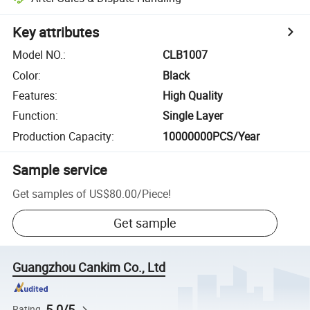
Key attributes
Model NO.
:
CLB1007
Color
:
Black
Features
:
High Quality
Function
:
Single Layer
Production Capacity
:
10000000PCS/Year
Sample service
Get samples of
US$80.00
/
Piece
!
Get sample
Guangzhou Cankim Co., Ltd
5.0/5
Rating