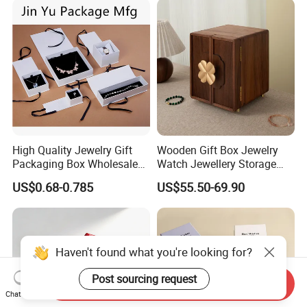
Logo
High Quality Jewelry Gift
Wooden Gift Box Jewelry
Packaging Box Wholesale
Watch Jewellery Storage
with Custom Logo Printing
Packing Packaging
US$0.68-0.785
US$55.50-69.90
Organizer
Haven't found what you're looking for?
Post sourcing request
Send Inquiry
Chat Now