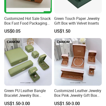
Customized Hot Sale Snack
Green Touch Paper Jewelry
Box Fast Food Packaging
Gift Box with Velvet Inserts
Box Tray Box Food Tray
US$0.05
US$1.50
Burger Box
Green PU Leather Bangle
Customized Leather Jewelry
Bracelet Jewelry Box
Box Pink Jewelry Gift Box
Pendent Box Jewelry
Velvet PU Leather Travel
US$1.50-3.00
US$1.50-3.00
Leather Case PU Leather
Jewelry Box with Logo