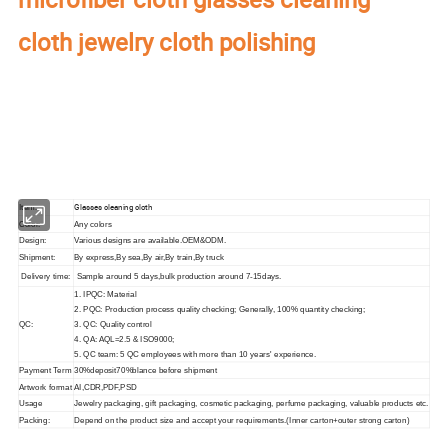
cloth jewelry cloth polishing
Our factory's
main product
:
Perfume Box,Velvet Box,Wooden Box,Leather
Jewelry Box,Luxury Jewelry Box,
Velvet & Fibre
Paper Jewelry Box,Watch Box,
Pouch Bag,Paper Bag,Shipping Box,Tissue Paper,Jewelry Display & Tray. Our
main markets are America, Europe, Southeast Asia, East Asia, Mid East,
Oceania, Etc.
Glasses cleaning cloth
Item:
Color:
Any colors
Design:
Various designs are available.OEM&ODM.
Shipment:
By express,By sea,By air,By train,By truck
Delivery time:
Sample around 5 days,bulk production around 7-15days.
1. IPQC: Material
2. PQC: Production process quality checking; Generally, 100% quantity checking;
QC:
3. QC: Quality control
4. QA: AQL=2.5 & ISO9000;
5. QC team: 5 QC employees with more than 10 years' experience.
Payment Term
30%deposit70%blance before shipment
Artwork format
AI,CDR,PDF,PSD
Usage
Jewelry packaging, gift packaging, cosmetic packaging, perfume packaging, valuable products etc.
Packing:
Depend on the product size and accept your requirements.(Inner carton+outer strong carton)