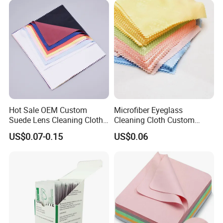
Hot Sale OEM Custom
Microfiber Eyeglass
Suede Lens Cleaning Cloth
Cleaning Cloth Custom
15X18cm High Quality Micv
Logo Lens Wipe for
US$0.07-0.15
US$0.06
Glasses Cloth Bulk Order for
Sunglasses Camera Screen
Optical Brands Wholesale