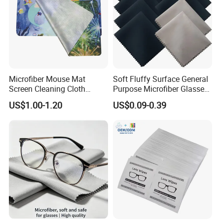
Microfiber Mouse Mat
Soft Fluffy Surface General
Screen Cleaning Cloth
Purpose Microfiber Glasses
Screen Protector
Cleaning Clothes for
US$1.00-1.20
US$0.09-0.39
Polarized Lenses
Our Showroom