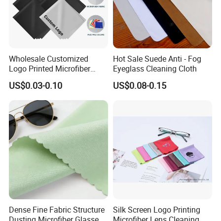
Wholesale Customized
Hot Sale Suede Anti - Fog
Logo Printed Microfiber
Eyeglass Cleaning Cloth
Multifunctional Office
US$0.03-0.10
US$0.08-0.15
Glasses Cleaning Cloth
Dense Fine Fabric Structure
Silk Screen Logo Printing
Dusting Microfiber Glasses
Microfiber Lens Cleaning