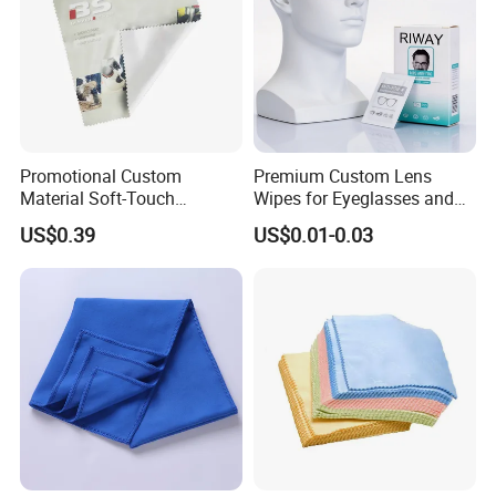
Promotional Custom
Premium Custom Lens
Material Soft-Touch
Wipes for Eyeglasses and
Sunglasses Glass Cleaning
Electronics
US$0.39
US$0.01-0.03
Cloth