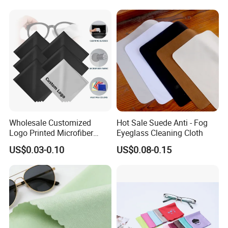
Cloth OEM ODM Accepted
Wholesale Customized
Hot Sale Suede Anti - Fog
Logo Printed Microfiber
Eyeglass Cleaning Cloth
Multifunctional Office
US$0.03-0.10
US$0.08-0.15
Glasses Cleaning Cloth