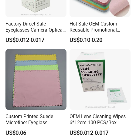
Factory Direct Sale
Hot Sale OEM Custom
Eyeglasses Camera Optical
Reusable Promotional
Moistened Lens Wipes
Microfiber Lens Cloth 15X18
US$0.012-0.017
US$0.10-0.20
Glass Cleaning Wipe
Eyeglasses Cleaning Cloth
Bulk Wholesale for Eyewear
Brands
Custom Printed Suede
OEM Lens Cleaning Wipes
Microfiber Eyeglass
6*12cm 100 PCS/Box
Cleaning Cloth Soft
Glasses Wipes
US$0.06
US$0.012-0.017
Chamois Spectacle Wiping