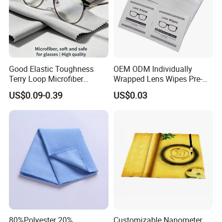
Good Elastic Toughness
OEM ODM Individually
Terry Loop Microfiber
Wrapped Lens Wipes Pre-
Glasses Cleaning Clothes
Moistened Eyeglass
US$0.09-0.39
US$0.03
for Sunglasses
Cleaning Wipes Streak Free
Anti Scratch Lens Cleaner
Wipes for Glasses Camera
Scree
80%Polyester 20%
Customizable Nanometer