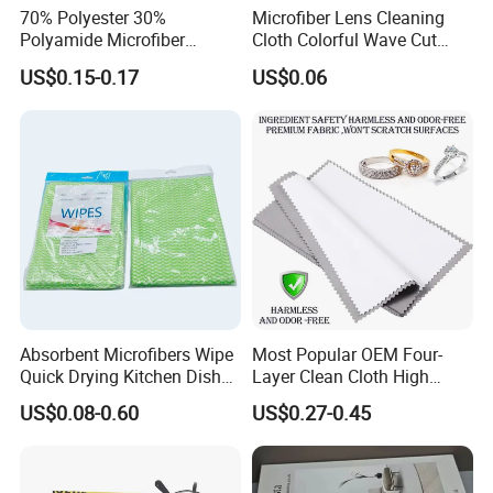
70% Polyester 30%
Microfiber Lens Cleaning
Polyamide Microfiber
Cloth Colorful Wave Cut
Cleaning Cloth Rag Wipe
Edge Eyeglass Wipe Cloth
US$0.15-0.17
US$0.06
Suede Towel
for Glasses Camera Screen
Absorbent Microfibers Wipe
Most Popular OEM Four-
Quick Drying Kitchen Dish
Layer Clean Cloth High
Cloths Clean Towel
Quality Gold Silver Platinum
US$0.08-0.60
US$0.27-0.45
Jewelry Silverware
Decontamination Polish
Cloth