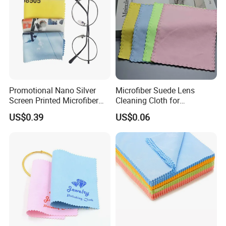
Promotional Nano Silver
Microfiber Suede Lens
Screen Printed Microfiber
Cleaning Cloth for
Eyeglasses Cleaning Cloth
Eyeglasses, Sunglasses,
US$0.39
US$0.06
Custom Logo Glasses Cloth
Camera Lens, Custom Logo
Available