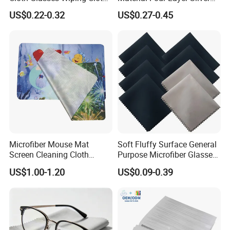
Suede Cloths
Polish Cloth Jewelry
US$0.22-0.32
US$0.27-0.45
Polishing Wipe Cloth
Microfiber Mouse Mat
Soft Fluffy Surface General
Screen Cleaning Cloth
Purpose Microfiber Glasses
Screen Protector
Cleaning Clothes for
US$1.00-1.20
US$0.09-0.39
Polarized Lenses