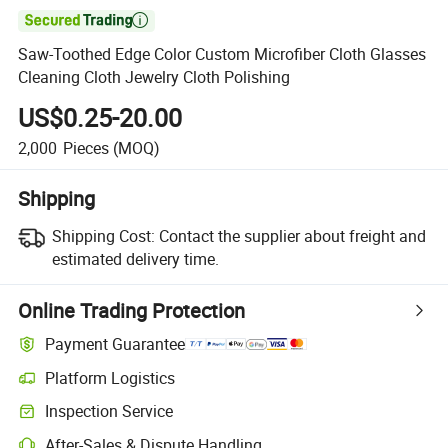

Saw-Toothed Edge Color Custom Microfiber Cloth Glasses
Cleaning Cloth Jewelry Cloth Polishing
US$0.25-20.00
2,000
Pieces
(MOQ)
Shipping
Shipping Cost:
Contact the supplier about freight and
estimated delivery time.
Online Trading Protection
Payment Guarantee
Platform Logistics
Inspection Service
After-Sales & Dispute Handling