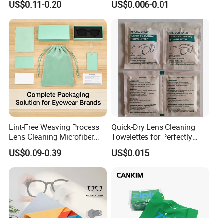
US$0.11-0.20
US$0.006-0.01
Towel; Glass Towel
Wipes
Lint-Free Weaving Process
Quick-Dry Lens Cleaning
Lens Cleaning Microfiber
Towelettes for Perfectly
Glasses Cleaning Clothes
Clean Glasses
US$0.09-0.39
US$0.015
for Nearsightedness
Prescription Glasses