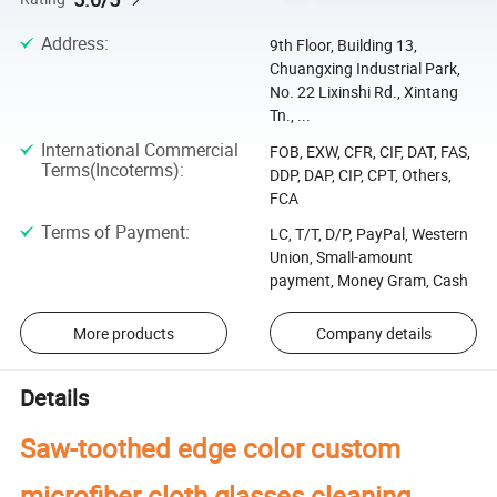
Address
:
9th Floor, Building 13,
Chuangxing Industrial Park,
No. 22 Lixinshi Rd., Xintang
Tn., ...
International Commercial
FOB, EXW, CFR, CIF, DAT, FAS,
Terms(Incoterms)
:
DDP, DAP, CIP, CPT, Others,
FCA
Terms of Payment
:
LC, T/T, D/P, PayPal, Western
Union, Small-amount
payment, Money Gram, Cash
More products
Company details
Details
Saw-toothed edge color custom
microfiber cloth glasses cleaning