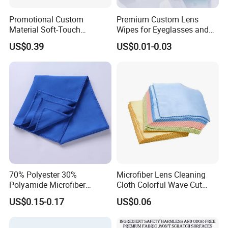
Promotional Custom
Premium Custom Lens
Material Soft-Touch
Wipes for Eyeglasses and
Sunglasses Glass Cleaning
Electronics
US$0.39
US$0.01-0.03
Cloth
Packing&Shipping
70% Polyester 30%
Microfiber Lens Cleaning
Polyamide Microfiber
Cloth Colorful Wave Cut
Cleaning Cloth Rag Wipe
Edge Eyeglass Wipe Cloth
US$0.15-0.17
US$0.06
Suede Towel
for Glasses Camera Screen
FAQ: