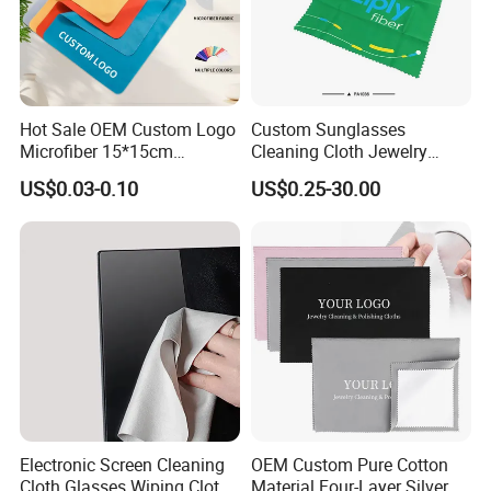
Hot Sale OEM Custom Logo
Custom Sunglasses
Microfiber 15*15cm
Cleaning Cloth Jewelry
Sunglasses Clean Wipes
Cleaning Microfiber Cloth
US$0.03-0.10
US$0.25-30.00
High Quality Durable
for Glass with Transparent
Glasses Cloth with Low
Snap Pocket Package
Price
Electronic Screen Cleaning
OEM Custom Pure Cotton
Cloth Glasses Wiping Cloth
Material Four-Layer Silver