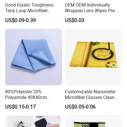
Good Elastic Toughness
OEM ODM Individually
Terry Loop Microfiber
Wrapped Lens Wipes Pre-
Glasses Cleaning Clothes
Moistened Eyeglass
US$0.09-0.39
US$0.03
for Sunglasses
Cleaning Wipes Streak Free
Anti Scratch Lens Cleaner
Wipes for Glasses Camera
Scree
Production Process
80%Polyester 20%
Customizable Nanometer
Polyamide 40X40cm
Microfiber Glasses Clean
Microfibre Cleaning Cloth
Cloth for Eyewear and
US$0.15-0.17
US$0.05-0.06
Suede Towel Microfiber
Screen
Our Exhibition