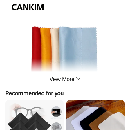
View More
Recommended for you