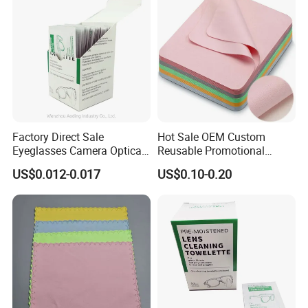
Factory Direct Sale
Hot Sale OEM Custom
Eyeglasses Camera Optical
Reusable Promotional
Moistened Lens Wipes
Microfiber Lens Cloth 15X18
US$0.012-0.017
US$0.10-0.20
Glass Cleaning Wipe
Eyeglasses Cleaning Cloth
Bulk Wholesale for Eyewear
Brands