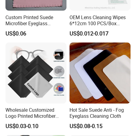
Custom Printed Suede
OEM Lens Cleaning Wipes
Microfiber Eyeglass
6*12cm 100 PCS/Box
Cleaning Cloth Soft
Glasses Wipes
US$0.06
US$0.012-0.017
Chamois Spectacle Wiping
Cloth OEM ODM Accepted
Wholesale Customized
Hot Sale Suede Anti - Fog
Logo Printed Microfiber
Eyeglass Cleaning Cloth
Multifunctional Office
US$0.03-0.10
US$0.08-0.15
Glasses Cleaning Cloth