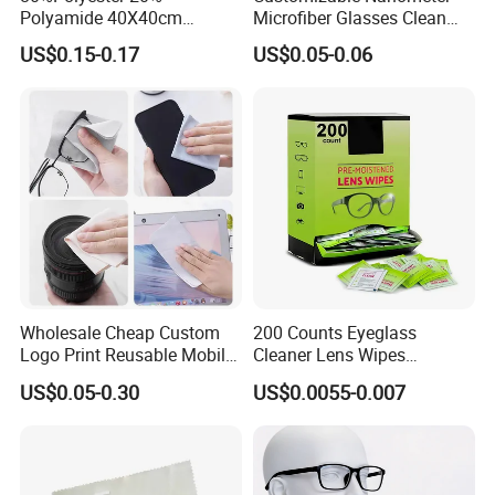
Polyamide 40X40cm
Microfiber Glasses Clean
Microfibre Cleaning Cloth
Cloth for Eyewear and
US$0.15-0.17
US$0.05-0.06
Suede Towel Microfiber
Screen
Wholesale Cheap Custom
200 Counts Eyeglass
Logo Print Reusable Mobile
Cleaner Lens Wipes
Phone Computer Screen
Individual Wrapped Eye
US$0.05-0.30
US$0.0055-0.007
Camera Lens Sunglass
Glasses Cleaning Wipes
Eyeglass Glasses Soft
Microfiber Cleaning Cloth
for Promotion Gift