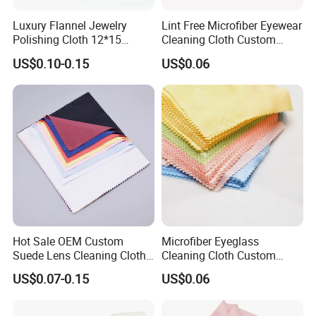
Luxury Flannel Jewelry
Lint Free Microfiber Eyewear
Polishing Cloth 12*15
Cleaning Cloth Custom
Microfiber Silver Polish Hot
Logo Lens Wipe Cloth for
US$0.10-0.15
US$0.06
Sale Customizable Jewelry
Spectacle Phone Screen
Cleaning Cloth
Hot Sale OEM Custom
Microfiber Eyeglass
Suede Lens Cleaning Cloth
Cleaning Cloth Custom
15X18cm High Quality Micv
Logo Lens Wipe for
US$0.07-0.15
US$0.06
Glasses Cloth Bulk Order for
Sunglasses Camera Screen
Optical Brands Wholesale