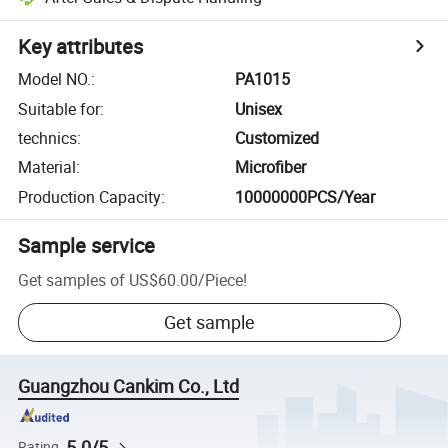
Key attributes
Model NO.
:
PA1015
Suitable for
:
Unisex
technics
:
Customized
Material
:
Microfiber
Production Capacity
:
10000000PCS/Year
Sample service
Get samples of
US$60.00
/
Piece
!
Get sample
Guangzhou Cankim Co., Ltd
5.0/5
Rating