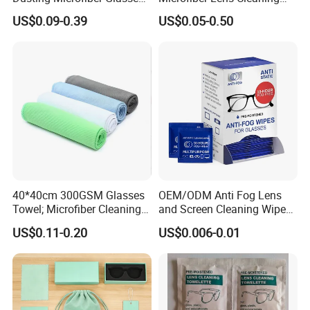
Cleaning Clothes for
Cloth for Sunglasses
US$0.09-0.39
US$0.05-0.50
Farsightedness Prescription
Glasses
40*40cm 300GSM Glasses
OEM/ODM Anti Fog Lens
Towel; Microfiber Cleaning
and Screen Cleaning Wipes
Towel; Glass Cleaning
Eco-Friendly Wet Lens
US$0.11-0.20
US$0.006-0.01
Towel; Glass Towel
Wipes
Recommended Products