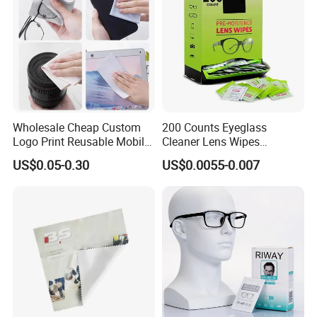
Wholesale Cheap Custom
200 Counts Eyeglass
Logo Print Reusable Mobile
Cleaner Lens Wipes
Phone Computer Screen
Individual Wrapped Eye
US$0.05-0.30
US$0.0055-0.007
Camera Lens Sunglass
Glasses Cleaning Wipes
Customers' Positive Feedback
Eyeglass Glasses Soft
Microfiber Cleaning Cloth
for Promotion Gift