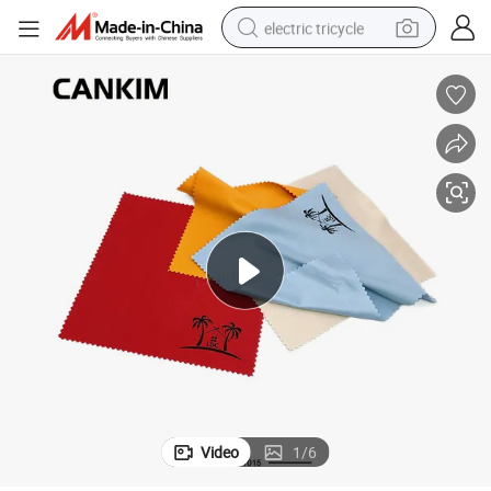
electric tricycle
shoulder bag
dirt bike
tote bag
perfume
farm tractor
container house
wheel loader
Video
1
/
6