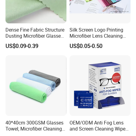
Dense Fine Fabric Structure
Silk Screen Logo Printing
Dusting Microfiber Glasses
Microfiber Lens Cleaning
Cleaning Clothes for
Cloth for Sunglasses
US$0.09-0.39
US$0.05-0.50
Farsightedness Prescription
Glasses
40*40cm 300GSM Glasses
OEM/ODM Anti Fog Lens
Towel; Microfiber Cleaning
and Screen Cleaning Wipes
Towel; Glass Cleaning
Eco-Friendly Wet Lens