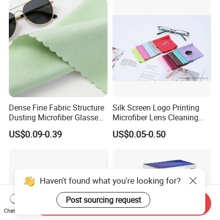
Dense Fine Fabric Structure
Silk Screen Logo Printing
Dusting Microfiber Glasses
Microfiber Lens Cleaning
Cleaning Clothes for
Cloth for Sunglasses
US$0.09-0.39
US$0.05-0.50
Farsightedness Prescription
Glasses
Haven't found what you're looking for?
Post sourcing request
Send Inquiry
Chat Now