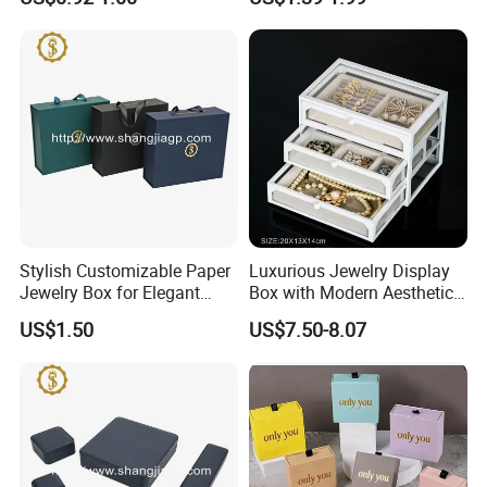
Bow Tie for Jewelry
Earring Necklace Ring
Storage Case Women Daily
Jewellery Organizer
Stylish Customizable Paper
Luxurious Jewelry Display
Jewelry Box for Elegant
Box with Modern Aesthetic
Storage
Appeal Glasses Case
US$1.50
US$7.50-8.07