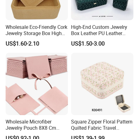
Wholesale Eco-Friendly Cork
High-End Custom Jewelry
Jewelry Storage Box High
Box Leather PU Leather
Quality Custom Organizer
Jewelry Box Leather Jewelry
US$1.60-2.10
US$1.50-3.00
Natural Gift Tea Container
Box Packaging for Fine
Jewelry
Wholesale Microfiber
Square Zipper Floral Pattern
Jewelry Pouch 8X8 Cm
Quilted Fabric Travel
Jewelry Packaging Bag with
Jewelry Box Mini Portable
US$0.92-1.00
US$1.39-1.99