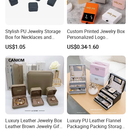
Stylish PU Jewelry Storage
Custom Printed Jewelry Box
Box for Necklaces and
Personalized Logo
Earrings
Packaging Drawer
US$1.05
US$0.34-1.60
Cardboard Box and
Microfiber Jewelry Pouch
Bag
Luxury Leather Jewelry Box
Luxury PU Leather Flannel
Leather Brown Jewelry Gift
Packaging Packing Storage