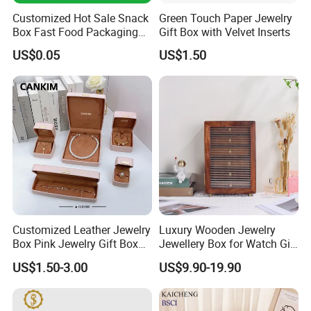
Customized Hot Sale Snack
Green Touch Paper Jewelry
Box Fast Food Packaging
Gift Box with Velvet Inserts
Box Tray Box Food Tray
US$0.05
US$1.50
Burger Box
Customized Leather Jewelry
Luxury Wooden Jewelry
Box Pink Jewelry Gift Box
Jewellery Box for Watch Gift
Velvet PU Leather Travel
Packaging and Packing
US$1.50-3.00
US$9.90-19.90
Jewelry Box with Logo