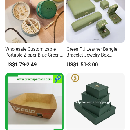
Wholesale Customizable
Green PU Leather Bangle
Portable Zipper Blue Green
Bracelet Jewelry Box
Pink Premium Velvet Small
Pendent Box Jewelry
US$1.79-2.49
US$1.50-3.00
Gift All-Round Shape
Leather Case PU Leather
Traveling Jewelry Storage
Jewelry Box for Rings
Case Box for Women Girls
Earrings