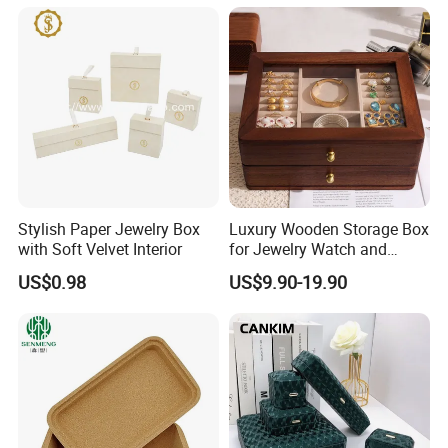
for Keepsakes
Microfiber Pouch Bag
Stylish Paper Jewelry Box
Luxury Wooden Storage Box
with Soft Velvet Interior
for Jewelry Watch and
Jewellery Gift Packing
US$0.98
US$9.90-19.90
Packaging