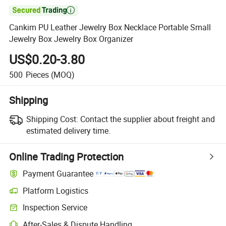

Cankim PU Leather Jewelry Box Necklace Portable Small
Jewelry Box Jewelry Box Organizer
US$0.20-3.80
500
Pieces
(MOQ)
Shipping
Shipping Cost:
Contact the supplier about freight and
estimated delivery time.
Online Trading Protection
Payment Guarantee
Platform Logistics
Clearer shipment tracking with platform-supported logistics.
Inspection Service
Optional pre-shipment inspection for quality and quantity checks.
After-Sales & Dispute Handling