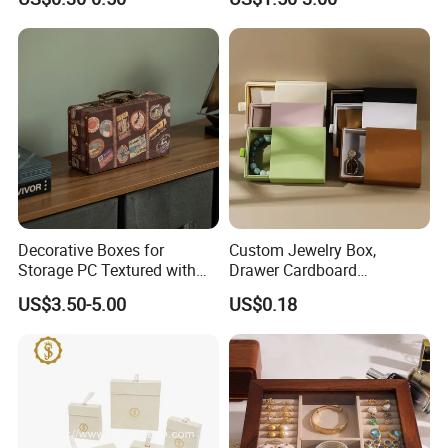
Bracelet Rings Drawer
Travel Jewelry Box with
Sliding Paper Cardboard
Logo
Jewelry Box
Production Process
Decorative Boxes for
Custom Jewelry Box,
Storage PC Textured with
Drawer Cardboard
Lids for Home Decor, Photo
Packaging with
Our Exhibition
US$3.50-5.00
US$0.18
Storage and Memory Boxes
Personalized Logo, Includes
for Keepsakes
Microfiber Pouch Bag