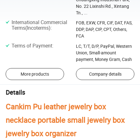
No. 22 Lixinshi Rd., Xintang
Tn., ...
International Commercial
FOB, EXW, CFR, CIF, DAT, FAS,
Terms(Incoterms)
:
DDP, DAP, CIP, CPT, Others,
FCA
Terms of Payment
:
LC, T/T, D/P, PayPal, Western
Union, Small-amount
payment, Money Gram, Cash
More products
Company details
Details
Cankim Pu leather jewelry box
necklace portable small jewelry box
jewelry box organizer