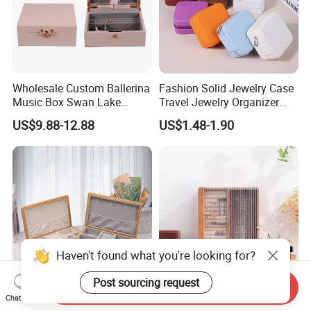
Wholesale Custom Ballerina
Fashion Solid Jewelry Case
Music Box Swan Lake
Travel Jewelry Organizer
Theme Mini Rectangle
Mini Leather Jewelry Holder
US$9.88-12.88
US$1.48-1.90
Swan Rotating Swan
Boxes for Ring Earring
Jewelry Storage Music Box
Necklace Packaging
Storage Gift Box for Women
Girls
Haven't found what you're looking for?
Post sourcing request
Send Inquiry
Chat Now
Wooden Jewelry Organizer
Elegant Luxury Wooden