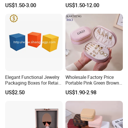
Boxes Leather Customized
Gift Box Case for Ring
US$1.50-3.00
US$1.50-12.00
Jewelry Organizer Box
Earring Pendant Necklace
Bracelet Bracelet Watch
Cigar Perfume Jewelry
Jewellery Set
Elegant Functional Jewelry
Wholesale Factory Price
Packaging Boxes for Retail
Portable Pink Green Brown
Merchandising
Blue Oval Zipper Small
US$2.50
US$1.90-2.98
Travel Velvet Gift Jewellery
Storage Organizer Case
Jewelry Box with
Customized Logo