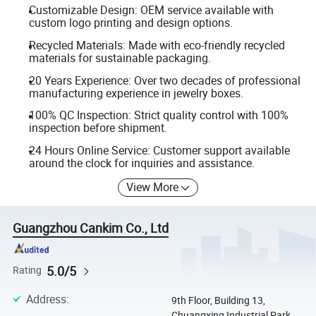
Customizable Design: OEM service available with
custom logo printing and design options.
Recycled Materials: Made with eco-friendly recycled
materials for sustainable packaging.
20 Years Experience: Over two decades of professional
manufacturing experience in jewelry boxes.
100% QC Inspection: Strict quality control with 100%
inspection before shipment.
24 Hours Online Service: Customer support available
around the clock for inquiries and assistance.
View More
Guangzhou Cankim Co., Ltd
5.0/5
Rating
Address
:
9th Floor, Building 13,
Chuangxing Industrial Park,