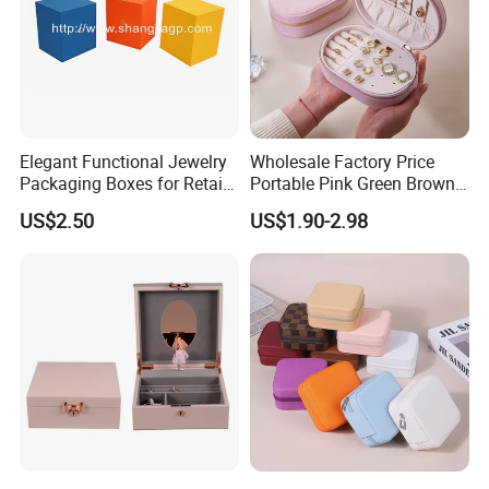
Elegant Functional Jewelry
Wholesale Factory Price
Packaging Boxes for Retail
Portable Pink Green Brown
Merchandising
Blue Oval Zipper Small
US$2.50
US$1.90-2.98
Travel Velvet Gift Jewellery
Storage Organizer Case
Jewelry Box with
Customized Logo