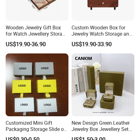
Wooden Jewelry Gift Box
Custom Wooden Box for
for Watch Jewellery Storage
Jewelry Watch Storage and
Packing Packaging
Jewellery Gift Packing
US$19.90-36.90
US$19.90-33.90
Packaging
Our Showroom
Customized Mini Gift
New Design Green Leather
Packaging Storage Slide out
Jewelry Box Jewellery Set
Paper Jewelry Box Necklace
Box Leather PU Leather
US$0.30-0.50
US$1.50-3.00