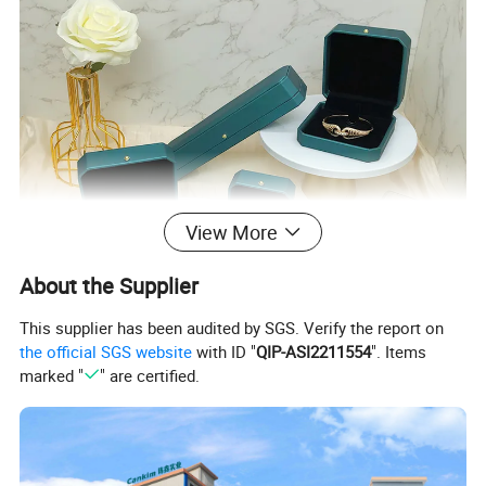
View More
About the Supplier
This supplier has been audited by SGS. Verify the report on
the official SGS website
with ID "
QIP-ASI2211554
". Items
marked "
" are certified.