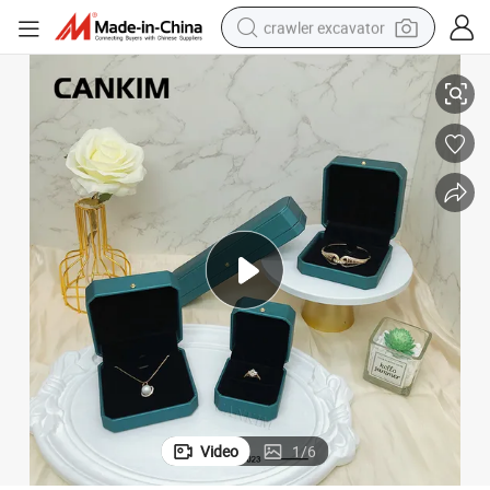
crawler excavator
welry Box Organizer
Cankim PU Leather Jewelry Box Necklace Portable Small Jewelry Box Je
reagent
farm tractor
electric bike
shoulder bag
human hair wig
electric car
earbud
Video
1
/
6