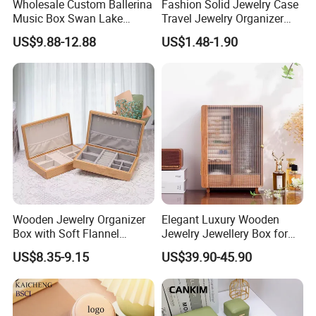
Wholesale Custom Ballerina
Fashion Solid Jewelry Case
Music Box Swan Lake
Travel Jewelry Organizer
Theme Mini Rectangle
Mini Leather Jewelry Holder
US$9.88-12.88
US$1.48-1.90
Swan Rotating Swan
Boxes for Ring Earring
Jewelry Storage Music Box
Necklace Packaging
Storage Gift Box for Women
Girls
Wooden Jewelry Organizer
Elegant Luxury Wooden
Box with Soft Flannel
Jewelry Jewellery Box for
Wooden Jewelry Storage
Watch Gift Packaging
US$8.35-9.15
US$39.90-45.90
Box
Packing