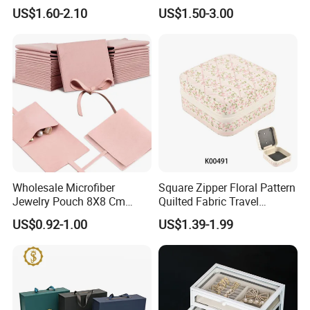
Quality Custom Organizer
Jewelry Box Leather Jewelry
US$1.60-2.10
US$1.50-3.00
Natural Gift Tea Container
Box Packaging for Fine
Jewelry
Packing&Shipping
Wholesale Microfiber
Square Zipper Floral Pattern
Jewelry Pouch 8X8 Cm
Quilted Fabric Travel
Jewelry Packaging Bag with
Jewelry Box Mini Portable
US$0.92-1.00
US$1.39-1.99
Bow Tie for Jewelry
Earring Necklace Ring
Storage Case Women Daily
Jewellery Organizer
FAQ: