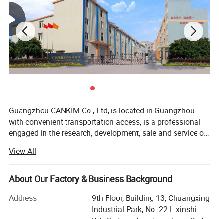
Guangzhou CANKIM Co., Ltd, is located in Guangzhou
with convenient transportation access, is a professional
engaged in the research, development, sale and service of
Jewelry Box/Velvet Box/Watch Box/ Perfume
View All
Box/Velvet&Fibre Pouch Bag/Jewelry Display/Shipping
Box/Tissue Paper/Paper Bag/Jewelry
Display&Tray/Cosmetic Box/Gift Box/Paper
About Our Factory & Business Background
Packaging/Printing/etc. We have excellent teams who
Address
9th Floor, Building 13, Chuangxing
focus on product development & design, sample
Industrial Park, No. 22 Lixinshi
department, quality control & inspection and company