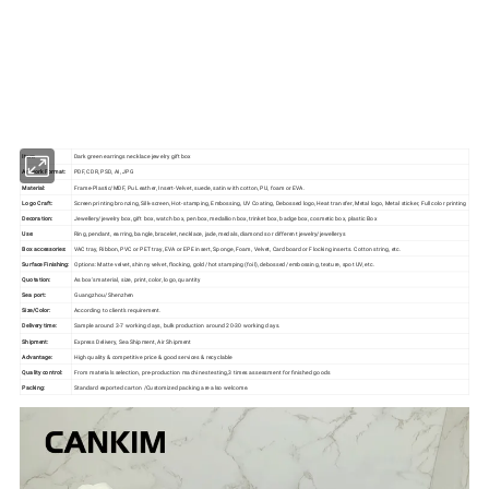
Our factory's
main product
:
Perfume Box,Velvet Box,Wooden Box,Leather
Jewelry Box,Luxury Jewelry Box,
Velvet & Fibre
Paper Jewelry Box,Watch Box,
Pouch Bag,Paper Bag,Shipping Box,Tissue Paper,Jewelry Display & Tray. Our
main markets are America, Europe, Southeast Asia, East Asia, Mid East,
Oceania, Etc.
Item:
Dark green earrings necklace jewelry gift box
Artwork Format:
PDF, CDR, PSD, AI, JPG
Material:
Frame-Plastic/MDF, Pu Leather, Insert-Velvet, suede, satin with cotton, PU, foam or EVA.
Logo Craft:
Screen printing bronzing, Silk-screen, Hot-stamping, Embossing, UV Coating, Debossed logo, Heat transfer, Metal logo, Metal sticker, Full color printing
Decoration:
Jewellery/jewelry box, gift box, watch box, pen box, medallion box, trinket box, badge box, cosmetic box, plastic Box
Use:
Ring, pendant, earring, bangle, bracelet, necklace, jade, medals, diamonds or different jewelry/jewellerys
Box accessories:
VAC tray, Ribbon, PVC or PET tray, EVA or EPE insert, Sponge, Foam, Velvet, Cardboard or Flocking inserts. Cotton string, etc.
Surface Finishing:
Options: Matte velvet, shinny velvet, flocking, gold /hot stamping (foil), debossed/ embossing, texture, spot UV, etc.
Quotation:
As box's material, size, print, color, logo, quantity
Sea port:
Guangzhou/Shenzhen
Size/Color:
According to client's requirement.
Delivery time:
Sample around 3-7 working days, bulk production around 20-30 working days.
Shipment:
Express Delivery, Sea Shipment, Air Shipment
Advantage:
High quality & competitive price & good services & recyclable
Quality control:
From materials selection, pre-production machines testing,3 times assessment for finished goods
Packing:
Standard exported carton /Customized packing are also welcome.