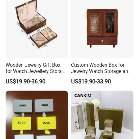
Wooden Jewelry Gift Box
Custom Wooden Box for
for Watch Jewellery Storage
Jewelry Watch Storage and
Packing Packaging
Jewellery Gift Packing
US$19.90-36.90
US$19.90-33.90
Packaging