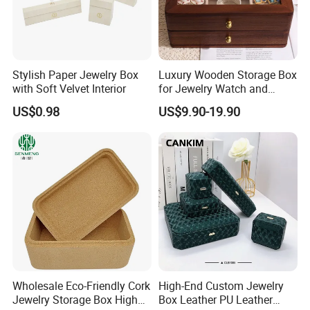
Stylish Paper Jewelry Box
Luxury Wooden Storage Box
with Soft Velvet Interior
for Jewelry Watch and
Jewellery Gift Packing
Customers' Positive Feedback
US$0.98
US$9.90-19.90
Packaging
Wholesale Eco-Friendly Cork
High-End Custom Jewelry
Jewelry Storage Box High
Box Leather PU Leather