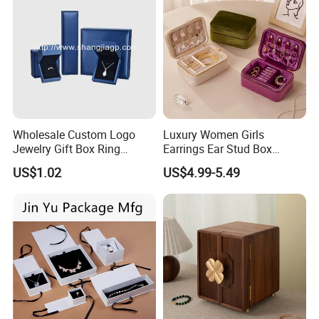
Wholesale Custom Logo
Luxury Women Girls
Jewelry Gift Box Ring
Earrings Ear Stud Box
Bracelet Necklace Pendant
Organizer Jewellery Storage
US$1.02
US$4.99-5.49
Jewellery Set Packing
Case Display Two Layer
Packaging Box
Travel Jewelry Boxes with
Logo