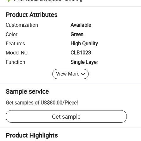
Platform-assisted dispute resolution, including refunds or returns whe
Product Attributes
Customization
Available
Color
Green
Features
High Quality
Model NO.
CLB1023
Function
Single Layer
View More
Sample service
Get samples of
US$80.00
/
Piece
!
Get sample
Product Highlights