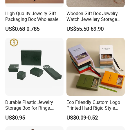
High Quality Jewelry Gift
Wooden Gift Box Jewelry
Packaging Box Wholesale
Watch Jewellery Storage
with Custom Logo Printing
Packing Packaging
US$0.68-0.785
US$55.50-69.90
Organizer
Durable Plastic Jewelry
Eco Friendly Custom Logo
Storage Box for Rings,
Printed Hard Rigid Style
Necklaces, and Earrings
Cardboard Jewelry
US$0.95
US$0.09-0.52
Manicure Packaging Gift
Paper Drawer Box