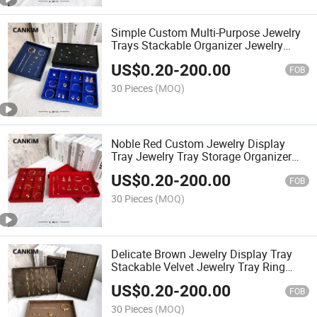
Simple Custom Multi-Purpose Jewelry
Trays Stackable Organizer Jewelry
Pendant Tray Jewelry Display
US$
0.20
-
200.00
Showcase Tray
FOB
30 Pieces
(MOQ)
Noble Red Custom Jewelry Display
Tray Jewelry Tray Storage Organizer
Jewellery Tray Velvet
US$
0.20
-
200.00
FOB
30 Pieces
(MOQ)
Delicate Brown Jewelry Display Tray
Stackable Velvet Jewelry Tray Ring
Jewelry Tray
US$
0.20
-
200.00
FOB
30 Pieces
(MOQ)