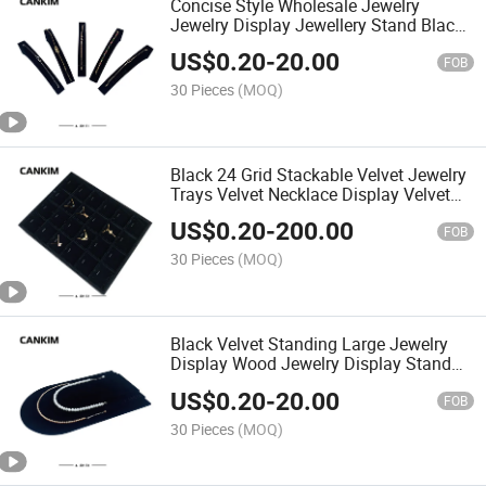
Concise Style Wholesale Jewelry
Jewelry Display Jewellery Stand Black
Wood Jewellery Stand for Single
US$
0.20
-
20.00
Bracelet
FOB
30 Pieces
(MOQ)
Black 24 Grid Stackable Velvet Jewelry
Trays Velvet Necklace Display Velvet
Jewelry Storage Display Organizacion
US$
0.20
-
200.00
Trays
FOB
30 Pieces
(MOQ)
Black Velvet Standing Large Jewelry
Display Wood Jewelry Display Stand
Necklace Display Stand Boutique
US$
0.20
-
20.00
FOB
30 Pieces
(MOQ)