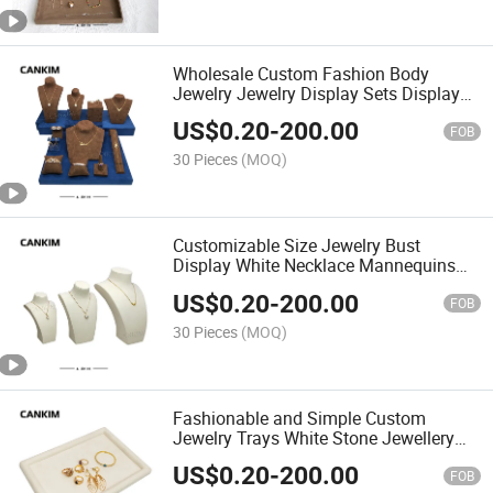
Wholesale Custom Fashion Body
Jewelry Jewelry Display Sets Display
Bracelet Necklace Jewelry Storage
US$
0.20
-
200.00
Display
FOB
30 Pieces
(MOQ)
Customizable Size Jewelry Bust
Display White Necklace Mannequins
Mannequin to Display Jewelry
US$
0.20
-
200.00
FOB
30 Pieces
(MOQ)
Fashionable and Simple Custom
Jewelry Trays White Stone Jewellery
Display Trays Service Tray Jewelry
US$
0.20
-
200.00
FOB