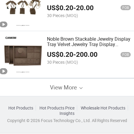
Earrings Stand Holder Displayer
US$
0.20
-
20.00
Jewelry Store
FOB
30 Pieces
(MOQ)
Noble Brown Stackable Jewelry Display
Tray Velvet Jewelry Tray Display
Jewelry Tray Organizer
US$
0.20
-
200.00
FOB
30 Pieces
(MOQ)
View More
Hot Products
Hot Products Price
Wholesale Hot Products
Insights
Copyright © 2026 Focus Technology Co., Ltd. All Rights Reserved