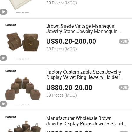
30 Pieces
(MOQ)
Brown Suede Vintage Mannequin
Jewelry Stand Jewelry Mannequin
Display Jewelry Stand for Necklaces
US$
0.20
-
200.00
FOB
30 Pieces
(MOQ)
Factory Customizable Sizes Jewelry
Display Velvet Ring Jewelry Holder
Stand Jewelry Display for Retail Shop
US$
0.20
-
20.00
FOB
30 Pieces
(MOQ)
Manufacturer Wholesale Brown
Jewelry Display Props Jewelry Stand
Rings Jewelry Display Stands for Show