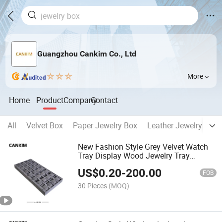
Guangzhou Cankim Co., Ltd
More
Home
Product
Company
Contact
All
Velvet Box
Paper Jewelry Box
Leather Jewelry Box
New Fashion Style Grey Velvet Watch
Tray Display Wood Jewelry Tray
Jewelry Display Tray Custom Logo
US$
0.20
-
200.00
FOB
30 Pieces
(MOQ)