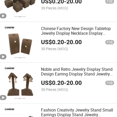
US$
0.20
-
20.00
FOB
30 Pieces
(MOQ)
Chinese Factory New Design Tabletop
Jewelry Display Necklace Display
Stand Jewelry Shop Display Showcase
US$
0.20
-
20.00
FOB
30 Pieces
(MOQ)
Noble and Retro Jewelry Display Stand
Design Earring Display Stand Jewelry
Stand for Shop
US$
0.20
-
20.00
FOB
30 Pieces
(MOQ)
Fashion Creativity Jewelry Stand Small
Earrings Display Stand Jewelry