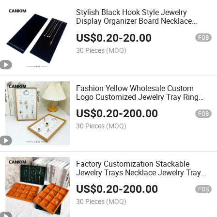
Stylish Black Hook Style Jewelry
Display Organizer Board Necklace
Display Stand Velvet Jewelry Stand
US$
0.20
-
20.00
Display for Sale
FOB
30 Pieces
(MOQ)
Fashion Yellow Wholesale Custom
Logo Customized Jewelry Tray Ring
Display Trays Jewelry Tray Velvet
US$
0.20
-
200.00
FOB
30 Pieces
(MOQ)
Factory Customization Stackable
Jewelry Trays Necklace Jewelry Tray
Velvet Tray for Jewelry
US$
0.20
-
200.00
FOB
30 Pieces
(MOQ)